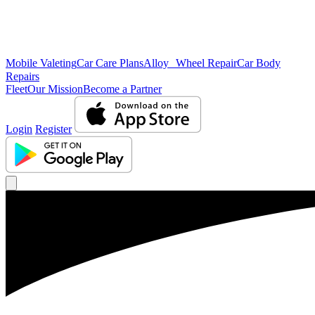
Mobile Valeting
Car Care Plans
Alloy Wheel Repair
Car Body
Repairs
Fleet
Our Mission
Become a Partner
Login
Register