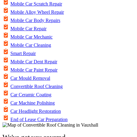
Mobile Car Scratch Repair
Mobile Alloy Wheel Repair
Mobile Car Body Repairs
Mobile Car Repair
Mobile Car Mechanic
Mobile Car Cleaning
Smart Repair
Mobile Car Dent Repair
Mobile Car Paint Repair
Car Mould Removal
Convertible Roof Cleaning
Car Ceramic Coating
Car Machine Polishing
Car Headlight Restoration
End of Lease Car Preparation