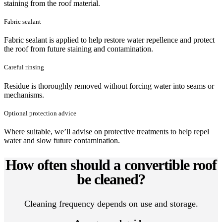
staining from the roof material.
Fabric sealant
Fabric sealant is applied to help restore water repellence and protect
the roof from future staining and contamination.
Careful rinsing
Residue is thoroughly removed without forcing water into seams or
mechanisms.
Optional protection advice
Where suitable, we’ll advise on protective treatments to help repel
water and slow future contamination.
How often should a convertible roof
be cleaned?
Cleaning frequency depends on use and storage.