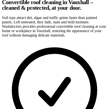
Convertible roof cleaning in Vauxhall –
cleaned & protected, at your door.
Soft tops attract dirt, algae and traffic grime faster than painted
panels. Left untreated, they fade, stain and hold moisture.
Washdoctors provides professional convertible roof cleaning at your
home or workplace in Vauxhall, restoring the appearance of your
roof without damaging delicate materials.