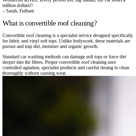
million dollars!!
– Sarah, Fulham
What is convertible roof cleaning?
Convertible roof cleaning is a specialist service designed specifically
for fabric and vinyl soft tops. Unlike bodywork, these materials are
porous and trap dirt, moisture and organic growth.
Standard car washing methods can damage soft tops or force dirt
deeper into the fibres. Proper convertible roof cleaning uses
controlled agitation, specialist products and careful rinsing to clean
thoroughly without causing wear.