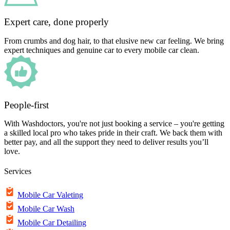
Expert care, done properly
From crumbs and dog hair, to that elusive new car feeling. We bring
expert techniques and genuine car to every mobile car clean.
People-first
With Washdoctors, you're not just booking a service – you're getting
a skilled local pro who takes pride in their craft. We back them with
better pay, and all the support they need to deliver results you’ll
love.
Services
Mobile Car Valeting
Mobile Car Wash
Mobile Car Detailing