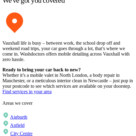
We've got you covered
Vauxhall life is busy – between work, the school drop off and
weekend road trips, your car goes through a lot, that’s where we
come in. Washdoctors offers mobile detailing across Vauxhall with
zero hassle.
Ready to bring your car back to new?
Whether it’s a mobile valet in North London, a body repair in
Manchester, or a meticulous interior clean in Newcastle – just pop in
your postcode to see which services are available on your doorstep.
Find services in your area
Areas we cover
Aigburth
Anfield
City Centre