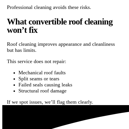
Professional cleaning avoids these risks.
What convertible roof cleaning
won’t fix
Roof cleaning improves appearance and cleanliness
but has limits.
This service does not repair:
Mechanical roof faults
Split seams or tears
Failed seals causing leaks
Structural roof damage
If we spot issues, we’ll flag them clearly.