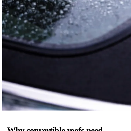
Why convertible roofs need