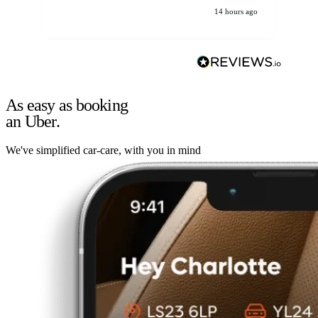
14 hours ago
As easy as booking
an Uber.
We've simplified car-care, with you in mind