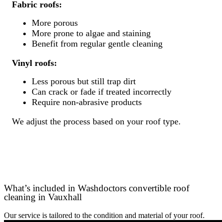
Fabric roofs:
More porous
More prone to algae and staining
Benefit from regular gentle cleaning
Vinyl roofs:
Less porous but still trap dirt
Can crack or fade if treated incorrectly
Require non-abrasive products
We adjust the process based on your roof type.
What’s included in Washdoctors convertible roof
cleaning in Vauxhall
Our service is tailored to the condition and material of your roof.