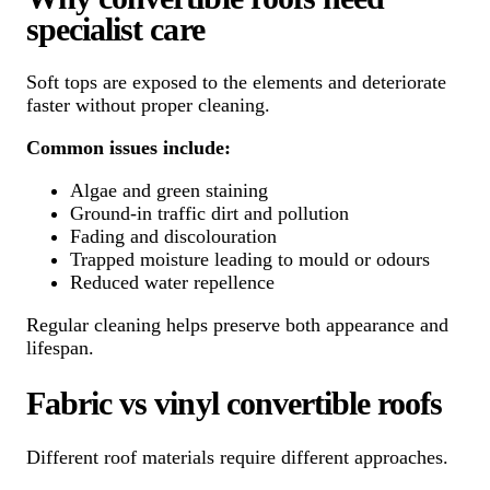
specialist care
Soft tops are exposed to the elements and deteriorate
faster without proper cleaning.
Common issues include:
Algae and green staining
Ground-in traffic dirt and pollution
Fading and discolouration
Trapped moisture leading to mould or odours
Reduced water repellence
Regular cleaning helps preserve both appearance and
lifespan.
Fabric vs vinyl convertible roofs
Different roof materials require different approaches.