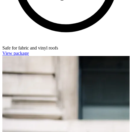
Safe for fabric and vinyl roofs
View package