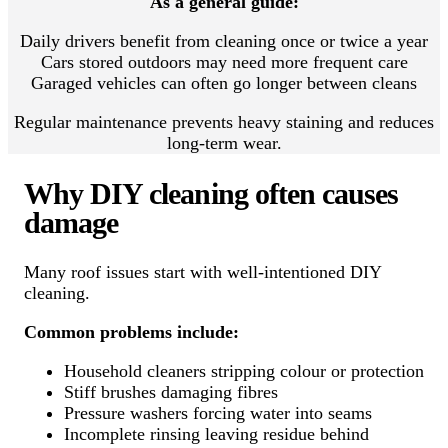
As a general guide:
Daily drivers benefit from cleaning once or twice a year
Cars stored outdoors may need more frequent care
Garaged vehicles can often go longer between cleans
Regular maintenance prevents heavy staining and reduces
long-term wear.
Why DIY cleaning often causes
damage
Many roof issues start with well-intentioned DIY
cleaning.
Common problems include:
Household cleaners stripping colour or protection
Stiff brushes damaging fibres
Pressure washers forcing water into seams
Incomplete rinsing leaving residue behind