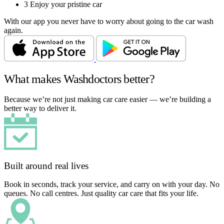
3
Enjoy your pristine car
With our app you never have to worry about going to the car wash
again.
What makes Washdoctors better?
Because we’re not just making car care easier — we’re building a
better way to deliver it.
Built around real lives
Book in seconds, track your service, and carry on with your day. No
queues. No call centres. Just quality car care that fits your life.