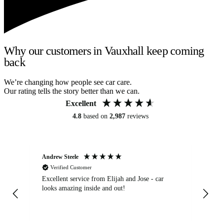
Why our customers in Vauxhall keep coming
back
We’re changing how people see car care.
Our rating tells the story better than we can.
Excellent
4.8
based on
2,987
reviews
Andrew Steele
An
Verified Customer
Excellent service from Elijah and Jose - car
Go
looks amazing inside and out!