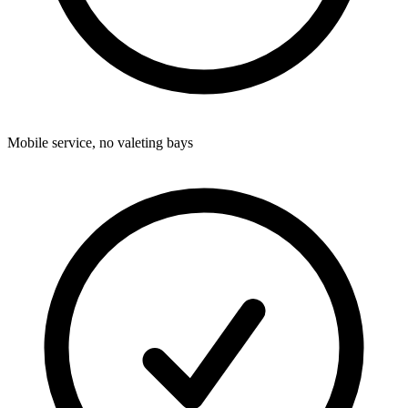
Mobile service, no valeting bays