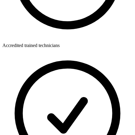
Accredited trained technicians