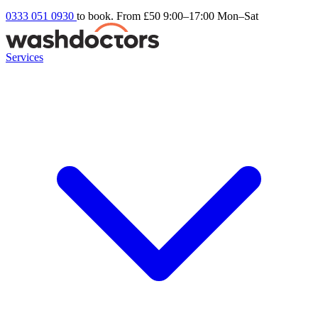
0333 051 0930
to book. From £50
9:00–17:00 Mon–Sat
Services