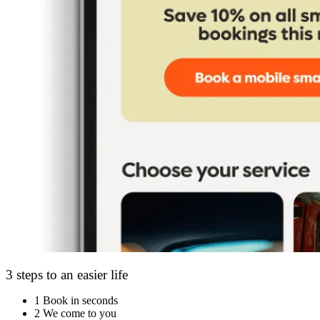
3 steps to an easier life
1
Book in seconds
2
We come to you