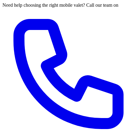
Need help choosing the right mobile valet? Call our team on