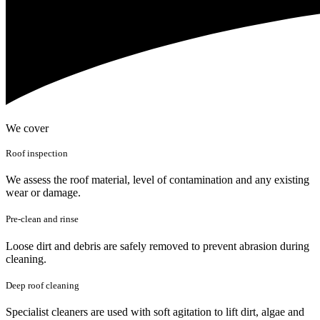
We cover
Roof inspection
We assess the roof material, level of contamination and any existing
wear or damage.
Pre-clean and rinse
Loose dirt and debris are safely removed to prevent abrasion during
cleaning.
Deep roof cleaning
Specialist cleaners are used with soft agitation to lift dirt, algae and