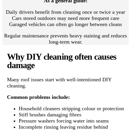
As a general guide:
Daily drivers benefit from cleaning once or twice a year
Cars stored outdoors may need more frequent care
Garaged vehicles can often go longer between cleans
Regular maintenance prevents heavy staining and reduces
long-term wear.
Why DIY cleaning often causes
damage
Many roof issues start with well-intentioned DIY
cleaning.
Common problems include:
Household cleaners stripping colour or protection
Stiff brushes damaging fibres
Pressure washers forcing water into seams
Incomplete rinsing leaving residue behind