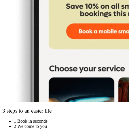
3 steps to an easier life
1
Book in seconds
2
We come to you