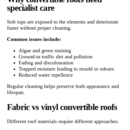
specialist care
Soft tops are exposed to the elements and deteriorate
faster without proper cleaning.
Common issues include:
Algae and green staining
Ground-in traffic dirt and pollution
Fading and discolouration
Trapped moisture leading to mould or odours
Reduced water repellence
Regular cleaning helps preserve both appearance and
lifespan.
Fabric vs vinyl convertible roofs
Different roof materials require different approaches.