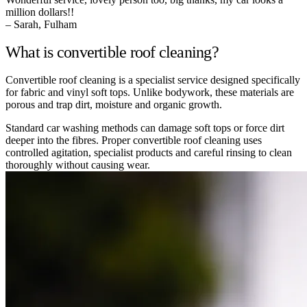
million dollars!!
– Sarah, Fulham
What is convertible roof cleaning?
Convertible roof cleaning is a specialist service designed specifically
for fabric and vinyl soft tops. Unlike bodywork, these materials are
porous and trap dirt, moisture and organic growth.
Standard car washing methods can damage soft tops or force dirt
deeper into the fibres. Proper convertible roof cleaning uses
controlled agitation, specialist products and careful rinsing to clean
thoroughly without causing wear.