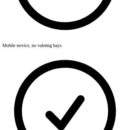
Mobile service, no valeting bays