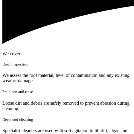
We cover
Roof inspection
We assess the roof material, level of contamination and any existing
wear or damage.
Pre-clean and rinse
Loose dirt and debris are safely removed to prevent abrasion during
cleaning.
Deep roof cleaning
Specialist cleaners are used with soft agitation to lift dirt, algae and