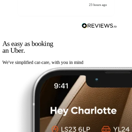
23 hours ago
As easy as booking
an Uber.
We've simplified car-care, with you in mind