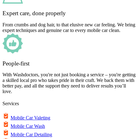
Expert care, done properly
From crumbs and dog hair, to that elusive new car feeling. We bring
expert techniques and genuine car to every mobile car clean.
People-first
With Washdoctors, you're not just booking a service – you're getting
a skilled local pro who takes pride in their craft. We back them with
better pay, and all the support they need to deliver results you’ll
love.
Services
Mobile Car Valeting
Mobile Car Wash
Mobile Car Detailing