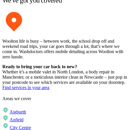
We've got you covered
Woolton life is busy – between work, the school drop off and
weekend road trips, your car goes through a lot, that’s where we
come in. Washdoctors offers mobile detailing across Woolton with
zero hassle.
Ready to bring your car back to new?
Whether it’s a mobile valet in North London, a body repair in
Manchester, or a meticulous interior clean in Newcastle – just pop in
your postcode to see which services are available on your doorstep.
Find services in your area
Areas we cover
Aigburth
Anfield
City Centre