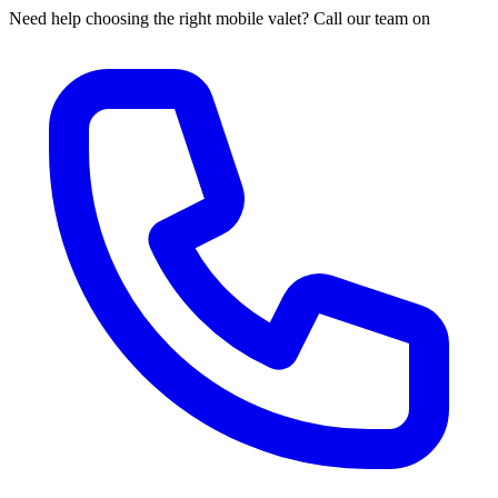
Need help choosing the right mobile valet? Call our team on