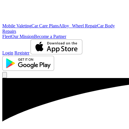
Mobile Valeting
Car Care Plans
Alloy Wheel Repair
Car Body
Repairs
Fleet
Our Mission
Become a Partner
Login
Register