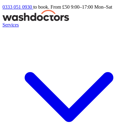
0333 051 0930
to book. From £50
9:00–17:00 Mon–Sat
Services