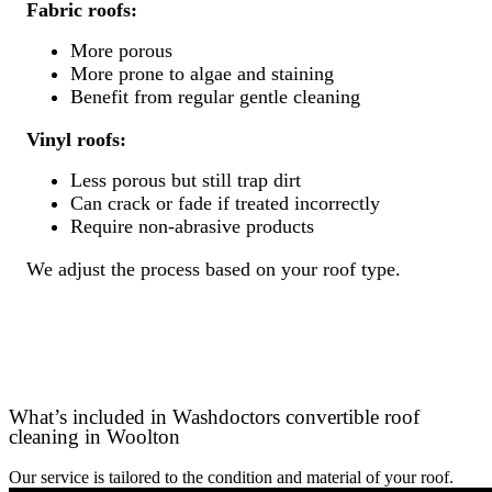
Fabric roofs:
More porous
More prone to algae and staining
Benefit from regular gentle cleaning
Vinyl roofs:
Less porous but still trap dirt
Can crack or fade if treated incorrectly
Require non-abrasive products
We adjust the process based on your roof type.
What’s included in Washdoctors convertible roof
cleaning in Woolton
Our service is tailored to the condition and material of your roof.