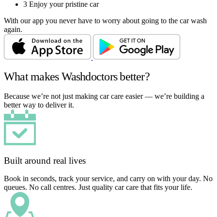
3
Enjoy your pristine car
With our app you never have to worry about going to the car wash
again.
What makes Washdoctors better?
Because we’re not just making car care easier — we’re building a
better way to deliver it.
Built around real lives
Book in seconds, track your service, and carry on with your day. No
queues. No call centres. Just quality car care that fits your life.