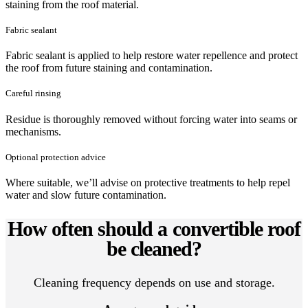
staining from the roof material.
Fabric sealant
Fabric sealant is applied to help restore water repellence and protect
the roof from future staining and contamination.
Careful rinsing
Residue is thoroughly removed without forcing water into seams or
mechanisms.
Optional protection advice
Where suitable, we’ll advise on protective treatments to help repel
water and slow future contamination.
How often should a convertible roof
be cleaned?
Cleaning frequency depends on use and storage.