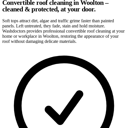
Convertible roof cleaning in Woolton –
cleaned & protected, at your door.
Soft tops attract dirt, algae and traffic grime faster than painted
panels. Left untreated, they fade, stain and hold moisture.
Washdoctors provides professional convertible roof cleaning at your
home or workplace in Woolton, restoring the appearance of your
roof without damaging delicate materials.