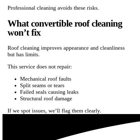
Professional cleaning avoids these risks.
What convertible roof cleaning
won’t fix
Roof cleaning improves appearance and cleanliness
but has limits.
This service does not repair:
Mechanical roof faults
Split seams or tears
Failed seals causing leaks
Structural roof damage
If we spot issues, we’ll flag them clearly.