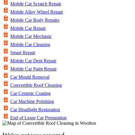
Mobile Car Scratch Repair
Mobile Alloy Wheel Repair
Mobile Car Body Repairs
Mobile Car Repair
Mobile Car Mechanic
Mobile Car Cleaning
Smart Repair
Mobile Car Dent Repair
Mobile Car Paint Repair
Car Mould Removal
Convertible Roof Cleaning
Car Ceramic Coating
Car Machine Polishing
Car Headlight Restoration
End of Lease Car Preparation