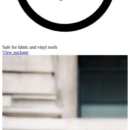
Safe for fabric and vinyl roofs
View package