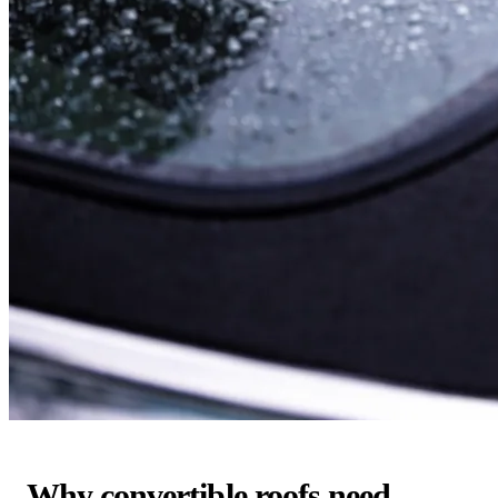
Why convertible roofs need