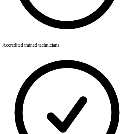
Accredited trained technicians