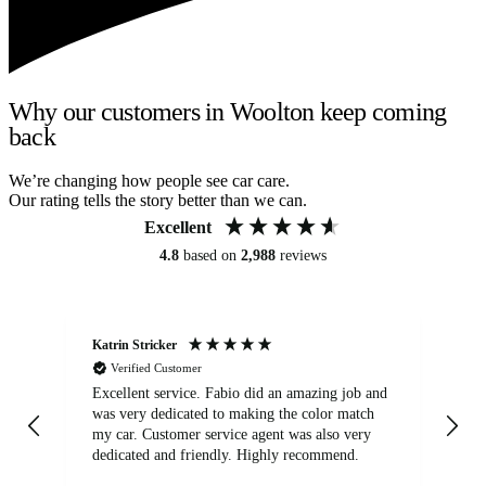
Why our customers in Woolton keep coming
back
We’re changing how people see car care.
Our rating tells the story better than we can.
Excellent
4.8
based on
2,988
reviews
Katrin Stricker
An
Verified Customer
Excellent service. Fabio did an amazing job and
Exc
was very dedicated to making the color match
lo
my car. Customer service agent was also very
dedicated and friendly. Highly recommend.