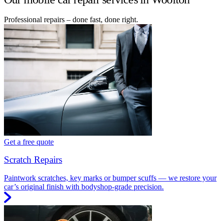
Professional repairs – done fast, done right.
Get a free quote
Scratch Repairs
Paintwork scratches, key marks or bumper scuffs — we restore your
car’s original finish with bodyshop-grade precision.