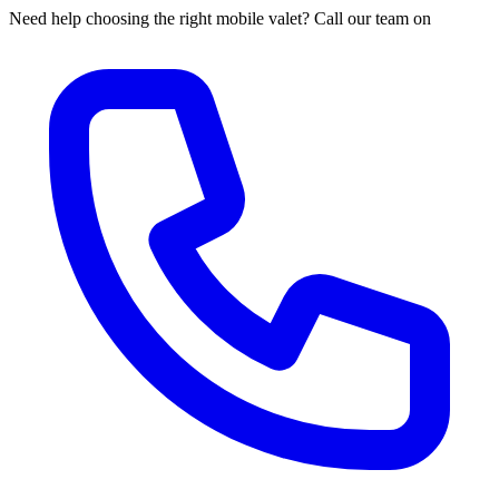
Need help choosing the right mobile valet? Call our team on