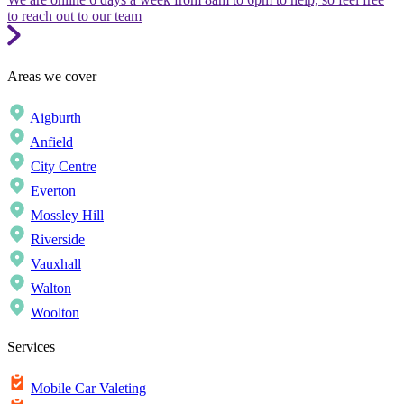
to reach out to our team
Areas we cover
Aigburth
Anfield
City Centre
Everton
Mossley Hill
Riverside
Vauxhall
Walton
Woolton
Services
Mobile Car Valeting