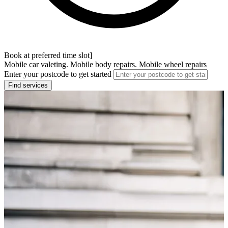
Book at preferred time slot]
Mobile car valeting. Mobile body repairs. Mobile wheel repairs
Enter your postcode to get started
Find services