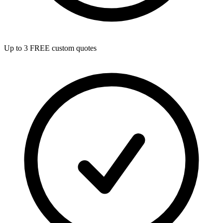
Up to 3 FREE custom quotes