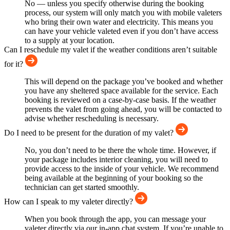
No — unless you specify otherwise during the booking
process, our system will only match you with mobile valeters
who bring their own water and electricity. This means you
can have your vehicle valeted even if you don’t have access
to a supply at your location.
Can I reschedule my valet if the weather conditions aren’t suitable
for it?
This will depend on the package you’ve booked and whether
you have any sheltered space available for the service. Each
booking is reviewed on a case-by-case basis. If the weather
prevents the valet from going ahead, you will be contacted to
advise whether rescheduling is necessary.
Do I need to be present for the duration of my valet?
No, you don’t need to be there the whole time. However, if
your package includes interior cleaning, you will need to
provide access to the inside of your vehicle. We recommend
being available at the beginning of your booking so the
technician can get started smoothly.
How can I speak to my valeter directly?
When you book through the app, you can message your
valeter directly via our in-app chat system. If you’re unable to