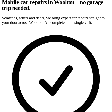
Mobile car repairs in Woolton – no garage
trip needed.
Scratches, scuffs and dents, we bring expert car repairs straight to
your door across Woolton. All completed in a single visit.