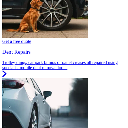
Get a free quote
Dent Repairs
Trolley dings, car park bumps or panel creases all repaired using
specialist mobile dent removal tools.