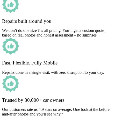
Repairs built around you
We don’t do one-size-fits-all pricing. You’ll get a custom quote
based on real photos and honest assessment – no surprises.
Fast. Flexible. Fully Mobile
Repairs done in a single visit, with zero disruption to your day.
Trusted by 30,000+ car owners
Our customers rate us 4.9 stars on average. One look at the before-
and-after photos and you’ll see why."