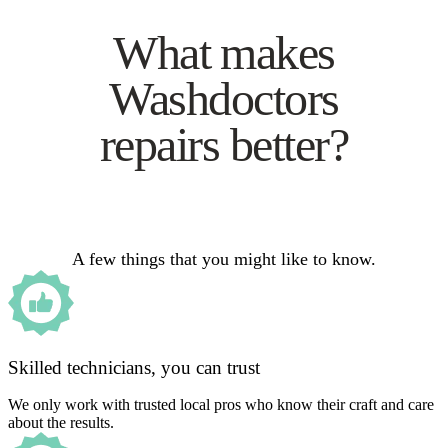
What makes
Washdoctors
repairs better?
A few things that you might like to know.
Skilled technicians, you can trust
We only work with trusted local pros who know their craft and care
about the results.