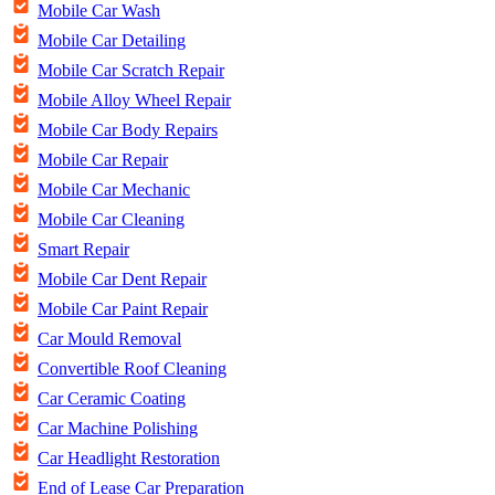
Mobile Car Wash
Mobile Car Detailing
Mobile Car Scratch Repair
Mobile Alloy Wheel Repair
Mobile Car Body Repairs
Mobile Car Repair
Mobile Car Mechanic
Mobile Car Cleaning
Smart Repair
Mobile Car Dent Repair
Mobile Car Paint Repair
Car Mould Removal
Convertible Roof Cleaning
Car Ceramic Coating
Car Machine Polishing
Car Headlight Restoration
End of Lease Car Preparation