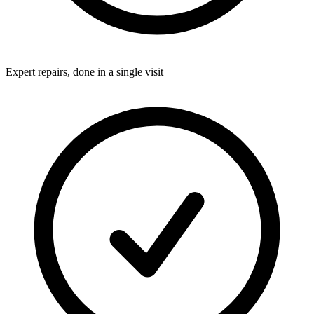
Expert repairs, done in a single visit