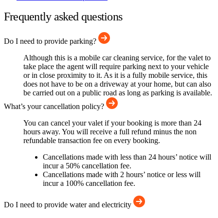
Frequently asked questions
Do I need to provide parking?
Although this is a mobile car cleaning service, for the valet to
take place the agent will require parking next to your vehicle
or in close proximity to it. As it is a fully mobile service, this
does not have to be on a driveway at your home, but can also
be carried out on a public road as long as parking is available.
What’s your cancellation policy?
You can cancel your valet if your booking is more than 24
hours away. You will receive a full refund minus the non
refundable transaction fee on every booking.
Cancellations made with less than 24 hours’ notice will
incur a 50% cancellation fee.
Cancellations made with 2 hours’ notice or less will
incur a 100% cancellation fee.
Do I need to provide water and electricity