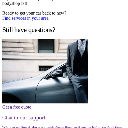
bodyshop faff.
Ready to get your car back to new?
Find services in your area
Still have questions?
Get a free quote
Chat to our support
We are online 6 days a week from 8am to 6pm to help, so feel free