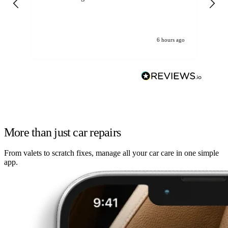
6 hours ago
More than just car repairs
From valets to scratch fixes, manage all your car care in one simple
app.