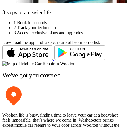
3 steps to an easier life
1
Book in seconds
2
Track your technician
3
Access exclusive plans and upgrades
Download the app and take car care off your to-do list.
We've got you covered.
Woolton life is busy, finding time to leave your car at a bodyshop
feels impossible, that’s where we come in. Washdoctors brings
expert mobile car repairs to your door across Woolton without the