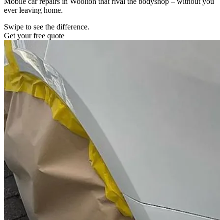
Mobile car repairs in Woolton that rival the bodyshop – without you
ever leaving home.
Swipe to see the difference.
Get your free quote