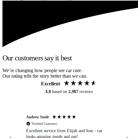
Our customers say it best
We’re changing how people see car care.
Our rating tells the story better than we can.
Excellent
4.8
based on
2,987
reviews
Andrew Steele
An
Verified Customer
Excellent service from Elijah and Jose - car
Go
looks amazing inside and out!