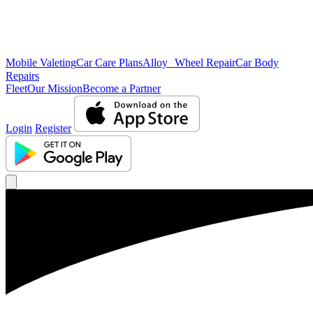
Mobile Valeting
Car Care Plans
Alloy Wheel Repair
Car Body
Repairs
Fleet
Our Mission
Become a Partner
Login
Register