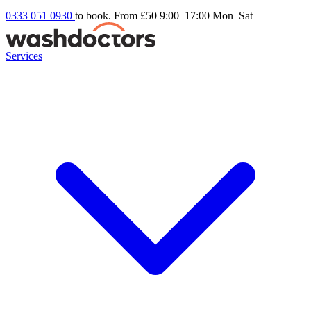
0333 051 0930
to book. From £50
9:00–17:00 Mon–Sat
Services