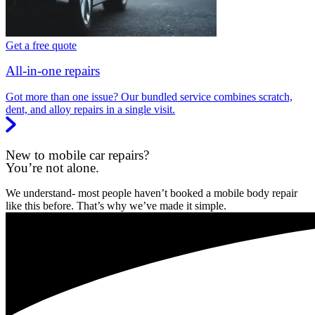
Get a free quote
All-in-one repairs
Got more than one issue? Our bundled service combines scratch,
dent, and alloy repairs in a single visit.
New to mobile car repairs?
You’re not alone.
We understand- most people haven’t booked a mobile body repair
like this before. That’s why we’ve made it simple.