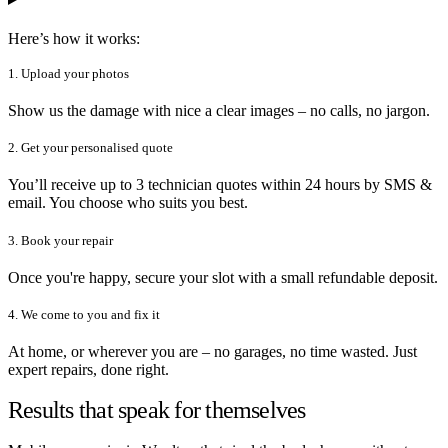
Here’s how it works:
1. Upload your photos
Show us the damage with nice a clear images – no calls, no jargon.
2. Get your personalised quote
You’ll receive up to 3 technician quotes within 24 hours by SMS &
email. You choose who suits you best.
3. Book your repair
Once you're happy, secure your slot with a small refundable deposit.
4. We come to you and fix it
At home, or wherever you are – no garages, no time wasted. Just
expert repairs, done right.
Results that speak for themselves