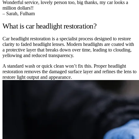
Wonderful service, lovely person too, big thanks, my car looks a
million dollars!!
– Sarah, Fulham
What is car headlight restoration?
Car headlight restoration is a specialist process designed to restore
clarity to faded headlight lenses. Modern headlights are coated with
a protective layer that breaks down over time, leading to clouding,
yellowing and reduced transparency.
A standard wash or quick clean won’t fix this. Proper headlight
restoration removes the damaged surface layer and refines the lens to
restore light output and appearance.