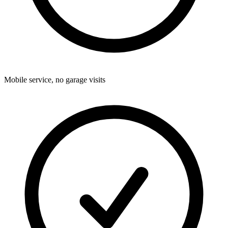
Mobile service, no garage visits