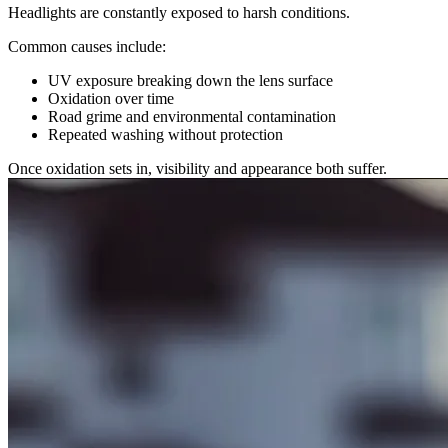
Headlights are constantly exposed to harsh conditions.
Common causes include:
UV exposure breaking down the lens surface
Oxidation over time
Road grime and environmental contamination
Repeated washing without protection
Once oxidation sets in, visibility and appearance both suffer.