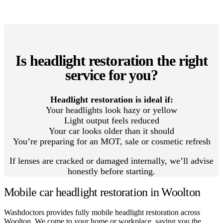
Is headlight restoration the right
service for you?
Headlight restoration is ideal if:
Your headlights look hazy or yellow
Light output feels reduced
Your car looks older than it should
You’re preparing for an MOT, sale or cosmetic refresh
If lenses are cracked or damaged internally, we’ll advise
honestly before starting.
Mobile car headlight restoration in Woolton
Washdoctors provides fully mobile headlight restoration across
Woolton. We come to your home or workplace, saving you the