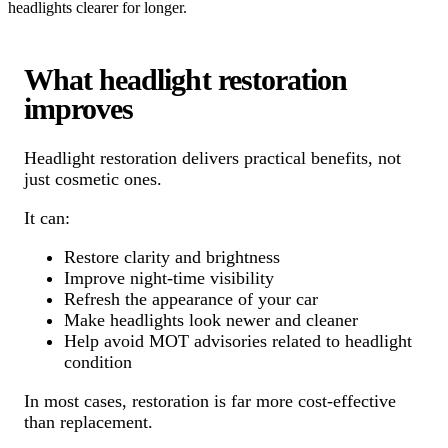
headlights clearer for longer.
What headlight restoration
improves
Headlight restoration delivers practical benefits, not
just cosmetic ones.
It can:
Restore clarity and brightness
Improve night-time visibility
Refresh the appearance of your car
Make headlights look newer and cleaner
Help avoid MOT advisories related to headlight
condition
In most cases, restoration is far more cost-effective
than replacement.