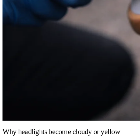
Why headlights become cloudy or yellow