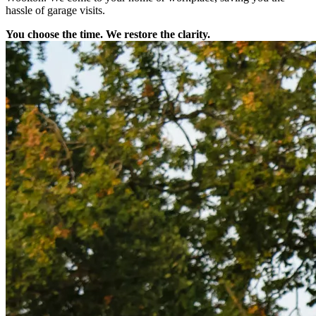
hassle of garage visits.
You choose the time. We restore the clarity.