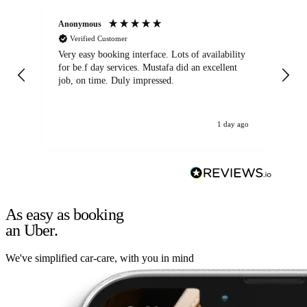
Anonymous
An
Verified Customer
Very easy booking interface. Lots of availability
Mi
for be.f day services. Mustafa did an excellent
fa
job, on time. Duly impressed.
1 day ago
As easy as booking
an Uber.
We've simplified car-care, with you in mind