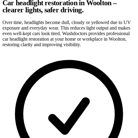
Car headlight restoration in Woolton –
clearer lights, safer driving.
Over time, headlights become dull, cloudy or yellowed due to UV
exposure and everyday wear. This reduces light output and makes
even well-kept cars look tired. Washdoctors provides professional
car headlight restoration at your home or workplace in Woolton,
restoring clarity and improving visibility.