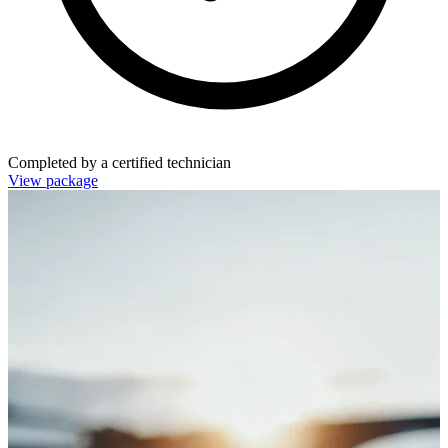
Completed by a certified technician
View package