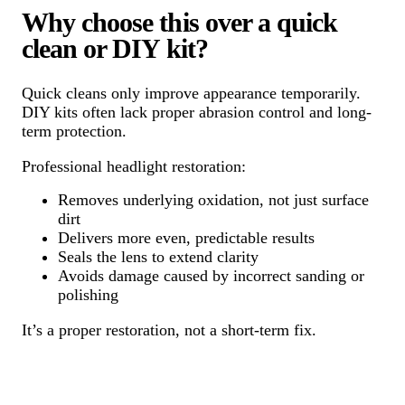
Why choose this over a quick
clean or DIY kit?
Quick cleans only improve appearance temporarily.
DIY kits often lack proper abrasion control and long-
term protection.
Professional headlight restoration:
Removes underlying oxidation, not just surface
dirt
Delivers more even, predictable results
Seals the lens to extend clarity
Avoids damage caused by incorrect sanding or
polishing
It’s a proper restoration, not a short-term fix.