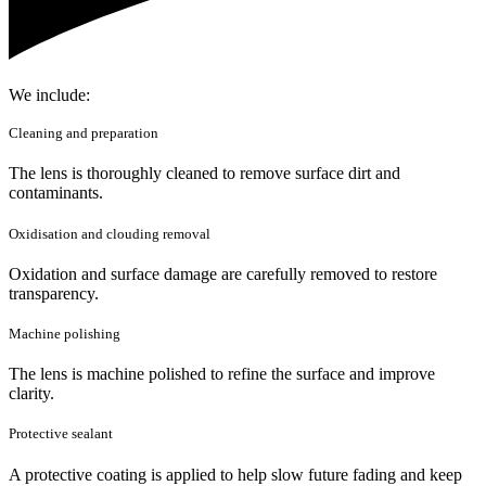
We include:
Cleaning and preparation
The lens is thoroughly cleaned to remove surface dirt and
contaminants.
Oxidisation and clouding removal
Oxidation and surface damage are carefully removed to restore
transparency.
Machine polishing
The lens is machine polished to refine the surface and improve
clarity.
Protective sealant
A protective coating is applied to help slow future fading and keep