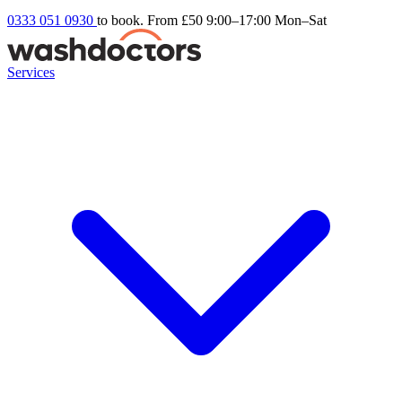
0333 051 0930
to book. From £50
9:00–17:00 Mon–Sat
Services