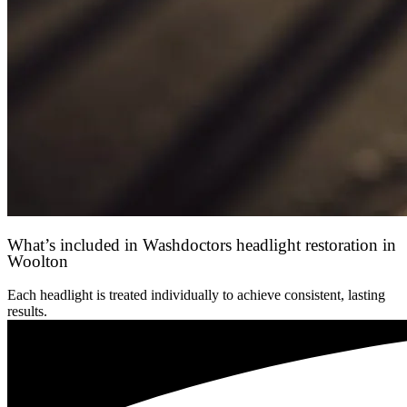
What’s included in Washdoctors headlight restoration in
Woolton
Each headlight is treated individually to achieve consistent, lasting
results.