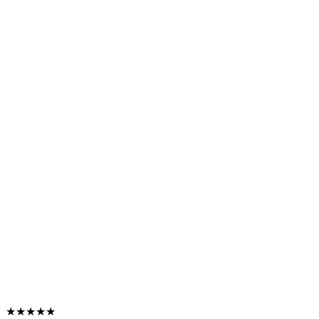
★★★★★