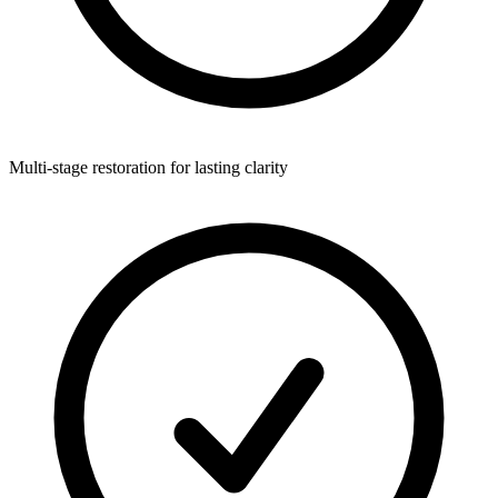
Multi-stage restoration for lasting clarity