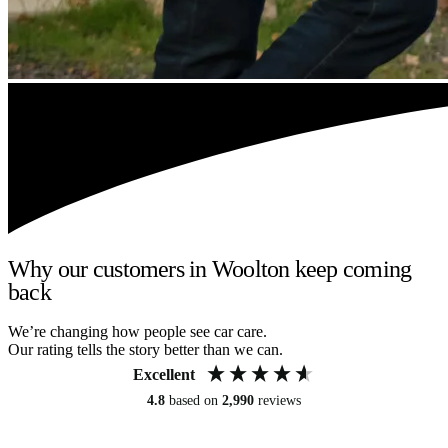
Why our customers in Woolton keep coming
back
We’re changing how people see car care.
Our rating tells the story better than we can.
Excellent
4.8
based on
2,990
reviews