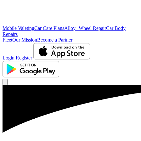
Mobile Valeting
Car Care Plans
Alloy Wheel Repair
Car Body
Repairs
Fleet
Our Mission
Become a Partner
Login
Register