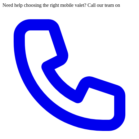
Need help choosing the right mobile valet? Call our team on