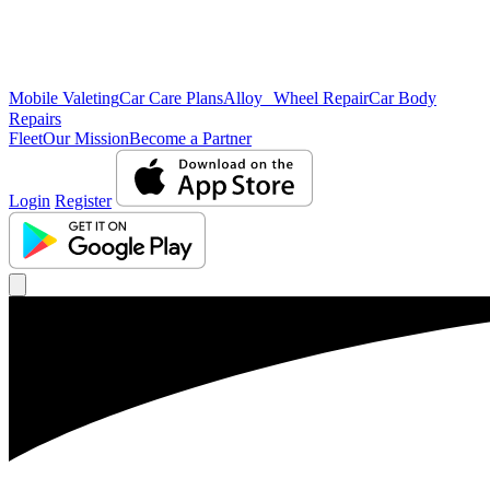
Mobile Valeting
Car Care Plans
Alloy Wheel Repair
Car Body
Repairs
Fleet
Our Mission
Become a Partner
Login
Register