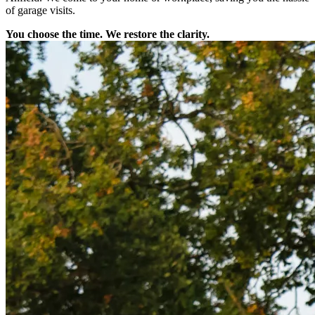
of garage visits.
You choose the time. We restore the clarity.