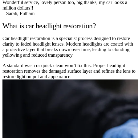
Wonderful service, lovely person too, big thanks, my car looks a
million dollars!!
– Sarah, Fulham
What is car headlight restoration?
Car headlight restoration is a specialist process designed to restore
clarity to faded headlight lenses. Modern headlights are coated with
a protective layer that breaks down over time, leading to clouding,
yellowing and reduced transparency.
A standard wash or quick clean won’t fix this. Proper headlight
restoration removes the damaged surface layer and refines the lens to
restore light output and appearance.