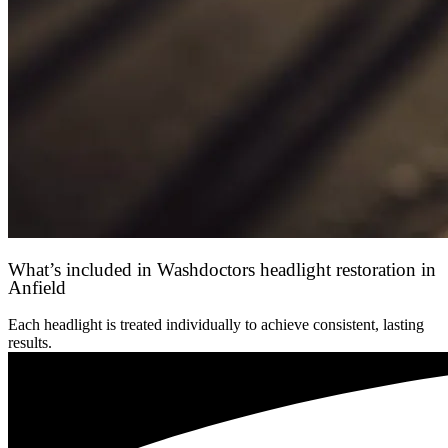
What’s included in Washdoctors headlight restoration in
Anfield
Each headlight is treated individually to achieve consistent, lasting
results.