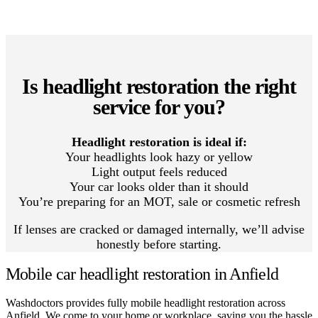
Is headlight restoration the right
service for you?
Headlight restoration is ideal if:
Your headlights look hazy or yellow
Light output feels reduced
Your car looks older than it should
You’re preparing for an MOT, sale or cosmetic refresh
If lenses are cracked or damaged internally, we’ll advise
honestly before starting.
Mobile car headlight restoration in Anfield
Washdoctors provides fully mobile headlight restoration across
Anfield. We come to your home or workplace, saving you the hassle