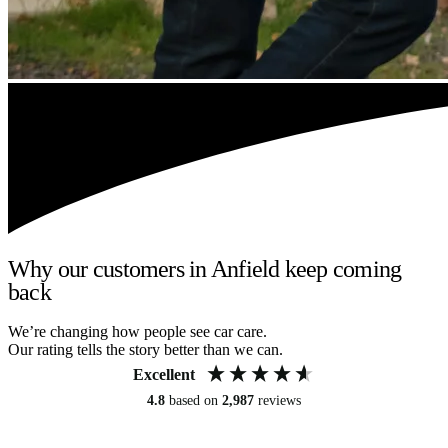
Why our customers in Anfield keep coming
back
We’re changing how people see car care.
Our rating tells the story better than we can.
Excellent
4.8
based on
2,987
reviews