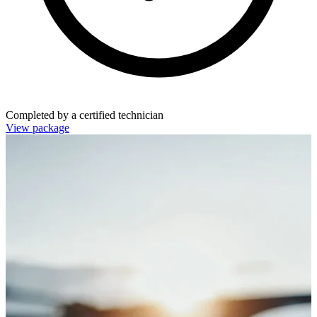
Completed by a certified technician
View package