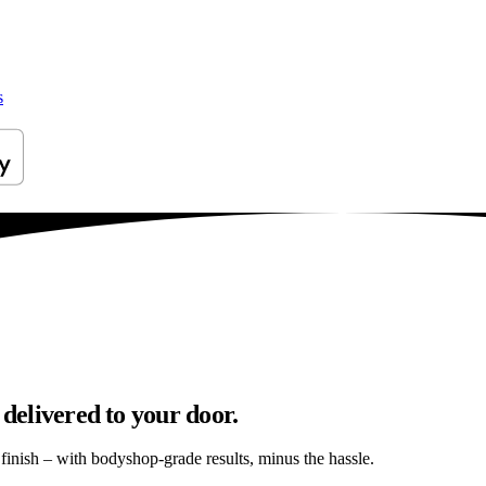
s
 delivered to your door.
s finish – with bodyshop-grade results, minus the hassle.