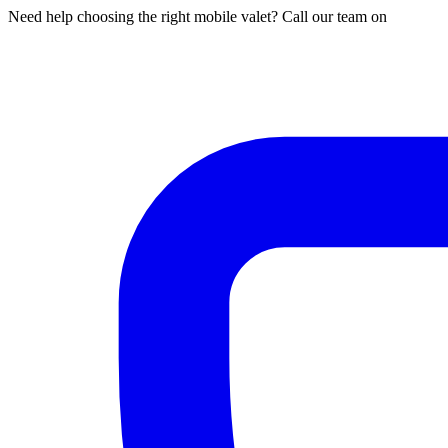
Need help choosing the right mobile valet? Call our team on