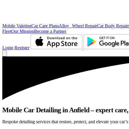
Mobile Valeting
Car Care Plans
Alloy Wheel Repair
Car Body Repair
Fleet
Our Mission
Become a Partner
Login
Register
Mobile Car Detailing in Anfield – expert care,
Bespoke detailing services that restore, protect, and elevate your car’