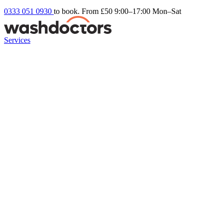
0333 051 0930
to book. From £50
9:00–17:00 Mon–Sat
Services