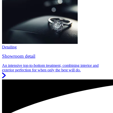
Detailing
Showroom detail
An intensive top-to-bottom treatment, combining interior and
exterior perfection for when only the best will do.