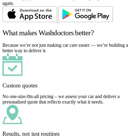
again.
What makes Washdoctors better?
Because we’re not just making car care easier — we’re building a
better way to deliver it.
Custom quotes
No one-size-fits-all pricing – we assess your car and deliver a
personalised quote that reflects exactly what it needs.
Results, not just routines