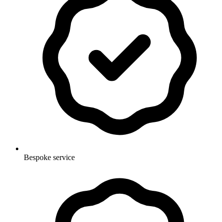
Bespoke service