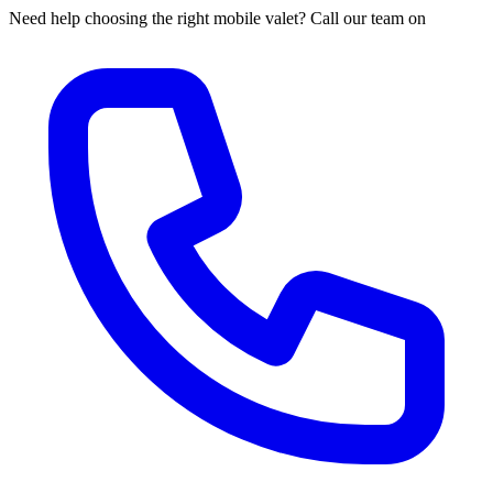
Need help choosing the right mobile valet? Call our team on