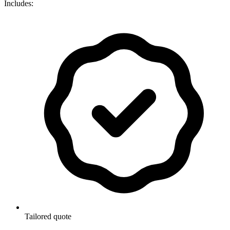
Includes:
Tailored quote