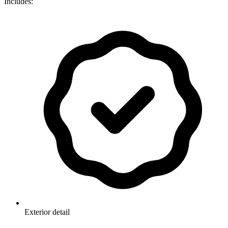
Includes:
Exterior detail