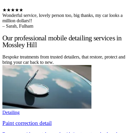
★★★★★
Wonderful service, lovely person too, big thanks, my car looks a
million dollars!!
– Sarah, Fulham
Our professional mobile detailing services in
Mossley Hill
Bespoke treatments from trusted detailers, that restore, protect and
bring your car back to new.
Detailing
Paint correction detail