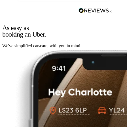
As easy as
booking an Uber.
We've simplified car-care, with you in mind