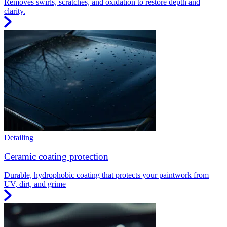
Removes swirls, scratches, and oxidation to restore depth and
clarity.
Detailing
Ceramic coating protection
Durable, hydrophobic coating that protects your paintwork from
UV, dirt, and grime