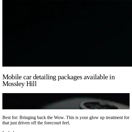
Mobile car detailing packages available in
Mossley Hill
Detailing
Showroom Detail
Best for: Bringing back the Wow. This is your glow up treatment for
that just driven off the forecourt feel.