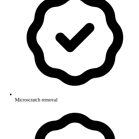
Microscratch removal