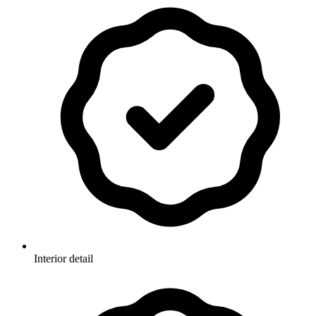
Interior detail