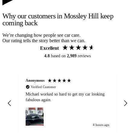
Why our customers in Mossley Hill keep
coming back
We’re changing how people see car care.
Our rating tells the story better than we can.
Excellent
4.8
based on
2,989
reviews
Anonymous
Kat
Verified Customer
Michael worked so hard to get my car looking
Ex
fabulous again.
wa
my car. Customer
de
4 hours ago