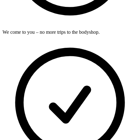
We come to you – no more trips to the bodyshop.