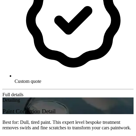
Custom quote
Full details
Detailing
Paint Correction Detail
Best for: Dull, tired paint. This expert level bespoke treatment
removes swirls and fine scratches to transform your cars paintwork.