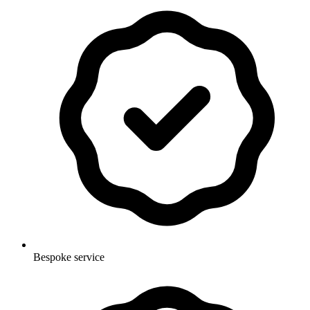
Bespoke service