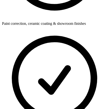
Paint correction, ceramic coating & showroom finishes