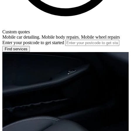
Custom quotes
Mobile car detailing. Mobile body repairs. Mobile wheel repairs
Enter your postcode to get started
Find services