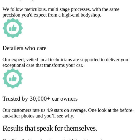
We follow meticulous, multi-stage processes, with the same
precision you'd expect from a high-end bodyshop.
Detailers who care
Our expert, vetted local technicians are supported to deliver you
exceptional care that transforms your car.
Trusted by 30,000+ car owners
Our customers rate us 4.9 stars on average. One look at the before-
and-after photos and you’ll see why.
Results that speak for themselves.