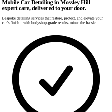
Mobile Car Detailing in Mossley Hill –
expert care, delivered to your door.
Bespoke detailing services that restore, protect, and elevate your
car’s finish – with bodyshop-grade results, minus the hassle.