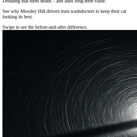
Detailing that turns heads – and adds long-term value.
See why Mossley Hill drivers trust washdoctors to keep their car
looking its best.
Swipe to see the before-and-after difference.