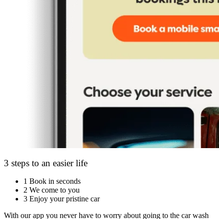
3 steps to an easier life
1
Book in seconds
2
We come to you
3
Enjoy your pristine car
With our app you never have to worry about going to the car wash