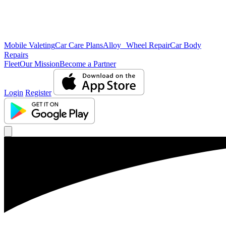
Mobile Valeting
Car Care Plans
Alloy Wheel Repair
Car Body
Repairs
Fleet
Our Mission
Become a Partner
Login
Register