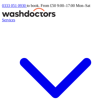
0333 051 0930
to book. From £50
9:00–17:00 Mon–Sat
Services