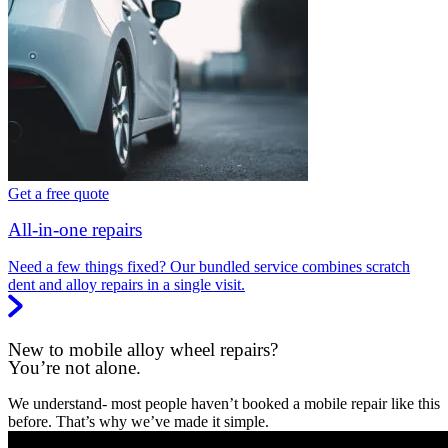
Get a free quote
All-in-one repairs
Need a few things fixed? Our bundled service combines scratch
dent and alloy repairs in a single visit.
New to mobile alloy wheel repairs?
You’re not alone.
We understand- most people haven’t booked a mobile repair like this
before. That’s why we’ve made it simple.