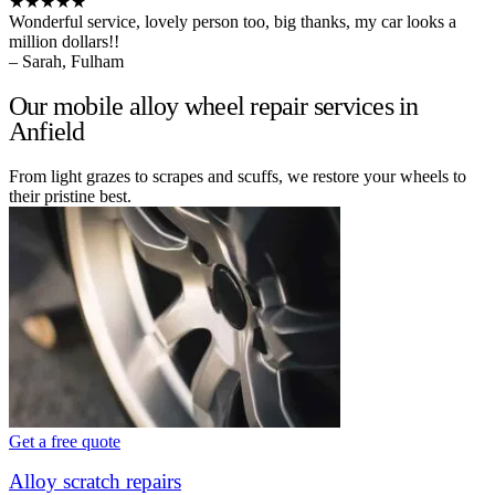
★★★★★
Wonderful service, lovely person too, big thanks, my car looks a
million dollars!!
– Sarah, Fulham
Our mobile alloy wheel repair services in
Anfield
From light grazes to scrapes and scuffs, we restore your wheels to
their pristine best.
Get a free quote
Alloy scratch repairs