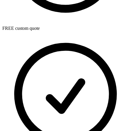
FREE custom quote