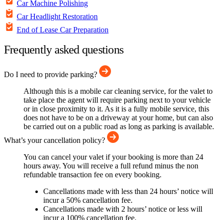
Car Machine Polishing
Car Headlight Restoration
End of Lease Car Preparation
Frequently asked questions
Do I need to provide parking?
Although this is a mobile car cleaning service, for the valet to
take place the agent will require parking next to your vehicle
or in close proximity to it. As it is a fully mobile service, this
does not have to be on a driveway at your home, but can also
be carried out on a public road as long as parking is available.
What’s your cancellation policy?
You can cancel your valet if your booking is more than 24
hours away. You will receive a full refund minus the non
refundable transaction fee on every booking.
Cancellations made with less than 24 hours’ notice will
incur a 50% cancellation fee.
Cancellations made with 2 hours’ notice or less will
incur a 100% cancellation fee.