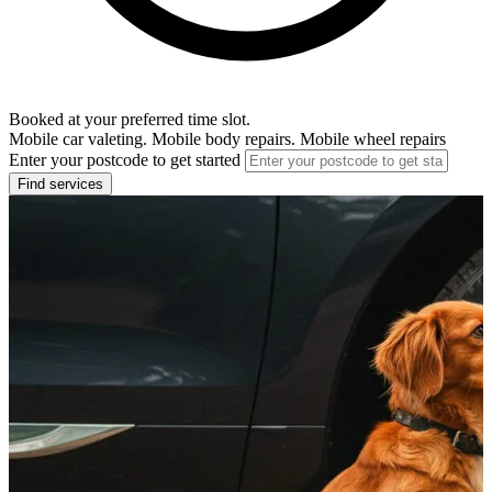
Booked at your preferred time slot.
Mobile car valeting. Mobile body repairs. Mobile wheel repairs
Enter your postcode to get started
Find services