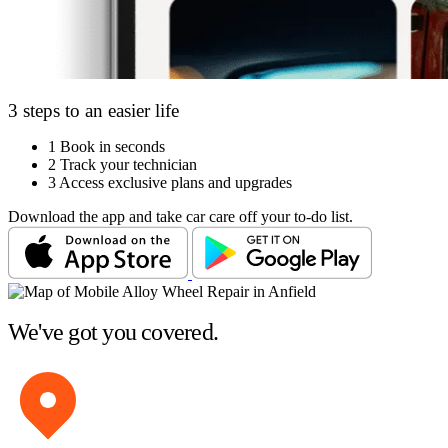
3 steps to an easier life
1
Book in seconds
2
Track your technician
3
Access exclusive plans and upgrades
Download the app and take car care off your to-do list.
We've got you covered.