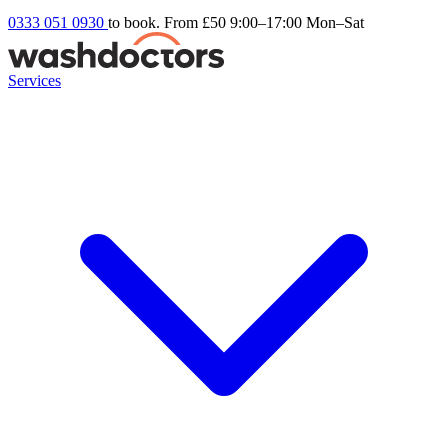
0333 051 0930
to book. From £50
9:00–17:00 Mon–Sat
Services