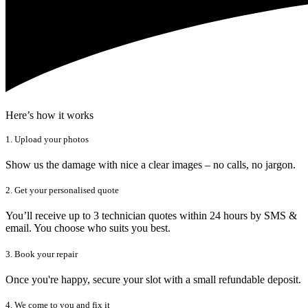
Here’s how it works
1. Upload your photos
Show us the damage with nice a clear images – no calls, no jargon.
2. Get your personalised quote
You’ll receive up to 3 technician quotes within 24 hours by SMS &
email. You choose who suits you best.
3. Book your repair
Once you're happy, secure your slot with a small refundable deposit.
4. We come to you and fix it