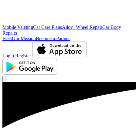
Mobile Valeting
Car Care Plans
Alloy Wheel Repair
Car Body
Repairs
Fleet
Our Mission
Become a Partner
Login
Register