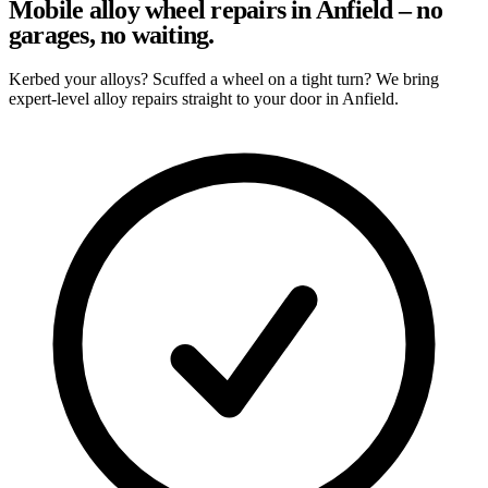
Mobile alloy wheel repairs in Anfield – no
garages, no waiting.
Kerbed your alloys? Scuffed a wheel on a tight turn? We bring
expert-level alloy repairs straight to your door in Anfield.