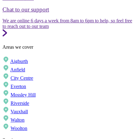
Chat to our support
We are online 6 days a week from 8am to 6pm to help, so feel free
to reach out to our team
Areas we cover
Aigburth
Anfield
City Centre
Everton
Mossley Hill
Riverside
Vauxhall
Walton
Woolton