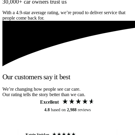
30,000+ car owners trust us
With a 4.9-star average rating, we’re proud to deliver service that
people come back for.
Our customers say it best
We’re changing how people see car care.
Our rating tells the story better than we can.
Excellent
4.8
based on
2,988
reviews
Katrin Stricker
An