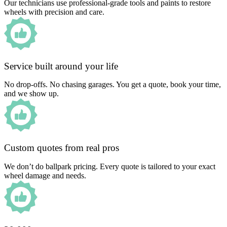
Our technicians use professional-grade tools and paints to restore
wheels with precision and care.
Service built around your life
No drop-offs. No chasing garages. You get a quote, book your time,
and we show up.
Custom quotes from real pros
We don’t do ballpark pricing. Every quote is tailored to your exact
wheel damage and needs.