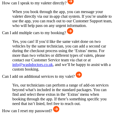
How can I speak to my valeter directly?
When you book through the app, you can message your
valeter directly via our in-app chat system. If you’re unable to
use the app, you can reach out to our Customer Support team,
who will help pass on any urgent information.
Can I add multiple cars to my booking?
Yes, you can! If you’d like the same valet done on two
vehicles by the same technician, you can add a second car
during the checkout process using the ‘Extras’ menu. For
more than two vehicles or different types of valets, please
contact our Customer Service team via chat or at
info@washdoctors.co.uk
, and we’ll be happy to assist with a
custom booking.
Can I add on additional services to my valet?
Yes, our technicians can perform a range of add-on services
beyond what’s included in the standard packages. You can
find and select these extras in the ‘Extras’ menu when
booking through the app. If there’s something specific you
need that isn’t listed, feel free to reach out.
How can I reset my password?