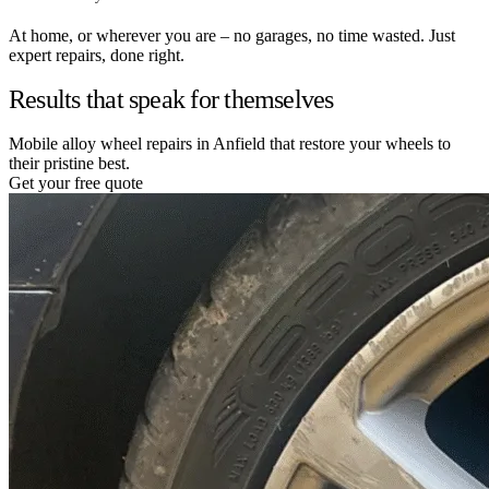
At home, or wherever you are – no garages, no time wasted. Just
expert repairs, done right.
Results that speak for themselves
Mobile alloy wheel repairs in Anfield that restore your wheels to
their pristine best.
Get your free quote