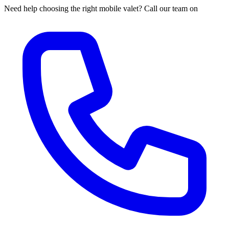
Need help choosing the right mobile valet? Call our team on