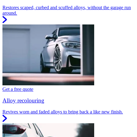
Restores scaped, curbed and scuffed alloys, without the garage run
around.
Get a free quote
Alloy recolouring
Revives worn and faded alloys to bring back a like new finish.