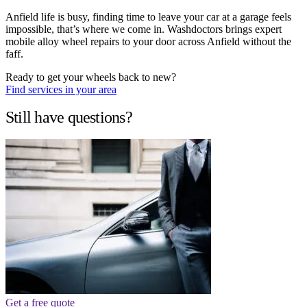
Anfield life is busy, finding time to leave your car at a garage feels
impossible, that’s where we come in. Washdoctors brings expert
mobile alloy wheel repairs to your door across Anfield without the
faff.
Ready to get your wheels back to new?
Find services in your area
Still have questions?
Get a free quote