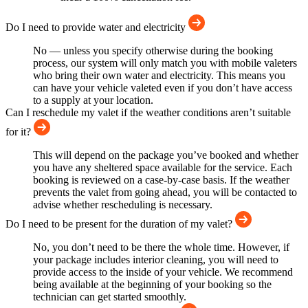
Do I need to provide water and electricity
No — unless you specify otherwise during the booking
process, our system will only match you with mobile valeters
who bring their own water and electricity. This means you
can have your vehicle valeted even if you don’t have access
to a supply at your location.
Can I reschedule my valet if the weather conditions aren’t suitable
for it?
This will depend on the package you’ve booked and whether
you have any sheltered space available for the service. Each
booking is reviewed on a case-by-case basis. If the weather
prevents the valet from going ahead, you will be contacted to
advise whether rescheduling is necessary.
Do I need to be present for the duration of my valet?
No, you don’t need to be there the whole time. However, if
your package includes interior cleaning, you will need to
provide access to the inside of your vehicle. We recommend
being available at the beginning of your booking so the
technician can get started smoothly.