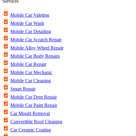
Services
Mobile Car Valeting
Mobile Car Wash
Mobile Car Detailing
Mobile Car Scratch Repair
Mobile Alloy Wheel Repair
Mobile Car Body Repairs
Mobile Car Repair
Mobile Car Mechanic
Mobile Car Cleaning
Smart Repair
Mobile Car Dent Repair
Mobile Car Paint Repair
Car Mould Removal
Convertible Roof Cleaning
Car Ceramic Coating