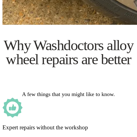
Why Washdoctors alloy
wheel repairs are better
A few things that you might like to know.
Expert repairs without the workshop