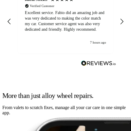
Verified Customer
Excellent service. Fabio did an amazing job and
Exc
was very dedicated to making the color match
lo
my car. Customer service agent was also very
dedicated and friendly. Highly recommend.
7 hours ago
More than just alloy wheel repairs.
From valets to scratch fixes, manage all your car care in one simple
app.