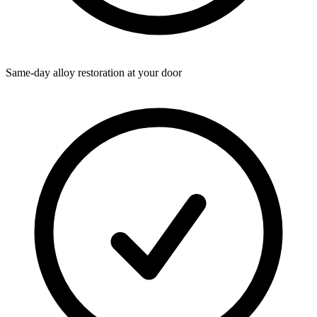
Same-day alloy restoration at your door