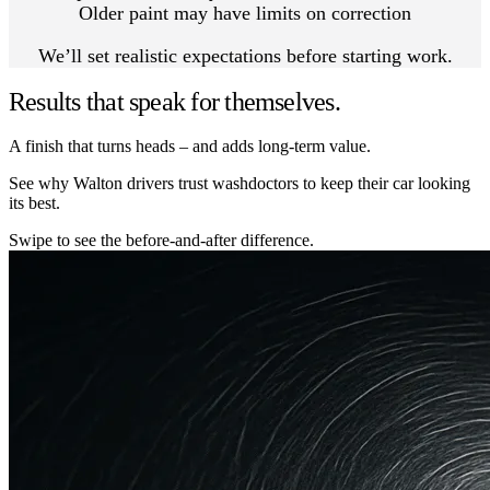
Older paint may have limits on correction
We’ll set realistic expectations before starting work.
Results that speak for themselves.
A finish that turns heads – and adds long-term value.
See why Walton drivers trust washdoctors to keep their car looking
its best.
Swipe to see the before-and-after difference.