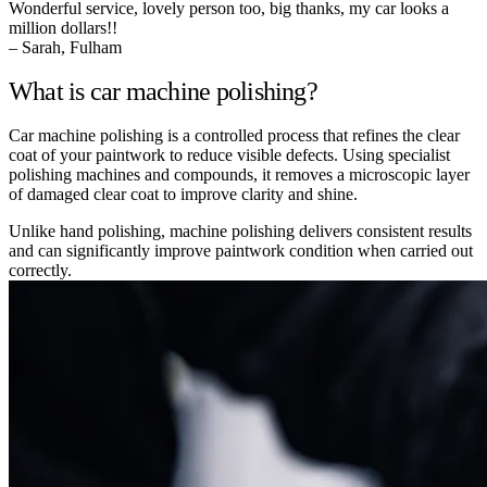
Wonderful service, lovely person too, big thanks, my car looks a
million dollars!!
– Sarah, Fulham
What is car machine polishing?
Car machine polishing is a controlled process that refines the clear
coat of your paintwork to reduce visible defects. Using specialist
polishing machines and compounds, it removes a microscopic layer
of damaged clear coat to improve clarity and shine.
Unlike hand polishing, machine polishing delivers consistent results
and can significantly improve paintwork condition when carried out
correctly.