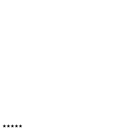
★★★★★