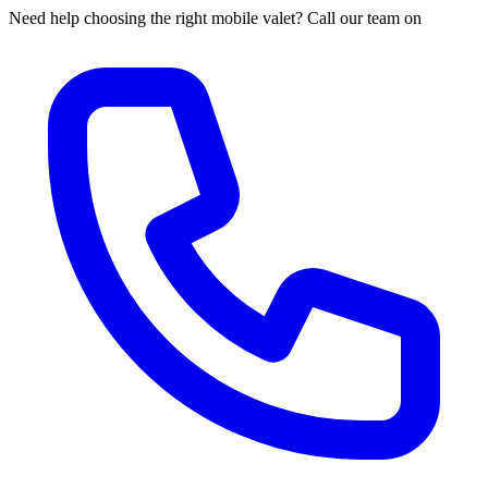
Need help choosing the right mobile valet? Call our team on