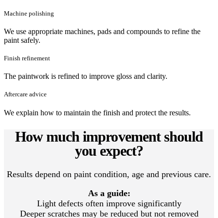
Machine polishing
We use appropriate machines, pads and compounds to refine the
paint safely.
Finish refinement
The paintwork is refined to improve gloss and clarity.
Aftercare advice
We explain how to maintain the finish and protect the results.
How much improvement should
you expect?
Results depend on paint condition, age and previous care.
As a guide:
Light defects often improve significantly
Deeper scratches may be reduced but not removed