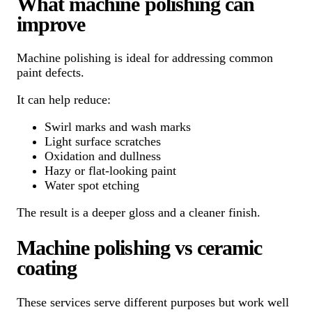
What machine polishing can
improve
Machine polishing is ideal for addressing common
paint defects.
It can help reduce:
Swirl marks and wash marks
Light surface scratches
Oxidation and dullness
Hazy or flat-looking paint
Water spot etching
The result is a deeper gloss and a cleaner finish.
Machine polishing vs ceramic
coating
These services serve different purposes but work well