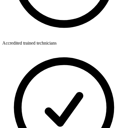
Accredited trained technicians