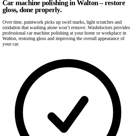
Car machine polishing in Walton – restore
gloss, done properly.
Over time, paintwork picks up swirl marks, light scratches and
oxidation that washing alone won’t remove. Washdoctors provides
professional car machine polishing at your home or workplace in
Walton, restoring gloss and improving the overall appearance of
your car.