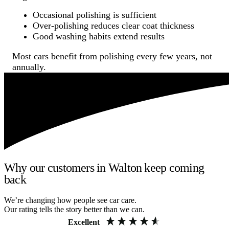
Occasional polishing is sufficient
Over-polishing reduces clear coat thickness
Good washing habits extend results
Most cars benefit from polishing every few years, not
annually.
Why our customers in Walton keep coming
back
We’re changing how people see car care.
Our rating tells the story better than we can.
Excellent