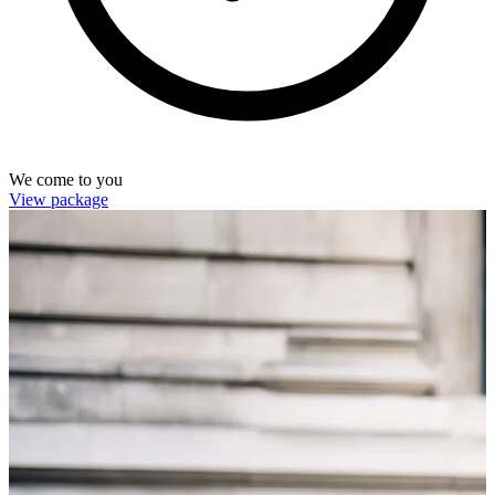
We come to you
View package