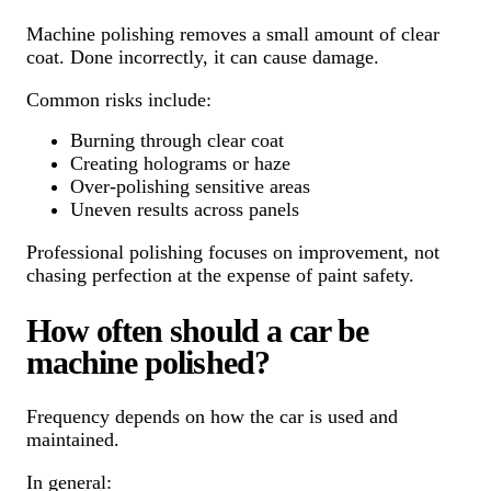
Machine polishing removes a small amount of clear
coat. Done incorrectly, it can cause damage.
Common risks include:
Burning through clear coat
Creating holograms or haze
Over-polishing sensitive areas
Uneven results across panels
Professional polishing focuses on improvement, not
chasing perfection at the expense of paint safety.
How often should a car be
machine polished?
Frequency depends on how the car is used and
maintained.
In general: