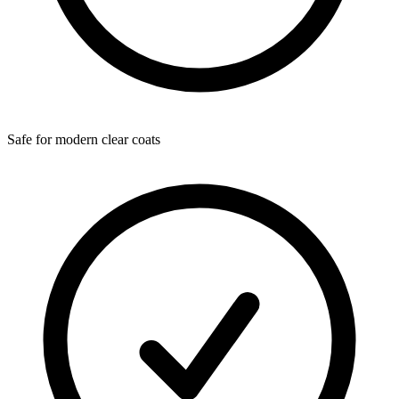
Safe for modern clear coats