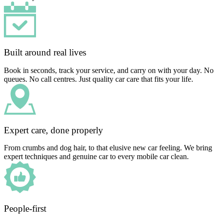
Built around real lives
Book in seconds, track your service, and carry on with your day. No
queues. No call centres. Just quality car care that fits your life.
Expert care, done properly
From crumbs and dog hair, to that elusive new car feeling. We bring
expert techniques and genuine car to every mobile car clean.
People-first