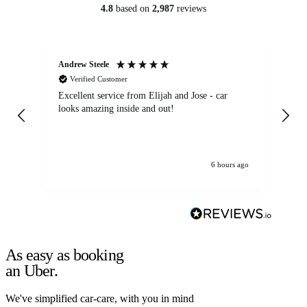
4.8
based on
2,987
reviews
Andrew Steele
An
Verified Customer
Excellent service from Elijah and Jose - car
Go
looks amazing inside and out!
6 hours ago
As easy as booking
an Uber.
We've simplified car-care, with you in mind