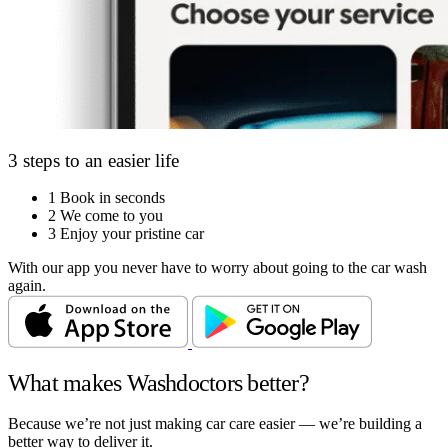
3 steps to an easier life
1
Book in seconds
2
We come to you
3
Enjoy your pristine car
With our app you never have to worry about going to the car wash
again.
What makes Washdoctors better?
Because we’re not just making car care easier — we’re building a
better way to deliver it.