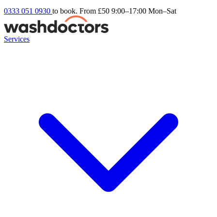
0333 051 0930
to book. From £50
9:00–17:00 Mon–Sat
Services