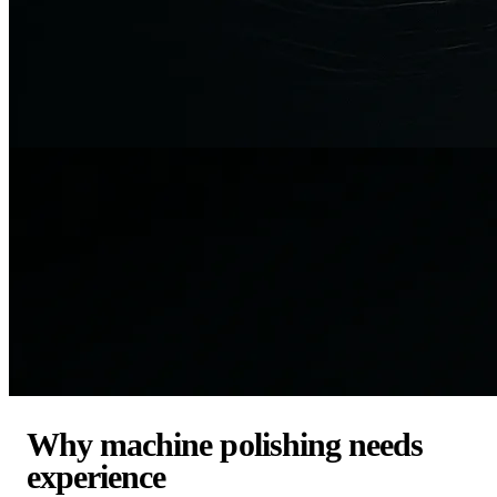
Why machine polishing needs
experience