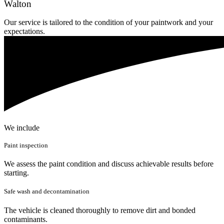
Walton
Our service is tailored to the condition of your paintwork and your
expectations.
We include
Paint inspection
We assess the paint condition and discuss achievable results before
starting.
Safe wash and decontamination
The vehicle is cleaned thoroughly to remove dirt and bonded
contaminants.