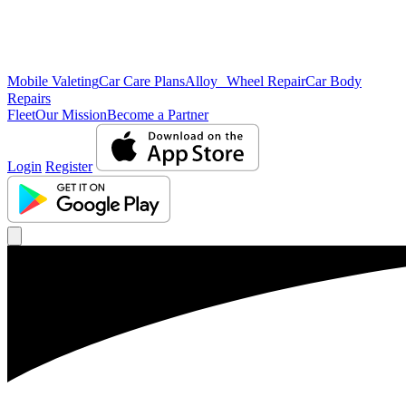
Mobile Valeting
Car Care Plans
Alloy Wheel Repair
Car Body
Repairs
Fleet
Our Mission
Become a Partner
Login
Register