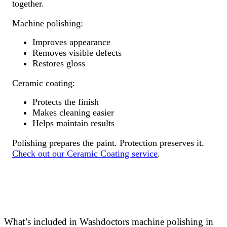
together.
Machine polishing:
Improves appearance
Removes visible defects
Restores gloss
Ceramic coating:
Protects the finish
Makes cleaning easier
Helps maintain results
Polishing prepares the paint. Protection preserves it.
Check out our Ceramic Coating service
.
What’s included in Washdoctors machine polishing in