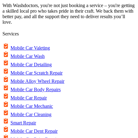
With Washdoctors, you're not just booking a service – you're getting
a skilled local pro who takes pride in their craft. We back them with
better pay, and all the support they need to deliver results you’ll
love.
Services
Mobile Car Valeting
Mobile Car Wash
Mobile Car Detailing
Mobile Car Scratch Repair
Mobile Alloy Wheel Repair
Mobile Car Body Repairs
Mobile Car Repair
Mobile Car Mechanic
Mobile Car Cleaning
Smart Repair
Mobile Car Dent Repair