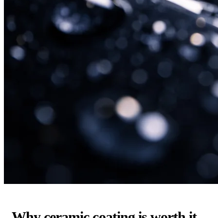
Why ceramic coating is worth it