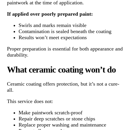
paintwork at the time of application.
If applied over poorly prepared paint:
Swirls and marks remain visible
Contamination is sealed beneath the coating
Results won’t meet expectations
Proper preparation is essential for both appearance and
durability.
What ceramic coating won’t do
Ceramic coating offers protection, but it’s not a cure-
all.
This service does not:
Make paintwork scratch-proof
Repair deep scratches or stone chips
Replace proper washing and maintenance