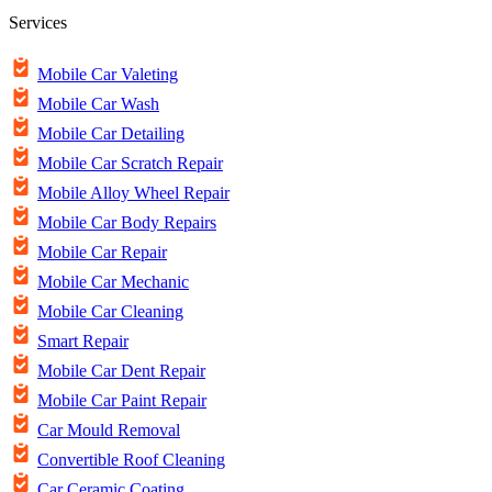
Services
Mobile Car Valeting
Mobile Car Wash
Mobile Car Detailing
Mobile Car Scratch Repair
Mobile Alloy Wheel Repair
Mobile Car Body Repairs
Mobile Car Repair
Mobile Car Mechanic
Mobile Car Cleaning
Smart Repair
Mobile Car Dent Repair
Mobile Car Paint Repair
Car Mould Removal
Convertible Roof Cleaning
Car Ceramic Coating