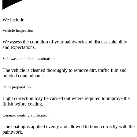
We include
Vehicle inspection
We assess the condition of your paintwork and discuss suitability
and expectations.
Safe wash and decontamination
The vehicle is cleaned thoroughly to remove dirt, traffic film and
bonded contaminants.
Paint preparation
Light correction may be carried out where required to improve the
finish before coating.
Ceramic coating application
The coating is applied evenly and allowed to bond correctly with the
paintwork.