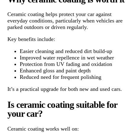
Ceramic coating helps protect your car against
everyday conditions, particularly when vehicles are
parked outdoors or driven regularly.
Key benefits include:
Easier cleaning and reduced dirt build-up
Improved water repellence in wet weather
Protection from UV fading and oxidation
Enhanced gloss and paint depth
Reduced need for frequent polishing
It’s a practical upgrade for both new and used cars.
Is ceramic coating suitable for
your car?
Ceramic coating works well on: