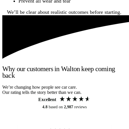
Prevent all wear and tear
We’ll be clear about realistic outcomes before starting.
Why our customers in Walton keep coming
back
We’re changing how people see car care.
Our rating tells the story better than we can.
Excellent
4.8
based on
2,987
reviews