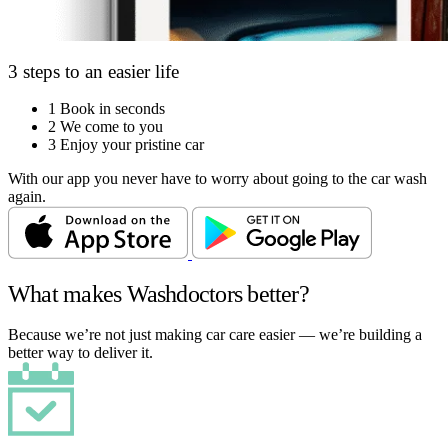
3 steps to an easier life
1
Book in seconds
2
We come to you
3
Enjoy your pristine car
With our app you never have to worry about going to the car wash
again.
What makes Washdoctors better?
Because we’re not just making car care easier — we’re building a
better way to deliver it.