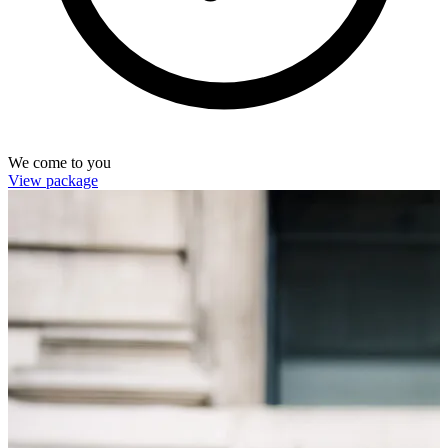
We come to you
View package