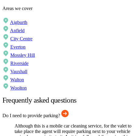
Areas we cover
Aigburth
Anfield
City Centre
Everton
Mossley Hill
Riverside
Vauxhall
Walton
Woolton
Frequently asked questions
Do I need to provide parking?
Although this is a mobile car cleaning service, for the valet to
take place the agent will require parking next to your vehicle