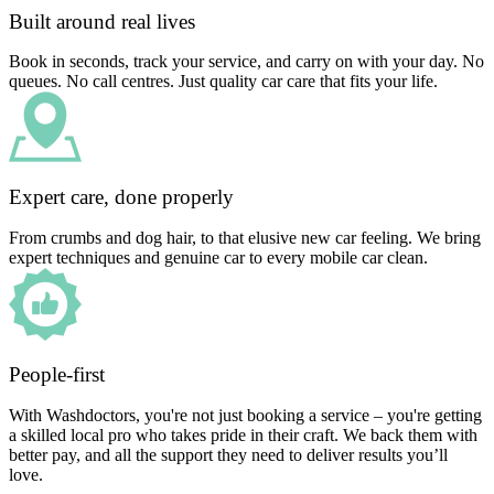
Built around real lives
Book in seconds, track your service, and carry on with your day. No
queues. No call centres. Just quality car care that fits your life.
Expert care, done properly
From crumbs and dog hair, to that elusive new car feeling. We bring
expert techniques and genuine car to every mobile car clean.
People-first
With Washdoctors, you're not just booking a service – you're getting
a skilled local pro who takes pride in their craft. We back them with
better pay, and all the support they need to deliver results you’ll
love.