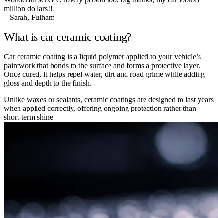
million dollars!!
– Sarah, Fulham
What is car ceramic coating?
Car ceramic coating is a liquid polymer applied to your vehicle’s
paintwork that bonds to the surface and forms a protective layer.
Once cured, it helps repel water, dirt and road grime while adding
gloss and depth to the finish.
Unlike waxes or sealants, ceramic coatings are designed to last years
when applied correctly, offering ongoing protection rather than
short-term shine.