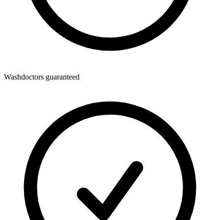
Washdoctors guaranteed