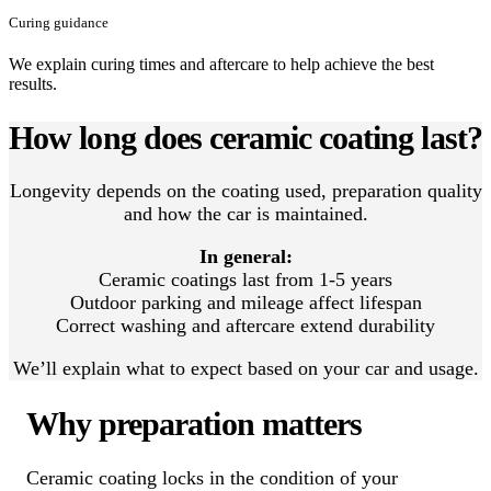
Curing guidance
We explain curing times and aftercare to help achieve the best
results.
How long does ceramic coating last?
Longevity depends on the coating used, preparation quality
and how the car is maintained.
In general:
Ceramic coatings last from 1-5 years
Outdoor parking and mileage affect lifespan
Correct washing and aftercare extend durability
We’ll explain what to expect based on your car and usage.
Why preparation matters
Ceramic coating locks in the condition of your