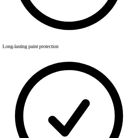
Long-lasting paint protection