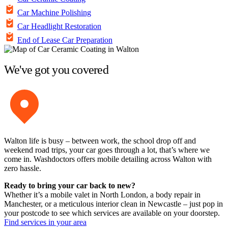
Car Machine Polishing
Car Headlight Restoration
End of Lease Car Preparation
We've got you covered
Walton life is busy – between work, the school drop off and
weekend road trips, your car goes through a lot, that’s where we
come in. Washdoctors offers mobile detailing across Walton with
zero hassle.
Ready to bring your car back to new?
Whether it’s a mobile valet in North London, a body repair in
Manchester, or a meticulous interior clean in Newcastle – just pop in
your postcode to see which services are available on your doorstep.
Find services in your area