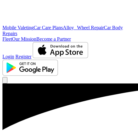
Mobile Valeting
Car Care Plans
Alloy Wheel Repair
Car Body
Repairs
Fleet
Our Mission
Become a Partner
Login
Register