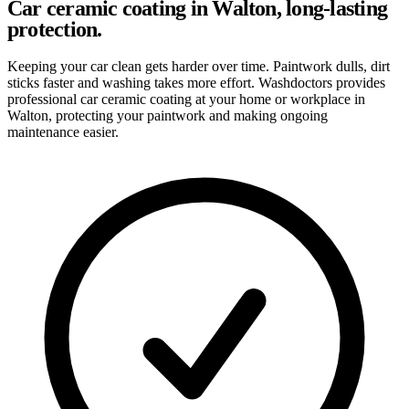
Car ceramic coating in Walton, long-lasting
protection.
Keeping your car clean gets harder over time. Paintwork dulls, dirt
sticks faster and washing takes more effort. Washdoctors provides
professional car ceramic coating at your home or workplace in
Walton, protecting your paintwork and making ongoing
maintenance easier.