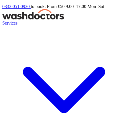
0333 051 0930
to book. From £50
9:00–17:00 Mon–Sat
Services