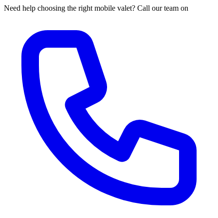
Need help choosing the right mobile valet? Call our team on