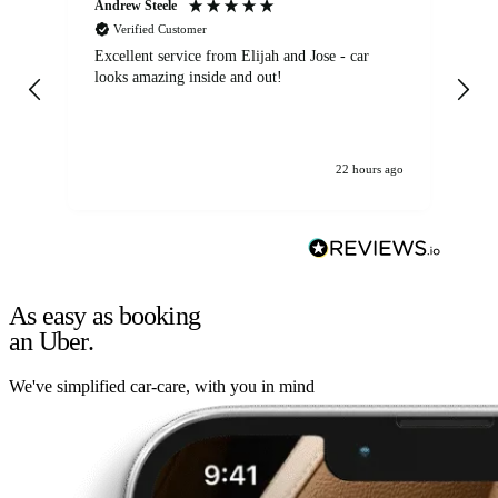
Andrew Steele
An
Verified Customer
Excellent service from Elijah and Jose - car
Go
looks amazing inside and out!
22 hours ago
As easy as booking
an Uber.
We've simplified car-care, with you in mind