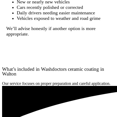
New or nearly new vehicles
Cars recently polished or corrected
Daily drivers needing easier maintenance
Vehicles exposed to weather and road grime
We’ll advise honestly if another option is more
appropriate.
What’s included in Washdoctors ceramic coating in
Walton
Our service focuses on proper preparation and careful application.