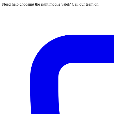
Need help choosing the right mobile valet? Call our team on