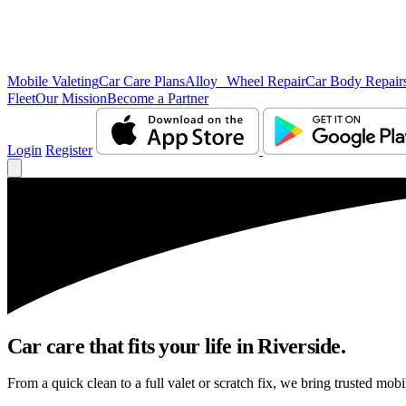
Mobile Valeting
Car Care Plans
Alloy Wheel Repair
Car Body Repair
Fleet
Our Mission
Become a Partner
Login
Register
Car care that fits your life in Riverside.
From a quick clean to a full valet or scratch fix, we bring trusted mobi