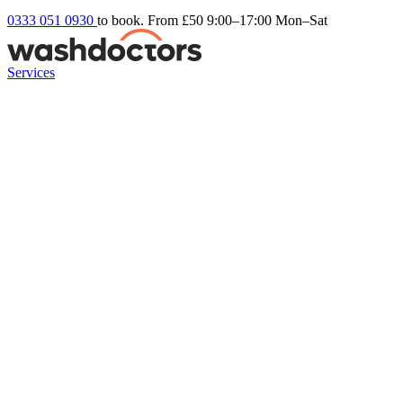
0333 051 0930
to book. From £50
9:00–17:00 Mon–Sat
Services