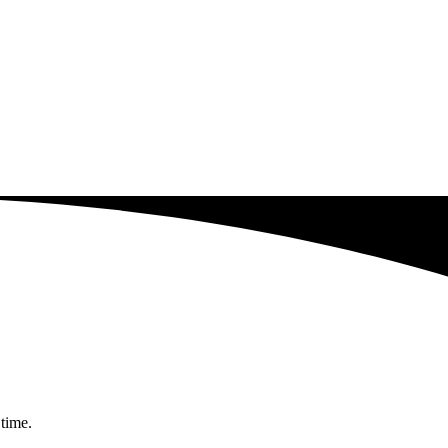
 time.