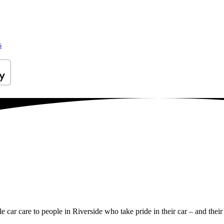
s
le car care to people in Riverside who take pride in their car – and their