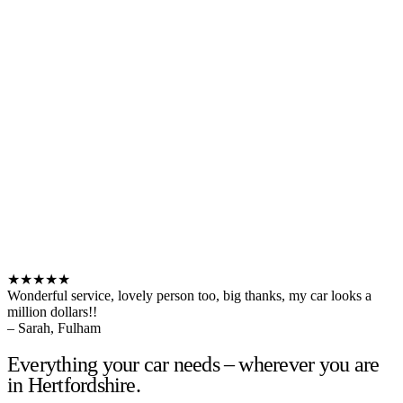
★★★★★
Wonderful service, lovely person too, big thanks, my car looks a
million dollars!!
– Sarah, Fulham
Everything your car needs – wherever you are
in Hertfordshire.