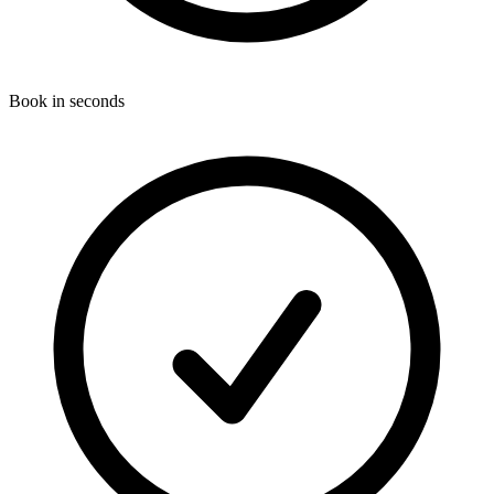
Book in seconds