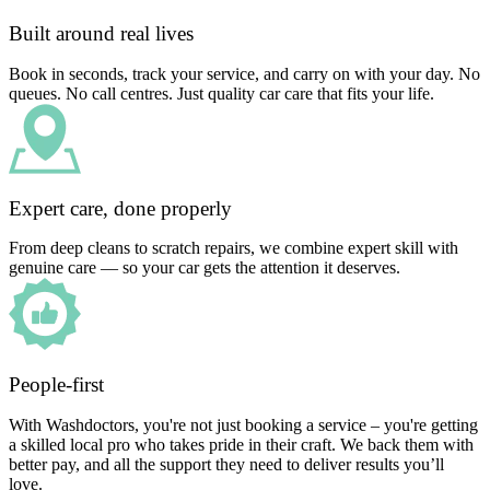
Built around real lives
Book in seconds, track your service, and carry on with your day. No
queues. No call centres. Just quality car care that fits your life.
Expert care, done properly
From deep cleans to scratch repairs, we combine expert skill with
genuine care — so your car gets the attention it deserves.
People-first
With Washdoctors, you're not just booking a service – you're getting
a skilled local pro who takes pride in their craft. We back them with
better pay, and all the support they need to deliver results you’ll
love.