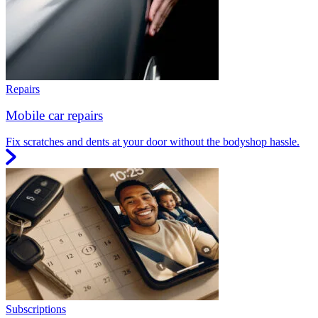
Repairs
Mobile car repairs
Fix scratches and dents at your door without the bodyshop hassle.
Subscriptions