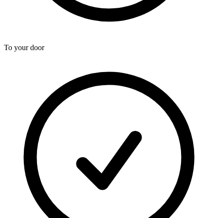
To your door