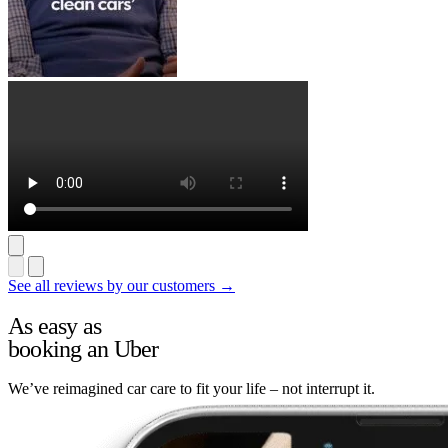
See all reviews by our customers →
As easy as
booking an Uber
We’ve reimagined car care to fit your life – not interrupt it.