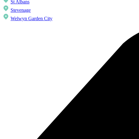
St Albans
Stevenage
Welwyn Garden City