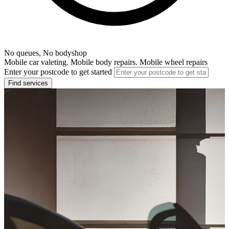
No queues, No bodyshop
Mobile car valeting. Mobile body repairs. Mobile wheel repairs
Enter your postcode to get started
Find services