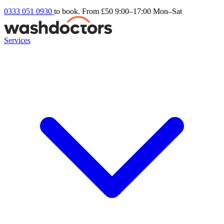
0333 051 0930
to book. From £50
9:00–17:00 Mon–Sat
Services