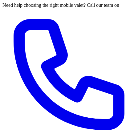
Need help choosing the right mobile valet? Call our team on