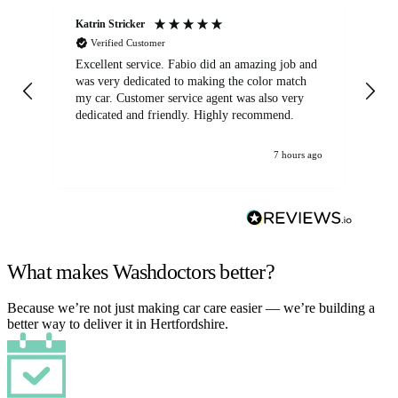
Katrin Stricker
An
Verified Customer
Excellent service. Fabio did an amazing job and
Exc
was very dedicated to making the color match
lo
my car. Customer service agent was also very
dedicated and friendly. Highly recommend.
7 hours ago
What makes Washdoctors better?
Because we’re not just making car care easier — we’re building a
better way to deliver it in Hertfordshire.