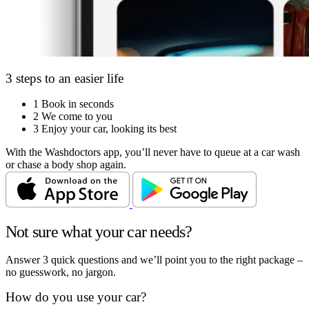
3 steps to an easier life
1
Book in seconds
2
We come to you
3
Enjoy your car, looking its best
With the Washdoctors app, you’ll never have to queue at a car wash
or chase a body shop again.
Not sure what your car needs?
Answer 3 quick questions and we’ll point you to the right package –
no guesswork, no jargon.
How do you use your car?