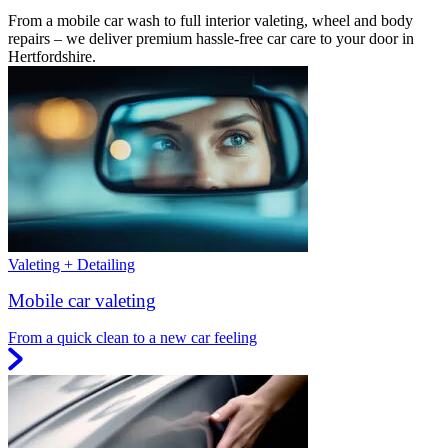
From a mobile car wash to full interior valeting, wheel and body
repairs – we deliver premium hassle-free car care to your door in
Hertfordshire.
Valeting + Detailing
Mobile car valeting
From a quick clean to a new car feeling