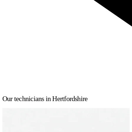
Our technicians in Hertfordshire