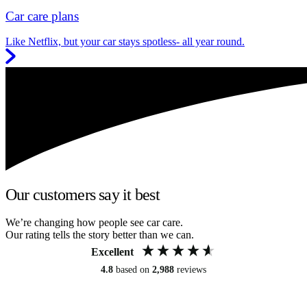
Car care plans
Like Netflix, but your car stays spotless- all year round.
Our customers say it best
We’re changing how people see car care.
Our rating tells the story better than we can.
Excellent
4.8
based on
2,988
reviews