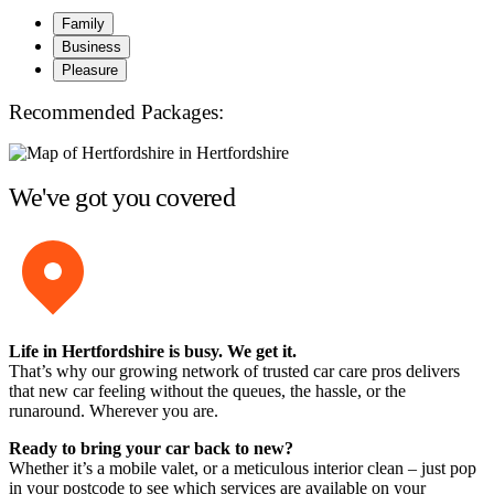
Family
Business
Pleasure
Recommended Packages:
We've got you covered
Life in Hertfordshire is busy. We get it.
That’s why our growing network of trusted car care pros delivers
that new car feeling without the queues, the hassle, or the
runaround. Wherever you are.
Ready to bring your car back to new?
Whether it’s a mobile valet, or a meticulous interior clean – just pop
in your postcode to see which services are available on your