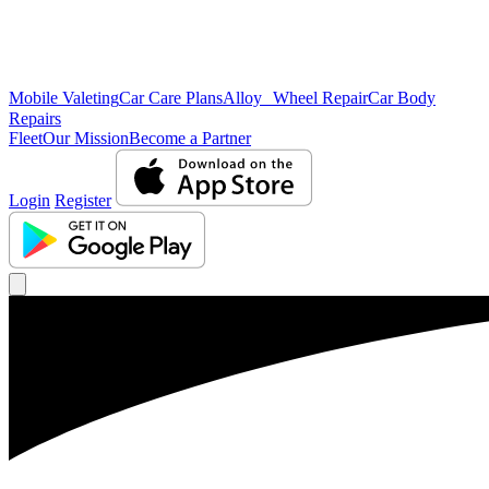
Mobile Valeting
Car Care Plans
Alloy Wheel Repair
Car Body
Repairs
Fleet
Our Mission
Become a Partner
Login
Register