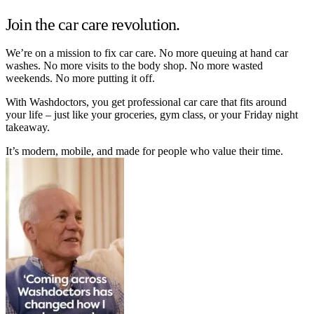
Join the car care revolution.
We’re on a mission to fix car care. No more queuing at hand car
washes. No more visits to the body shop. No more wasted
weekends. No more putting it off.
With Washdoctors, you get professional car care that fits around
your life – just like your groceries, gym class, or your Friday night
takeaway.
It’s modern, mobile, and made for people who value their time.