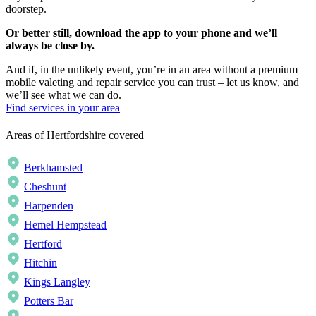
doorstep.
Or better still, download the app to your phone and we’ll
always be close by.
And if, in the unlikely event, you’re in an area without a premium
mobile valeting and repair service you can trust – let us know, and
we’ll see what we can do.
Find services in your area
Areas of Hertfordshire covered
Berkhamsted
Cheshunt
Harpenden
Hemel Hempstead
Hertford
Hitchin
Kings Langley
Potters Bar