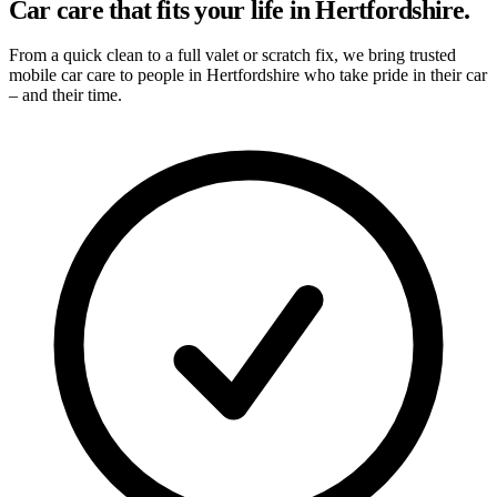
Car care that fits your life in Hertfordshire.
From a quick clean to a full valet or scratch fix, we bring trusted
mobile car care to people in Hertfordshire who take pride in their car
– and their time.