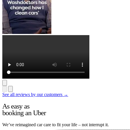
See all reviews by our customers →
As easy as
booking an Uber
We’ve reimagined car care to fit your life – not interrupt it.