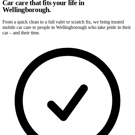
Car care that fits your life in
Wellingborough.
From a quick clean to a full valet or scratch fix, we bring trusted
mobile car care to people in Wellingborough who take pride in their
car – and their time.