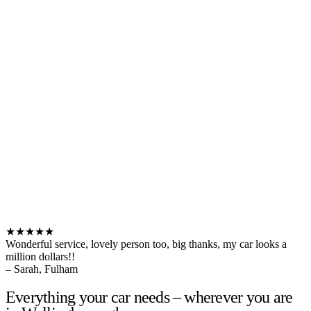
★★★★★
Wonderful service, lovely person too, big thanks, my car looks a
million dollars!!
– Sarah, Fulham
Everything your car needs – wherever you are