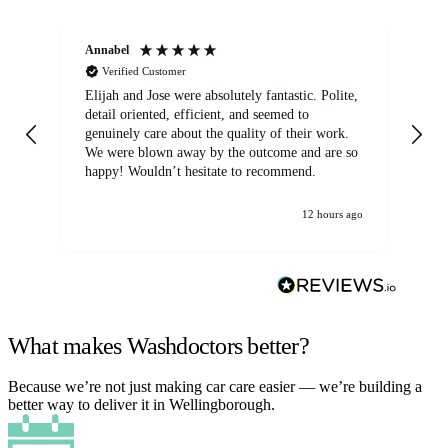
Annabel
Ni
Verified Customer
Elijah and Jose were absolutely fantastic. Polite,
A g
detail oriented, efficient, and seemed to
of
genuinely care about the quality of their work.
We were blown away by the outcome and are so
happy! Wouldn’t hesitate to recommend.
12 hours ago
What makes Washdoctors better?
Because we’re not just making car care easier — we’re building a
better way to deliver it in Wellingborough.