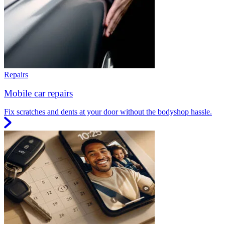
Repairs
Mobile car repairs
Fix scratches and dents at your door without the bodyshop hassle.