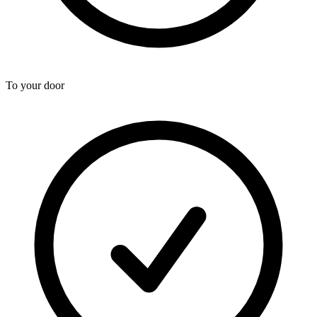
To your door