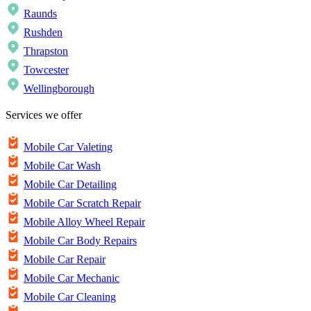
Raunds
Rushden
Thrapston
Towcester
Wellingborough
Services we offer
Mobile Car Valeting
Mobile Car Wash
Mobile Car Detailing
Mobile Car Scratch Repair
Mobile Alloy Wheel Repair
Mobile Car Body Repairs
Mobile Car Repair
Mobile Car Mechanic
Mobile Car Cleaning