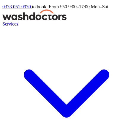
0333 051 0930
to book. From £50
9:00–17:00 Mon–Sat
Services