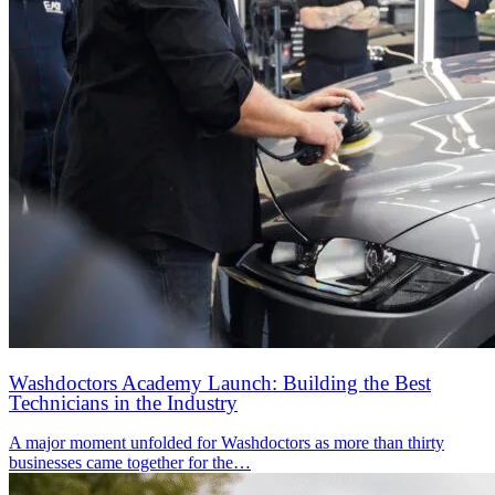
Washdoctors Academy Launch: Building the Best
Technicians in the Industry
A major moment unfolded for Washdoctors as more than thirty
businesses came together for the…