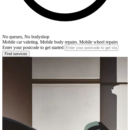
No queues, No bodyshop
Mobile car valeting. Mobile body repairs. Mobile wheel repairs
Enter your postcode to get started
Find services