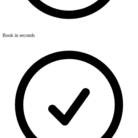
Book in seconds