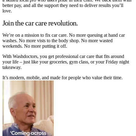
better pay, and all the support they need to deliver results you’ll
love.
Join the car care revolution.
We’re on a mission to fix car care. No more queuing at hand car
washes. No more vists to the body shop. No more wasted
weekends. No more putting it off.
With Washdoctors, you get professional car care that fits around
your life – just like your groceries, gym class, or your Friday night
takeaway.
It’s modern, mobile, and made for people who value their time.