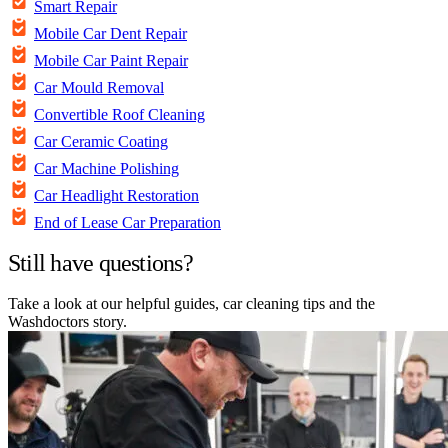
Smart Repair
Mobile Car Dent Repair
Mobile Car Paint Repair
Car Mould Removal
Convertible Roof Cleaning
Car Ceramic Coating
Car Machine Polishing
Car Headlight Restoration
End of Lease Car Preparation
Still have questions?
Take a look at our helpful guides, car cleaning tips and the
Washdoctors story.