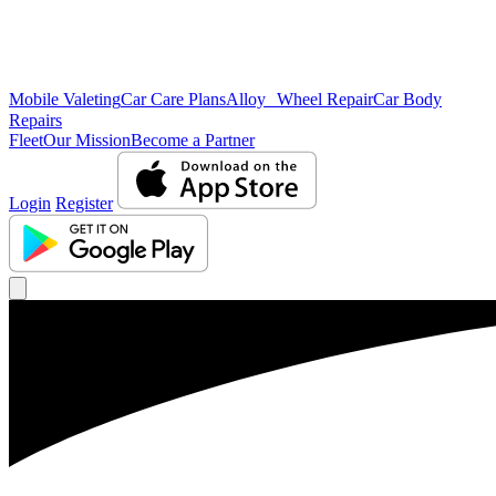
Mobile Valeting
Car Care Plans
Alloy Wheel Repair
Car Body
Repairs
Fleet
Our Mission
Become a Partner
Login
Register