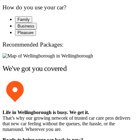
How do you use your car?
Family
Business
Pleasure
Recommended Packages:
We've got you covered
Life in Wellingborough is busy. We get it.
That’s why our growing network of trusted car care pros delivers
that new car feeling without the queues, the hassle, or the
runaround. Wherever you are.
Ready to bring your car back to new?