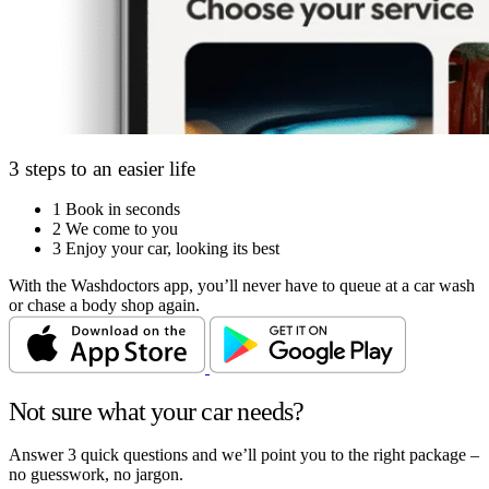
3 steps to an easier life
1
Book in seconds
2
We come to you
3
Enjoy your car, looking its best
With the Washdoctors app, you’ll never have to queue at a car wash
or chase a body shop again.
Not sure what your car needs?
Answer 3 quick questions and we’ll point you to the right package –
no guesswork, no jargon.