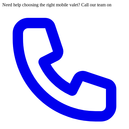
Need help choosing the right mobile valet? Call our team on