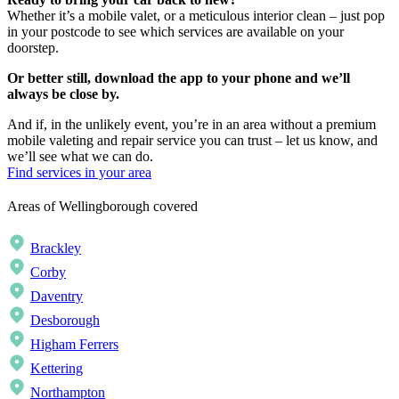
Whether it’s a mobile valet, or a meticulous interior clean – just pop
in your postcode to see which services are available on your
doorstep.
Or better still, download the app to your phone and we’ll
always be close by.
And if, in the unlikely event, you’re in an area without a premium
mobile valeting and repair service you can trust – let us know, and
we’ll see what we can do.
Find services in your area
Areas of Wellingborough covered
Brackley
Corby
Daventry
Desborough
Higham Ferrers
Kettering
Northampton