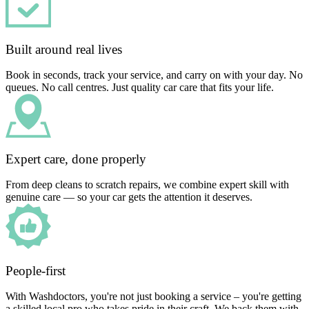
Built around real lives
Book in seconds, track your service, and carry on with your day. No
queues. No call centres. Just quality car care that fits your life.
Expert care, done properly
From deep cleans to scratch repairs, we combine expert skill with
genuine care — so your car gets the attention it deserves.
People-first
With Washdoctors, you're not just booking a service – you're getting
a skilled local pro who takes pride in their craft. We back them with