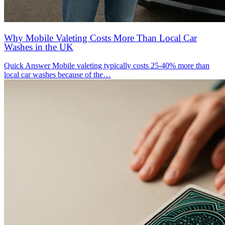
Why Mobile Valeting Costs More Than Local Car
Washes in the UK
Quick Answer Mobile valeting typically costs 25-40% more than
local car washes because of the…