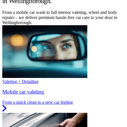
in Wellingborough.
From a mobile car wash to full interior valeting, wheel and body
repairs – we deliver premium hassle-free car care to your door in
Wellingborough.
Valeting + Detailing
Mobile car valeting
From a quick clean to a new car feeling