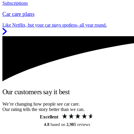
Subscriptions
Car care plans
Like Netflix, but your car stays spotless- all year round.
Our customers say it best
We’re changing how people see car care.
Our rating tells the story better than we can.
Excellent
4.8
based on
2,985
reviews