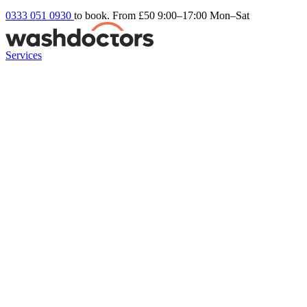
0333 051 0930
to book. From £50
9:00–17:00 Mon–Sat
Services