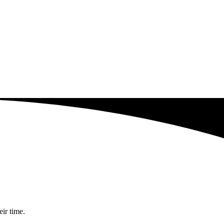
eir time.