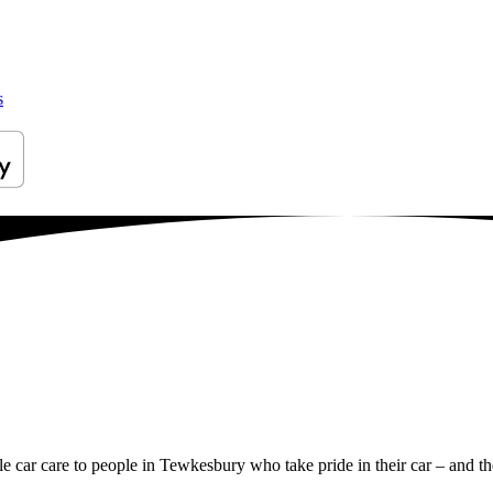
s
ile car care to people in Tewkesbury who take pride in their car – and th