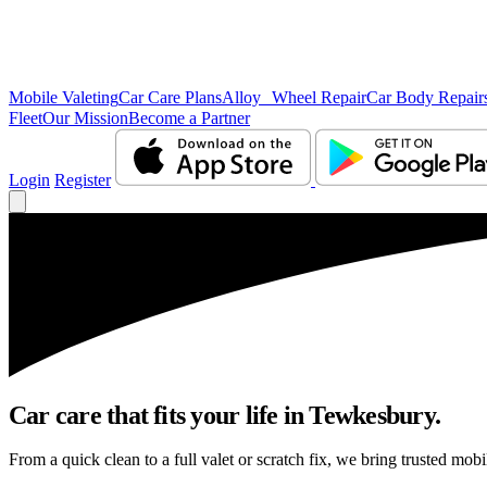
Mobile Valeting
Car Care Plans
Alloy Wheel Repair
Car Body Repair
Fleet
Our Mission
Become a Partner
Login
Register
Car care that fits your life in Tewkesbury.
From a quick clean to a full valet or scratch fix, we bring trusted mob