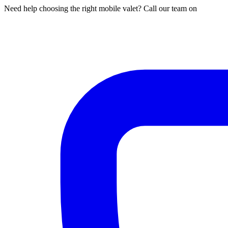
Need help choosing the right mobile valet? Call our team on