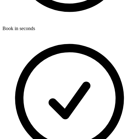
Book in seconds