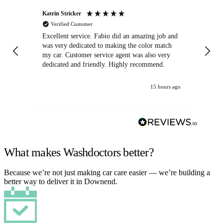
Katrin Stricker
An
Verified Customer
Excellent service. Fabio did an amazing job and
Exc
was very dedicated to making the color match
lo
my car. Customer service agent was also very
dedicated and friendly. Highly recommend.
15 hours ago
What makes Washdoctors better?
Because we’re not just making car care easier — we’re building a
better way to deliver it in Downend.