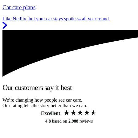
Car care plans
Like Netflix, but your car stays spotless- all year round.
Our customers say it best
We’re changing how people see car care.
Our rating tells the story better than we can.
Excellent
4.8
based on
2,988
reviews