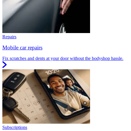
Repairs
Mobile car repairs
Fix scratches and dents at your door without the bodyshop hassle.
Subscriptions