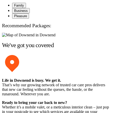
Family
Business
Pleasure
Recommended Packages:
We've got you covered
Life in Downend is busy. We get it.
That’s why our growing network of trusted car care pros delivers
that new car feeling without the queues, the hassle, or the
runaround. Wherever you are.
Ready to bring your car back to new?
Whether it’s a mobile valet, or a meticulous interior clean – just pop
in your postcode to see which services are available on your