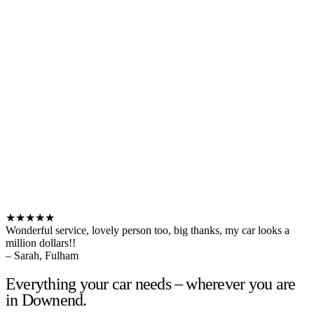
★★★★★
Wonderful service, lovely person too, big thanks, my car looks a
million dollars!!
– Sarah, Fulham
Everything your car needs – wherever you are
in Downend.