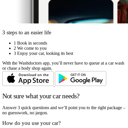
3 steps to an easier life
1
Book in seconds
2
We come to you
3
Enjoy your car, looking its best
With the Washdoctors app, you’ll never have to queue at a car wash
or chase a body shop again.
Not sure what your car needs?
Answer 3 quick questions and we’ll point you to the right package –
no guesswork, no jargon.
How do you use your car?