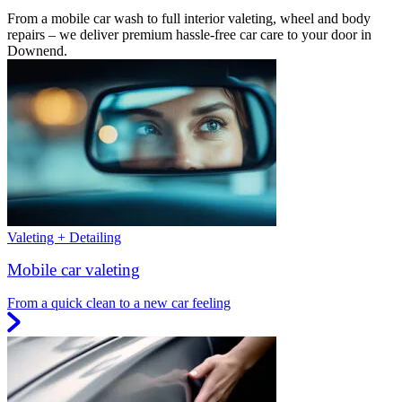
From a mobile car wash to full interior valeting, wheel and body
repairs – we deliver premium hassle-free car care to your door in
Downend.
Valeting + Detailing
Mobile car valeting
From a quick clean to a new car feeling