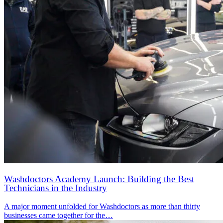
Washdoctors Academy Launch: Building the Best
Technicians in the Industry
A major moment unfolded for Washdoctors as more than thirty
businesses came together for the…