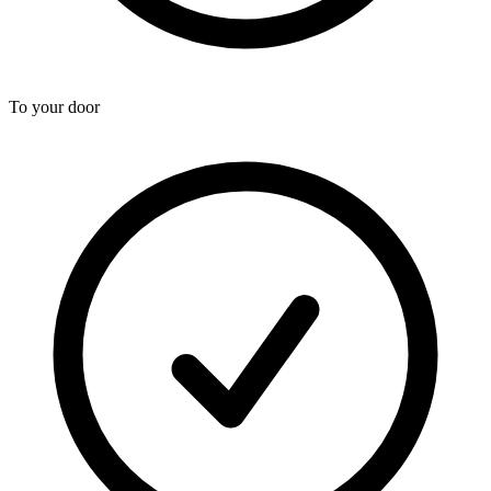
To your door