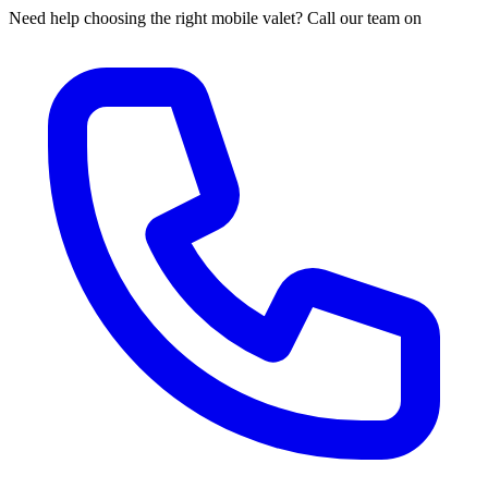
Need help choosing the right mobile valet? Call our team on