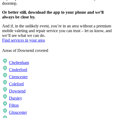
doorstep.
Or better still, download the app to your phone and we’ll
always be close by.
And if, in the unlikely event, you’re in an area without a premium
mobile valeting and repair service you can trust – let us know, and
we’ll see what we can do.
Find services in your area
Areas of Downend covered
Cheltenham
Cinderford
Cirencester
Coleford
Downend
Dursley
Filton
Gloucester