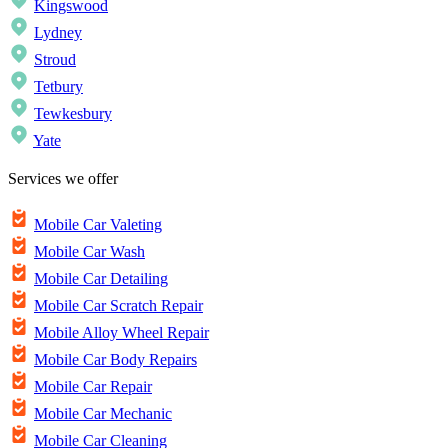
Kingswood
Lydney
Stroud
Tetbury
Tewkesbury
Yate
Services we offer
Mobile Car Valeting
Mobile Car Wash
Mobile Car Detailing
Mobile Car Scratch Repair
Mobile Alloy Wheel Repair
Mobile Car Body Repairs
Mobile Car Repair
Mobile Car Mechanic
Mobile Car Cleaning