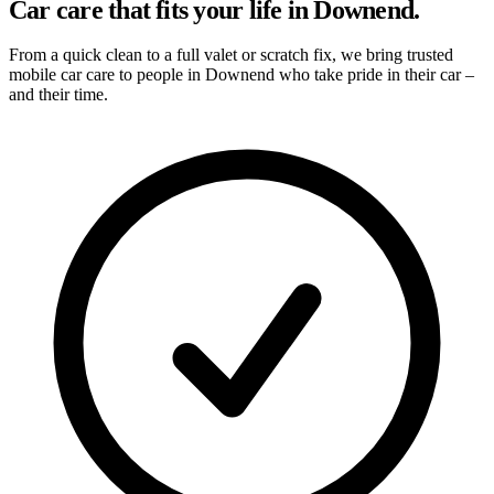
Car care that fits your life in Downend.
From a quick clean to a full valet or scratch fix, we bring trusted
mobile car care to people in Downend who take pride in their car –
and their time.