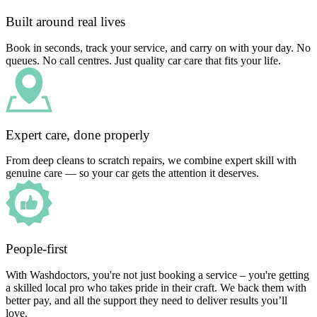
Built around real lives
Book in seconds, track your service, and carry on with your day. No
queues. No call centres. Just quality car care that fits your life.
Expert care, done properly
From deep cleans to scratch repairs, we combine expert skill with
genuine care — so your car gets the attention it deserves.
People-first
With Washdoctors, you're not just booking a service – you're getting
a skilled local pro who takes pride in their craft. We back them with
better pay, and all the support they need to deliver results you’ll
love.