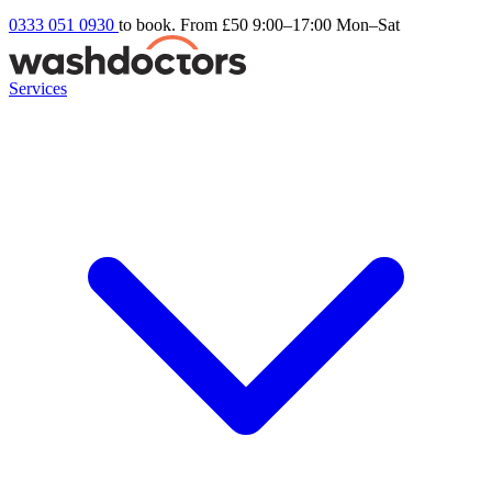
0333 051 0930
to book. From £50
9:00–17:00 Mon–Sat
Services