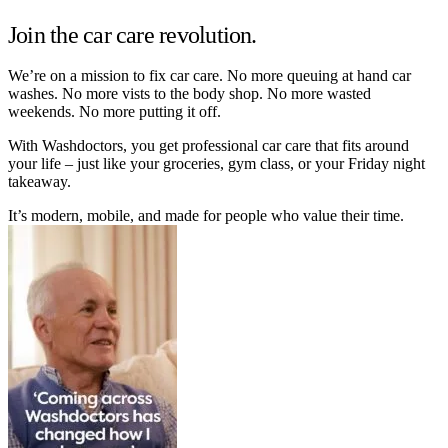
Join the car care revolution.
We’re on a mission to fix car care. No more queuing at hand car
washes. No more vists to the body shop. No more wasted
weekends. No more putting it off.
With Washdoctors, you get professional car care that fits around
your life – just like your groceries, gym class, or your Friday night
takeaway.
It’s modern, mobile, and made for people who value their time.