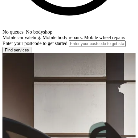
No queues, No bodyshop
Mobile car valeting. Mobile body repairs. Mobile wheel repairs
Enter your postcode to get started
Find services