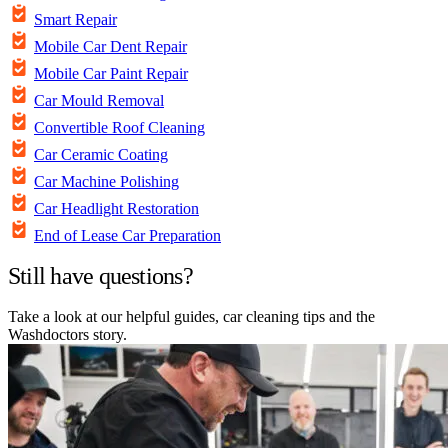
Smart Repair
Mobile Car Dent Repair
Mobile Car Paint Repair
Car Mould Removal
Convertible Roof Cleaning
Car Ceramic Coating
Car Machine Polishing
Car Headlight Restoration
End of Lease Car Preparation
Still have questions?
Take a look at our helpful guides, car cleaning tips and the
Washdoctors story.