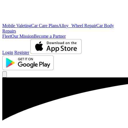
Mobile Valeting
Car Care Plans
Alloy Wheel Repair
Car Body
Repairs
Fleet
Our Mission
Become a Partner
Login
Register