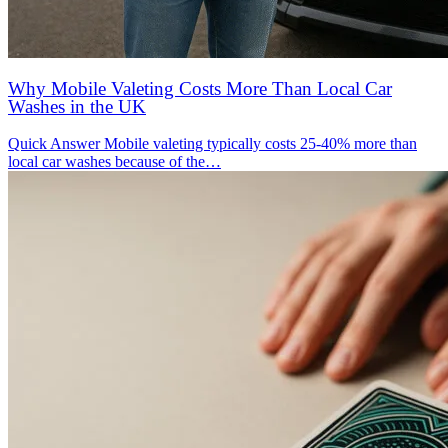
Why Mobile Valeting Costs More Than Local Car
Washes in the UK
Quick Answer Mobile valeting typically costs 25-40% more than
local car washes because of the…