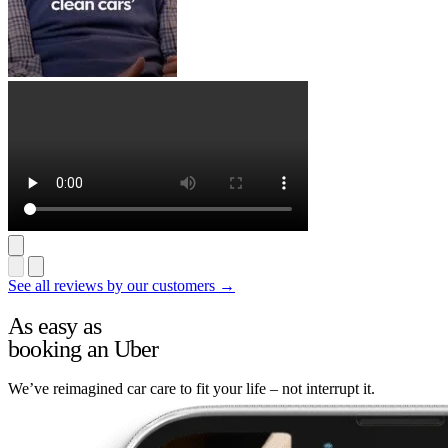
See all reviews by our customers →
As easy as
booking an Uber
We’ve reimagined car care to fit your life – not interrupt it.