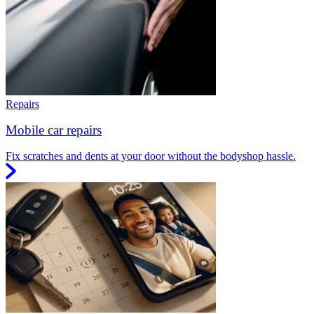
Repairs
Mobile car repairs
Fix scratches and dents at your door without the bodyshop hassle.