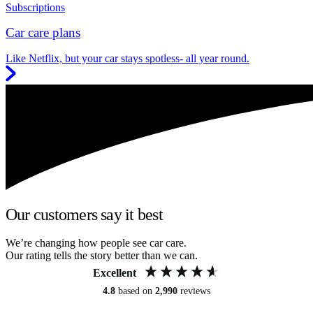
Subscriptions
Car care plans
Like Netflix, but your car stays spotless- all year round.
Our customers say it best
We’re changing how people see car care.
Our rating tells the story better than we can.
Excellent
4.8
based on
2,990
reviews