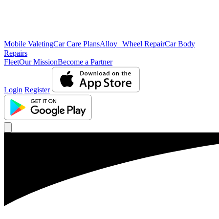
Mobile Valeting
Car Care Plans
Alloy Wheel Repair
Car Body
Repairs
Fleet
Our Mission
Become a Partner
Login
Register