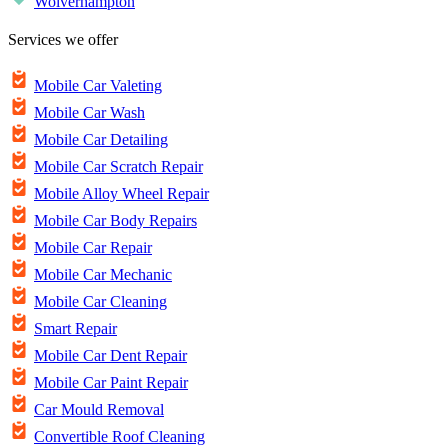
Wolverhampton
Services we offer
Mobile Car Valeting
Mobile Car Wash
Mobile Car Detailing
Mobile Car Scratch Repair
Mobile Alloy Wheel Repair
Mobile Car Body Repairs
Mobile Car Repair
Mobile Car Mechanic
Mobile Car Cleaning
Smart Repair
Mobile Car Dent Repair
Mobile Car Paint Repair
Car Mould Removal
Convertible Roof Cleaning