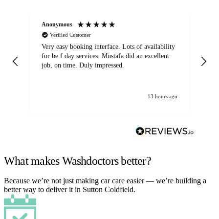
Anonymous
An
Verified Customer
Very easy booking interface. Lots of availability
Mi
for be.f day services. Mustafa did an excellent
fa
job, on time. Duly impressed.
13 hours ago
What makes Washdoctors better?
Because we’re not just making car care easier — we’re building a
better way to deliver it in Sutton Coldfield.