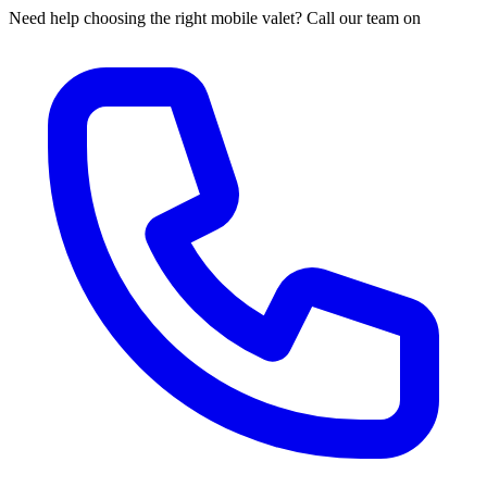
Need help choosing the right mobile valet? Call our team on