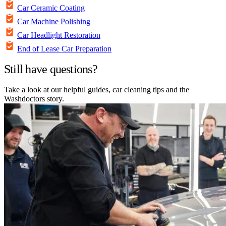
Car Ceramic Coating
Car Machine Polishing
Car Headlight Restoration
End of Lease Car Preparation
Still have questions?
Take a look at our helpful guides, car cleaning tips and the
Washdoctors story.