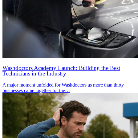
Washdoctors Academy Launch: Building the Best
Technicians in the Industry
A major moment unfolded for Washdoctors as more than thirty
businesses came together for the…