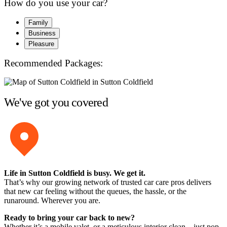
How do you use your car?
Family
Business
Pleasure
Recommended Packages:
We've got you covered
Life in Sutton Coldfield is busy. We get it.
That’s why our growing network of trusted car care pros delivers
that new car feeling without the queues, the hassle, or the
runaround. Wherever you are.
Ready to bring your car back to new?
Whether it’s a mobile valet, or a meticulous interior clean – just pop