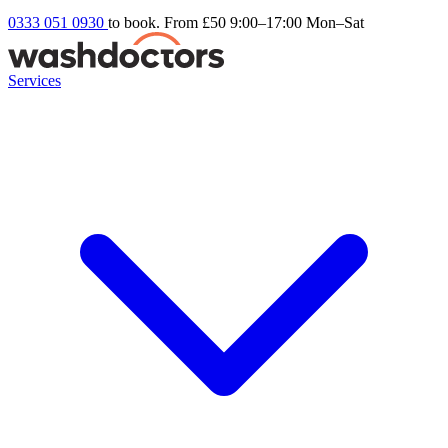
0333 051 0930
to book. From £50
9:00–17:00 Mon–Sat
Services