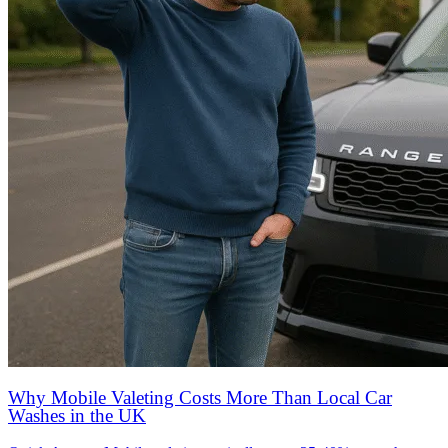
Why Mobile Valeting Costs More Than Local Car
Washes in the UK