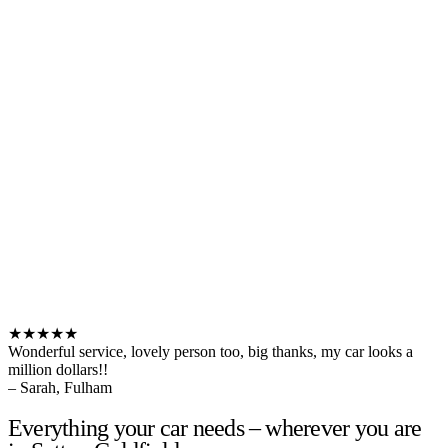
★★★★★
Wonderful service, lovely person too, big thanks, my car looks a
million dollars!!
– Sarah, Fulham
Everything your car needs – wherever you are