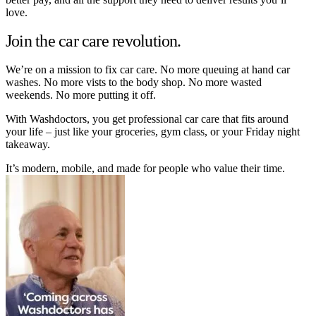
love.
Join the car care revolution.
We’re on a mission to fix car care. No more queuing at hand car
washes. No more vists to the body shop. No more wasted
weekends. No more putting it off.
With Washdoctors, you get professional car care that fits around
your life – just like your groceries, gym class, or your Friday night
takeaway.
It’s modern, mobile, and made for people who value their time.