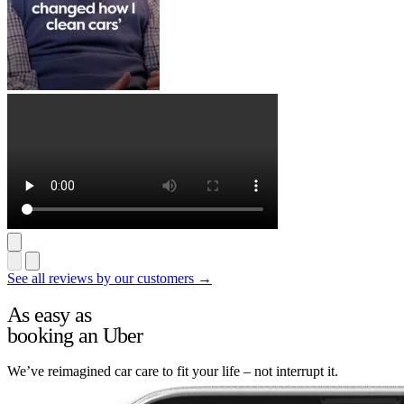
See all reviews by our customers →
As easy as
booking an Uber
We’ve reimagined car care to fit your life – not interrupt it.