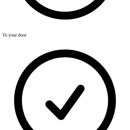
To your door