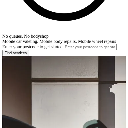
No queues, No bodyshop
Mobile car valeting. Mobile body repairs. Mobile wheel repairs
Enter your postcode to get started
Find services