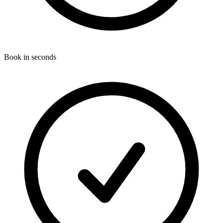
Book in seconds