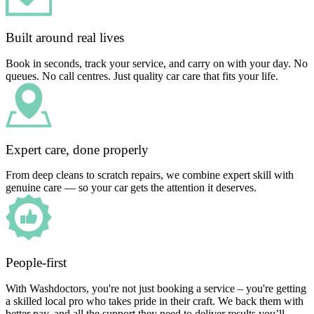
Built around real lives
Book in seconds, track your service, and carry on with your day. No
queues. No call centres. Just quality car care that fits your life.
Expert care, done properly
From deep cleans to scratch repairs, we combine expert skill with
genuine care — so your car gets the attention it deserves.
People-first
With Washdoctors, you're not just booking a service – you're getting
a skilled local pro who takes pride in their craft. We back them with
better pay, and all the support they need to deliver results you’ll