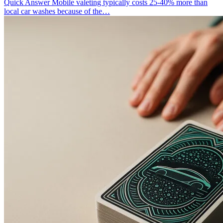
Quick Answer Mobile valeting typically costs 25-40% more than
local car washes because of the…