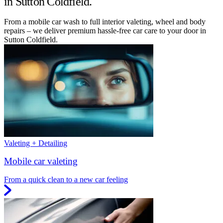
in Sutton Coldfield.
From a mobile car wash to full interior valeting, wheel and body
repairs – we deliver premium hassle-free car care to your door in
Sutton Coldfield.
Valeting + Detailing
Mobile car valeting
From a quick clean to a new car feeling