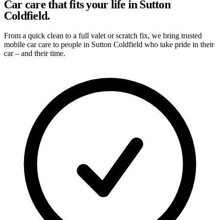
Car care that fits your life in Sutton
Coldfield.
From a quick clean to a full valet or scratch fix, we bring trusted
mobile car care to people in Sutton Coldfield who take pride in their
car – and their time.