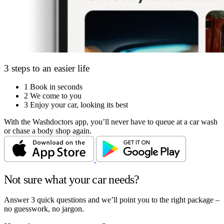
3 steps to an easier life
1
Book in seconds
2
We come to you
3
Enjoy your car, looking its best
With the Washdoctors app, you’ll never have to queue at a car wash
or chase a body shop again.
Not sure what your car needs?
Answer 3 quick questions and we’ll point you to the right package –
no guesswork, no jargon.