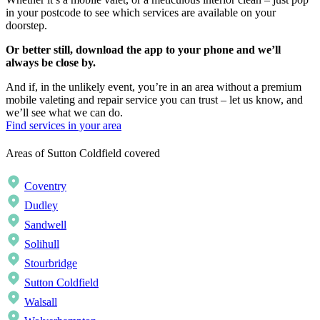
in your postcode to see which services are available on your
doorstep.
Or better still, download the app to your phone and we’ll
always be close by.
And if, in the unlikely event, you’re in an area without a premium
mobile valeting and repair service you can trust – let us know, and
we’ll see what we can do.
Find services in your area
Areas of Sutton Coldfield covered
Coventry
Dudley
Sandwell
Solihull
Stourbridge
Sutton Coldfield
Walsall