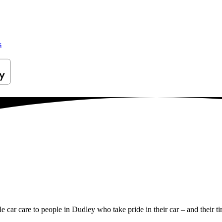
s
le car care to people in Dudley who take pride in their car – and their t