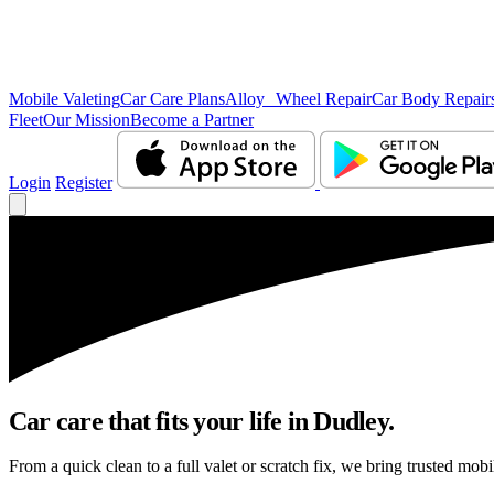
Mobile Valeting
Car Care Plans
Alloy Wheel Repair
Car Body Repair
Fleet
Our Mission
Become a Partner
Login
Register
Car care that fits your life in Dudley.
From a quick clean to a full valet or scratch fix, we bring trusted mobi