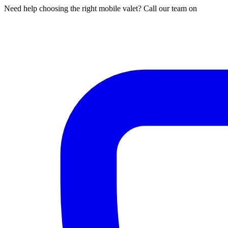
Need help choosing the right mobile valet? Call our team on