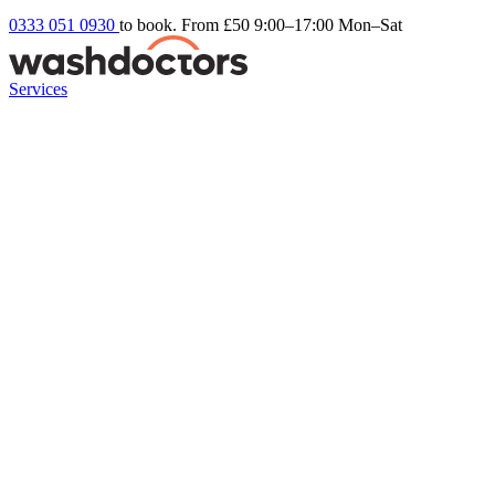
0333 051 0930
to book. From £50
9:00–17:00 Mon–Sat
Services