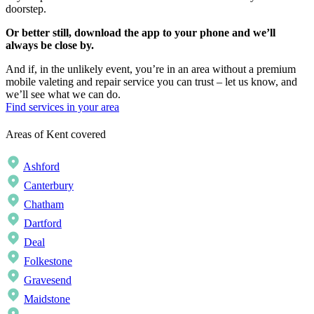
doorstep.
Or better still, download the app to your phone and we’ll
always be close by.
And if, in the unlikely event, you’re in an area without a premium
mobile valeting and repair service you can trust – let us know, and
we’ll see what we can do.
Find services in your area
Areas of Kent covered
Ashford
Canterbury
Chatham
Dartford
Deal
Folkestone
Gravesend
Maidstone