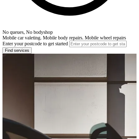
No queues, No bodyshop
Mobile car valeting. Mobile body repairs. Mobile wheel repairs
Enter your postcode to get started
Find services