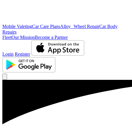
Mobile Valeting
Car Care Plans
Alloy Wheel Repair
Car Body
Repairs
Fleet
Our Mission
Become a Partner
Login
Register