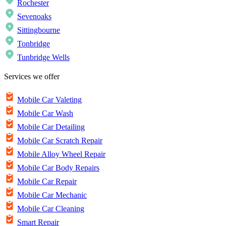
Rochester
Sevenoaks
Sittingbourne
Tonbridge
Tunbridge Wells
Services we offer
Mobile Car Valeting
Mobile Car Wash
Mobile Car Detailing
Mobile Car Scratch Repair
Mobile Alloy Wheel Repair
Mobile Car Body Repairs
Mobile Car Repair
Mobile Car Mechanic
Mobile Car Cleaning
Smart Repair