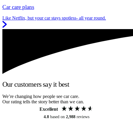
Car care plans
Like Netflix, but your car stays spotless- all year round.
Our customers say it best
We’re changing how people see car care.
Our rating tells the story better than we can.
Excellent
4.8
based on
2,988
reviews