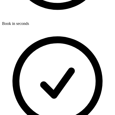
Book in seconds