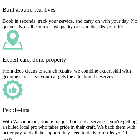
Built around real lives
Book in seconds, track your service, and carry on with your day. No
queues. No call centres. Just quality car care that fits your life.
Expert care, done properly
From deep cleans to scratch repairs, we combine expert skill with
genuine care — so your car gets the attention it deserves.
People-first
With Washdoctors, you're not just booking a service – you're getting
a skilled local pro who takes pride in their craft. We back them with
better pay, and all the support they need to deliver results you’ll
love.