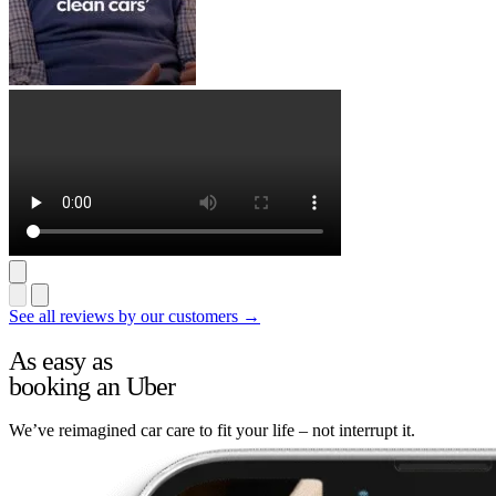
See all reviews by our customers →
As easy as
booking an Uber
We’ve reimagined car care to fit your life – not interrupt it.