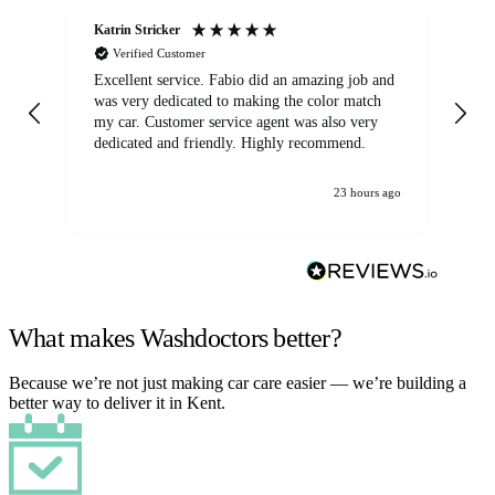
Katrin Stricker
An
Verified Customer
Excellent service. Fabio did an amazing job and
Exc
was very dedicated to making the color match
lo
my car. Customer service agent was also very
dedicated and friendly. Highly recommend.
23 hours ago
What makes Washdoctors better?
Because we’re not just making car care easier — we’re building a
better way to deliver it in Kent.