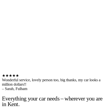
★★★★★
Wonderful service, lovely person too, big thanks, my car looks a
million dollars!!
– Sarah, Fulham
Everything your car needs – wherever you are
in Kent.