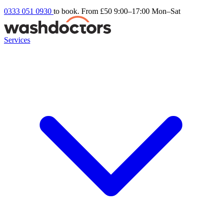
0333 051 0930
to book. From £50
9:00–17:00 Mon–Sat
Services