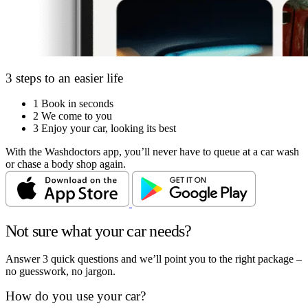
3 steps to an easier life
1
Book in seconds
2
We come to you
3
Enjoy your car, looking its best
With the Washdoctors app, you’ll never have to queue at a car wash
or chase a body shop again.
Not sure what your car needs?
Answer 3 quick questions and we’ll point you to the right package –
no guesswork, no jargon.
How do you use your car?