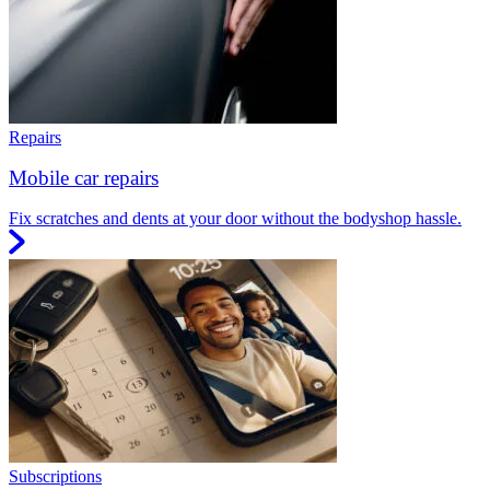
Repairs
Mobile car repairs
Fix scratches and dents at your door without the bodyshop hassle.
Subscriptions