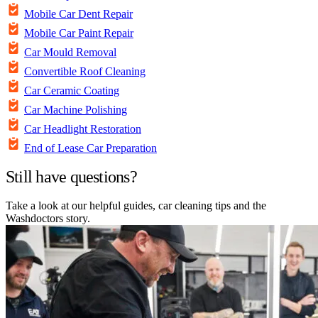
Mobile Car Dent Repair
Mobile Car Paint Repair
Car Mould Removal
Convertible Roof Cleaning
Car Ceramic Coating
Car Machine Polishing
Car Headlight Restoration
End of Lease Car Preparation
Still have questions?
Take a look at our helpful guides, car cleaning tips and the
Washdoctors story.