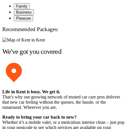
Family
Business
Pleasure
Recommended Packages:
We've got you covered
Life in Kent is busy. We get it.
That’s why our growing network of trusted car care pros delivers
that new car feeling without the queues, the hassle, or the
runaround. Wherever you are.
Ready to bring your car back to new?
Whether it’s a mobile valet, or a meticulous interior clean – just pop
in your postcode to see which services are available on your