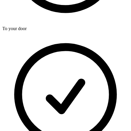
To your door