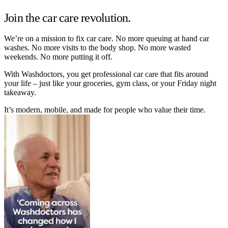
Join the car care revolution.
We’re on a mission to fix car care. No more queuing at hand car
washes. No more visits to the body shop. No more wasted
weekends. No more putting it off.
With Washdoctors, you get professional car care that fits around
your life – just like your groceries, gym class, or your Friday night
takeaway.
It’s modern, mobile, and made for people who value their time.