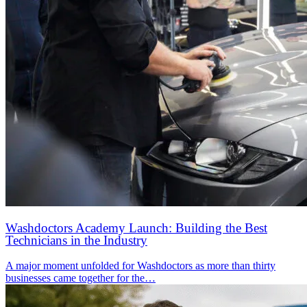
Washdoctors Academy Launch: Building the Best
Technicians in the Industry
A major moment unfolded for Washdoctors as more than thirty
businesses came together for the…