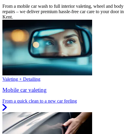
From a mobile car wash to full interior valeting, wheel and body
repairs – we deliver premium hassle-free car care to your door in
Kent.
Valeting + Detailing
Mobile car valeting
From a quick clean to a new car feeling