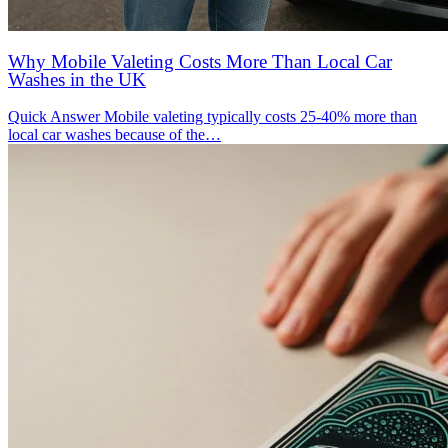
Why Mobile Valeting Costs More Than Local Car
Washes in the UK
Quick Answer Mobile valeting typically costs 25-40% more than
local car washes because of the…