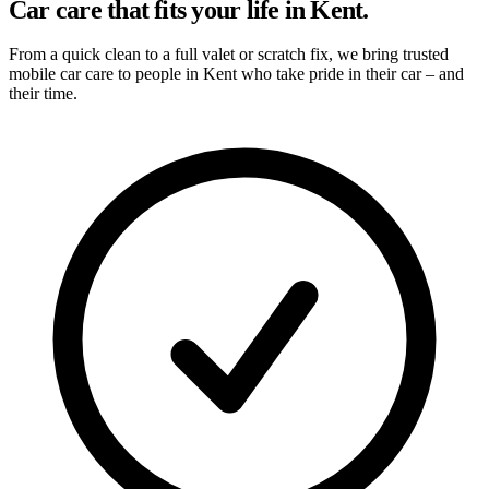
Car care that fits your life in Kent.
From a quick clean to a full valet or scratch fix, we bring trusted
mobile car care to people in Kent who take pride in their car – and
their time.