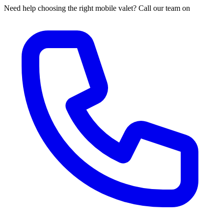
Need help choosing the right mobile valet? Call our team on