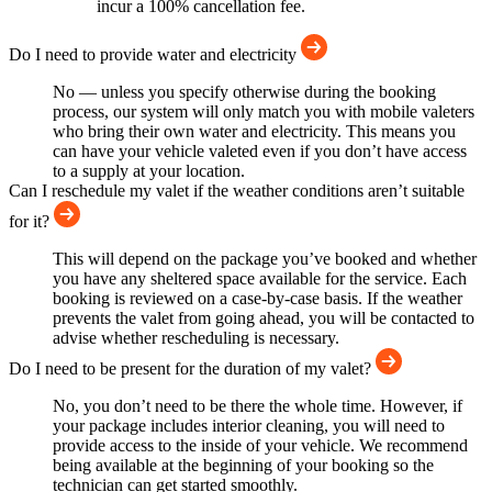
incur a 100% cancellation fee.
Do I need to provide water and electricity
No — unless you specify otherwise during the booking
process, our system will only match you with mobile valeters
who bring their own water and electricity. This means you
can have your vehicle valeted even if you don’t have access
to a supply at your location.
Can I reschedule my valet if the weather conditions aren’t suitable
for it?
This will depend on the package you’ve booked and whether
you have any sheltered space available for the service. Each
booking is reviewed on a case-by-case basis. If the weather
prevents the valet from going ahead, you will be contacted to
advise whether rescheduling is necessary.
Do I need to be present for the duration of my valet?
No, you don’t need to be there the whole time. However, if
your package includes interior cleaning, you will need to
provide access to the inside of your vehicle. We recommend
being available at the beginning of your booking so the
technician can get started smoothly.