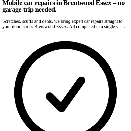
Mobile car repairs in Brentwood Essex – no
garage trip needed.
Scratches, scuffs and dents, we bring expert car repairs straight to
your door across Brentwood Essex. All completed in a single visit.