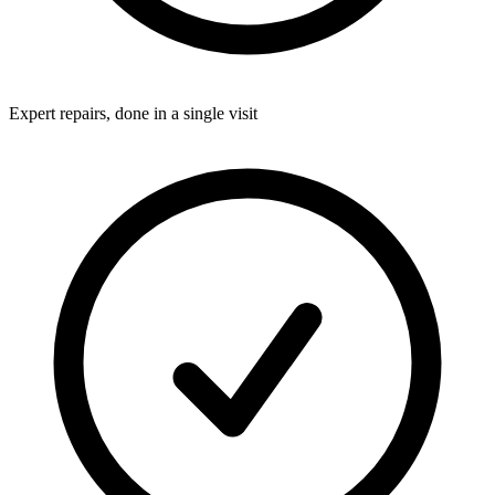
Expert repairs, done in a single visit