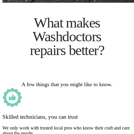
What makes
Washdoctors
repairs better?
A few things that you might like to know.
Skilled technicians, you can trust
We only work with trusted local pros who know their craft and care
about the results.