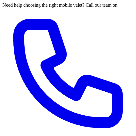
Need help choosing the right mobile valet? Call our team on