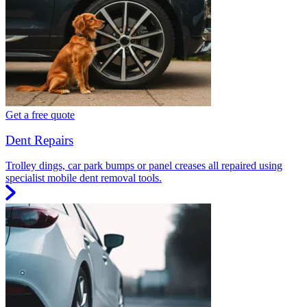
Get a free quote
Dent Repairs
Trolley dings, car park bumps or panel creases all repaired using
specialist mobile dent removal tools.