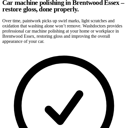
Car machine polishing in Brentwood Essex –
restore gloss, done properly.
Over time, paintwork picks up swirl marks, light scratches and
oxidation that washing alone won’t remove. Washdoctors provides
professional car machine polishing at your home or workplace in
Brentwood Essex, restoring gloss and improving the overall
appearance of your car.