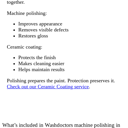
together.
Machine polishing:
Improves appearance
Removes visible defects
Restores gloss
Ceramic coating:
Protects the finish
Makes cleaning easier
Helps maintain results
Polishing prepares the paint. Protection preserves it.
Check out our Ceramic Coating service
.
What’s included in Washdoctors machine polishing in