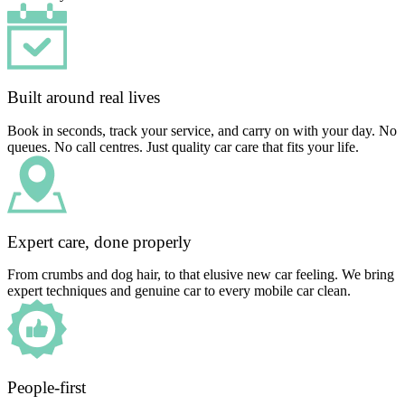
Built around real lives
Book in seconds, track your service, and carry on with your day. No
queues. No call centres. Just quality car care that fits your life.
Expert care, done properly
From crumbs and dog hair, to that elusive new car feeling. We bring
expert techniques and genuine car to every mobile car clean.
People-first