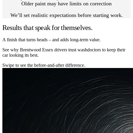
Older paint may have limits on correction
We’ll set realistic expectations before starting work.
Results that speak for themselves.
A finish that turns heads – and adds long-term value.
See why Brentwood Essex drivers trust washdoctors to keep their
car looking its best.
Swipe to see the before-and-after difference.