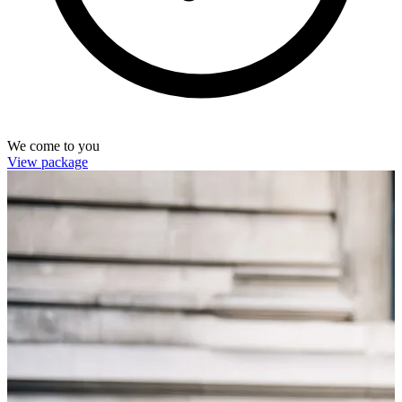
We come to you
View package