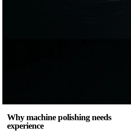
Why machine polishing needs
experience