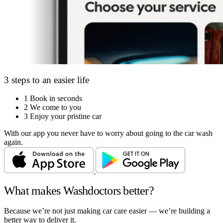
3 steps to an easier life
1
Book in seconds
2
We come to you
3
Enjoy your pristine car
With our app you never have to worry about going to the car wash
again.
What makes Washdoctors better?
Because we’re not just making car care easier — we’re building a
better way to deliver it.