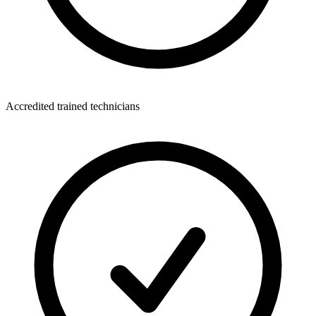
Accredited trained technicians