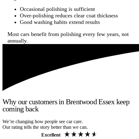
Occasional polishing is sufficient
Over-polishing reduces clear coat thickness
Good washing habits extend results
Most cars benefit from polishing every few years, not
annually.
Why our customers in Brentwood Essex keep
coming back
We’re changing how people see car care.
Our rating tells the story better than we can.
Excellent