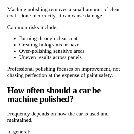
Machine polishing removes a small amount of clear
coat. Done incorrectly, it can cause damage.
Common risks include:
Burning through clear coat
Creating holograms or haze
Over-polishing sensitive areas
Uneven results across panels
Professional polishing focuses on improvement, not
chasing perfection at the expense of paint safety.
How often should a car be
machine polished?
Frequency depends on how the car is used and
maintained.
In general: