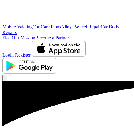
Mobile Valeting
Car Care Plans
Alloy Wheel Repair
Car Body
Repairs
Fleet
Our Mission
Become a Partner
Login
Register