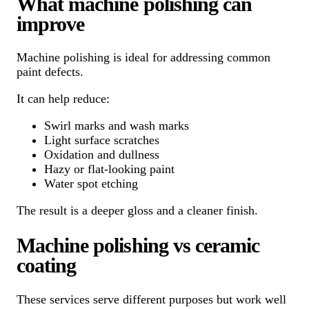
What machine polishing can
improve
Machine polishing is ideal for addressing common
paint defects.
It can help reduce:
Swirl marks and wash marks
Light surface scratches
Oxidation and dullness
Hazy or flat-looking paint
Water spot etching
The result is a deeper gloss and a cleaner finish.
Machine polishing vs ceramic
coating
These services serve different purposes but work well