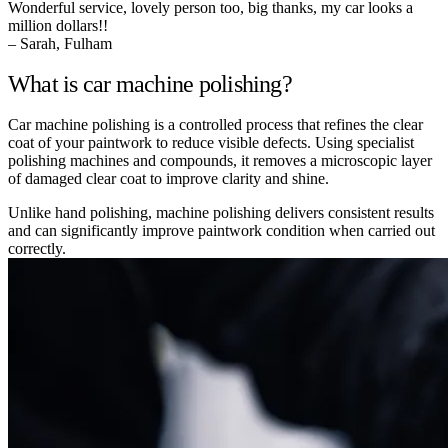
Wonderful service, lovely person too, big thanks, my car looks a
million dollars!!
– Sarah, Fulham
What is car machine polishing?
Car machine polishing is a controlled process that refines the clear
coat of your paintwork to reduce visible defects. Using specialist
polishing machines and compounds, it removes a microscopic layer
of damaged clear coat to improve clarity and shine.
Unlike hand polishing, machine polishing delivers consistent results
and can significantly improve paintwork condition when carried out
correctly.