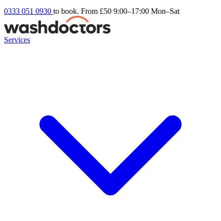
0333 051 0930
to book. From £50
9:00–17:00 Mon–Sat
Services