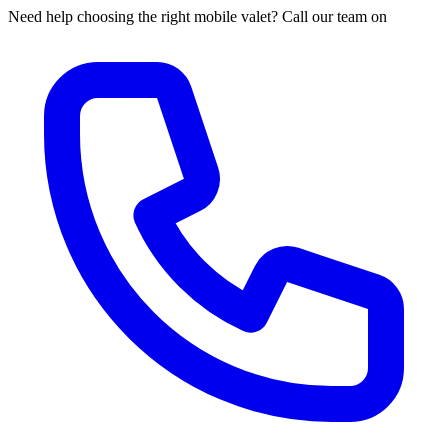
Need help choosing the right mobile valet? Call our team on