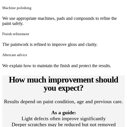
Machine polishing
We use appropriate machines, pads and compounds to refine the
paint safely.
Finish refinement
The paintwork is refined to improve gloss and clarity.
Aftercare advice
We explain how to maintain the finish and protect the results.
How much improvement should
you expect?
Results depend on paint condition, age and previous care.
As a guide:
Light defects often improve significantly
Deeper scratches may be reduced but not removed