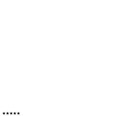
★★★★★