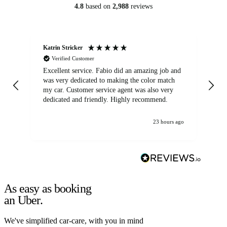
4.8
based on
2,988
reviews
Katrin Stricker
An
Verified Customer
Excellent service. Fabio did an amazing job and
Exc
was very dedicated to making the color match
lo
my car. Customer service agent was also very
dedicated and friendly. Highly recommend.
23 hours ago
As easy as booking
an Uber.
We've simplified car-care, with you in mind