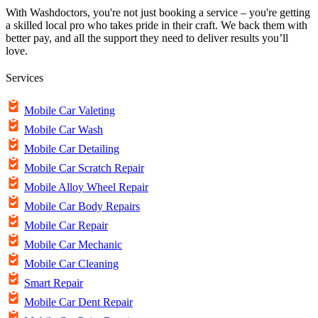
With Washdoctors, you're not just booking a service – you're getting
a skilled local pro who takes pride in their craft. We back them with
better pay, and all the support they need to deliver results you’ll
love.
Services
Mobile Car Valeting
Mobile Car Wash
Mobile Car Detailing
Mobile Car Scratch Repair
Mobile Alloy Wheel Repair
Mobile Car Body Repairs
Mobile Car Repair
Mobile Car Mechanic
Mobile Car Cleaning
Smart Repair
Mobile Car Dent Repair