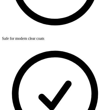
Safe for modern clear coats