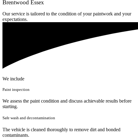
Brentwood Essex
Our service is tailored to the condition of your paintwork and your
expectations.
We include
Paint inspection
We assess the paint condition and discuss achievable results before
starting.
Safe wash and decontamination
The vehicle is cleaned thoroughly to remove dirt and bonded
contaminants.