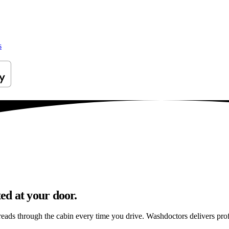
s
ed at your door.
preads through the cabin every time you drive. Washdoctors delivers p