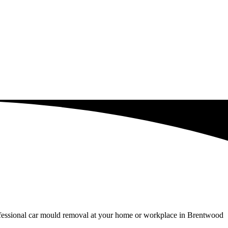
rofessional car mould removal at your home or workplace in Brentwood