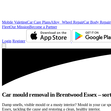
Mobile Valeting
Car Care Plans
Alloy Wheel Repair
Car Body Repair
Fleet
Our Mission
Become a Partner
Login
Register
Car mould removal in Brentwood Essex – sort
Damp smells, visible mould or a musty interior? Mould in your car s
Essex, tackling the cause and restoring a clean, healthy interior.