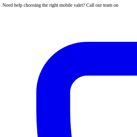
Need help choosing the right mobile valet? Call our team on