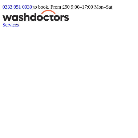
0333 051 0930
to book. From £50
9:00–17:00 Mon–Sat
Services