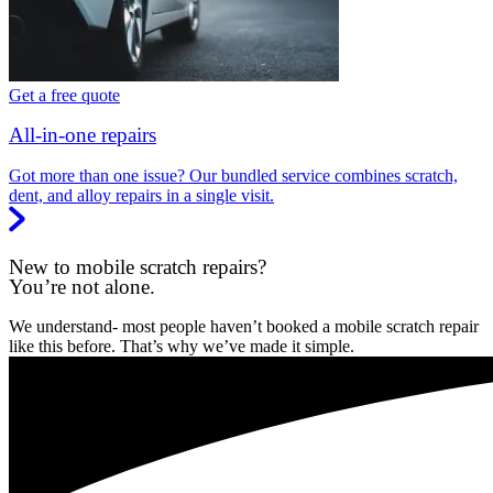
Get a free quote
All-in-one repairs
Got more than one issue? Our bundled service combines scratch,
dent, and alloy repairs in a single visit.
New to mobile scratch repairs?
You’re not alone.
We understand- most people haven’t booked a mobile scratch repair
like this before. That’s why we’ve made it simple.