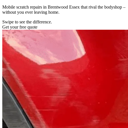
Mobile scratch repairs in Brentwood Essex that rival the bodyshop –
without you ever leaving home.
Swipe to see the difference.
Get your free quote