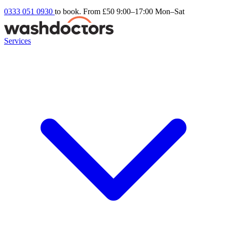
0333 051 0930
to book. From £50
9:00–17:00 Mon–Sat
Services