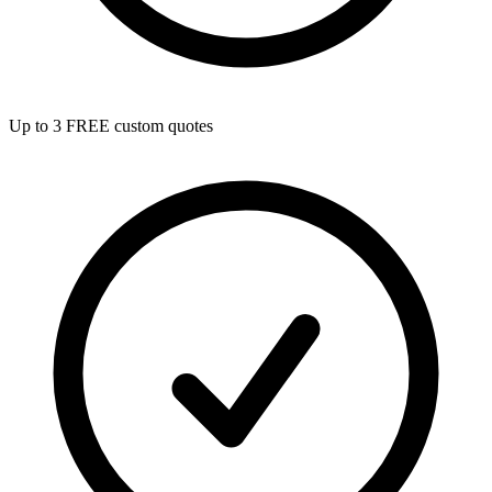
Up to 3 FREE custom quotes