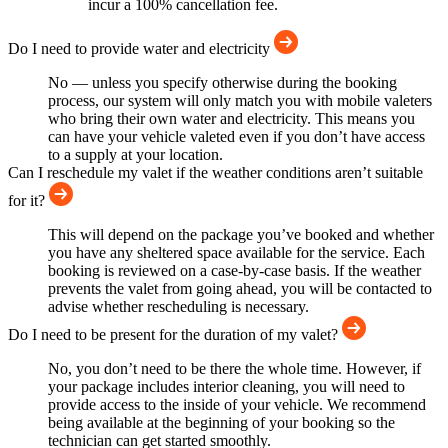
incur a 100% cancellation fee.
Do I need to provide water and electricity
No — unless you specify otherwise during the booking
process, our system will only match you with mobile valeters
who bring their own water and electricity. This means you
can have your vehicle valeted even if you don’t have access
to a supply at your location.
Can I reschedule my valet if the weather conditions aren’t suitable
for it?
This will depend on the package you’ve booked and whether
you have any sheltered space available for the service. Each
booking is reviewed on a case-by-case basis. If the weather
prevents the valet from going ahead, you will be contacted to
advise whether rescheduling is necessary.
Do I need to be present for the duration of my valet?
No, you don’t need to be there the whole time. However, if
your package includes interior cleaning, you will need to
provide access to the inside of your vehicle. We recommend
being available at the beginning of your booking so the
technician can get started smoothly.