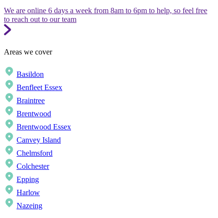
We are online 6 days a week from 8am to 6pm to help, so feel free
to reach out to our team
Areas we cover
Basildon
Benfleet Essex
Braintree
Brentwood
Brentwood Essex
Canvey Island
Chelmsford
Colchester
Epping
Harlow
Nazeing