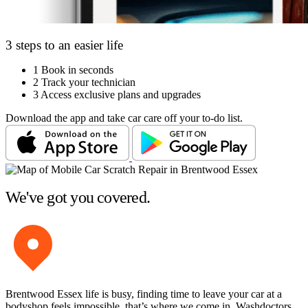
3 steps to an easier life
1
Book in seconds
2
Track your technician
3
Access exclusive plans and upgrades
Download the app and take car care off your to-do list.
We've got you covered.
Brentwood Essex life is busy, finding time to leave your car at a
bodyshop feels impossible, that’s where we come in. Washdoctors