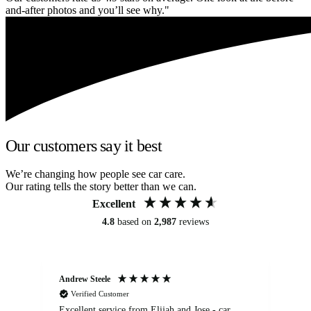
and-after photos and you’ll see why."
Our customers say it best
We’re changing how people see car care.
Our rating tells the story better than we can.
Excellent
4.8
based on
2,987
reviews
Andrew Steele
An
Verified Customer
Excellent service from Elijah and Jose - car
Go