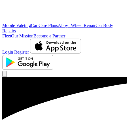
Mobile Valeting
Car Care Plans
Alloy Wheel Repair
Car Body
Repairs
Fleet
Our Mission
Become a Partner
Login
Register