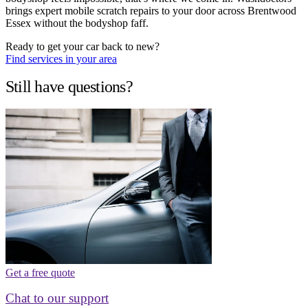
brings expert mobile scratch repairs to your door across Brentwood
Essex without the bodyshop faff.
Ready to get your car back to new?
Find services in your area
Still have questions?
Get a free quote
Chat to our support