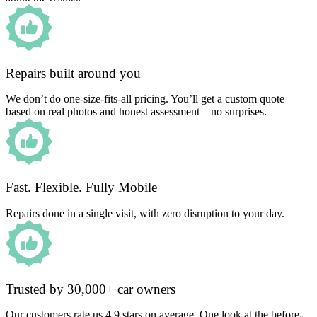
Repairs built around you
We don’t do one-size-fits-all pricing. You’ll get a custom quote
based on real photos and honest assessment – no surprises.
Fast. Flexible. Fully Mobile
Repairs done in a single visit, with zero disruption to your day.
Trusted by 30,000+ car owners
Our customers rate us 4.9 stars on average. One look at the before-