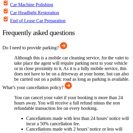
Car Machine Polishing
Car Headlight Restoration
End of Lease Car Preparation
Frequently asked questions
Do I need to provide parking?
Although this is a mobile car cleaning service, for the valet to
take place the agent will require parking next to your vehicle
or in close proximity to it. As it is a fully mobile service, this
does not have to be on a driveway at your home, but can also
be carried out on a public road as long as parking is available.
What’s your cancellation policy?
You can cancel your valet if your booking is more than 24
hours away. You will receive a full refund minus the non
refundable transaction fee on every booking.
Cancellations made with less than 24 hours’ notice will
incur a 50% cancellation fee.
Cancellations made with 2 hours’ notice or less will