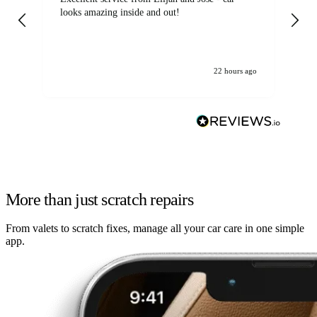
looks amazing inside and out!
22 hours ago
More than just scratch repairs
From valets to scratch fixes, manage all your car care in one simple
app.