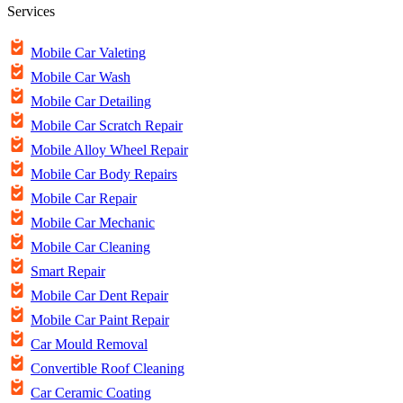
Services
Mobile Car Valeting
Mobile Car Wash
Mobile Car Detailing
Mobile Car Scratch Repair
Mobile Alloy Wheel Repair
Mobile Car Body Repairs
Mobile Car Repair
Mobile Car Mechanic
Mobile Car Cleaning
Smart Repair
Mobile Car Dent Repair
Mobile Car Paint Repair
Car Mould Removal
Convertible Roof Cleaning
Car Ceramic Coating