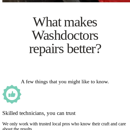
What makes
Washdoctors
repairs better?
A few things that you might like to know.
Skilled technicians, you can trust
We only work with trusted local pros who know their craft and care
about the results.