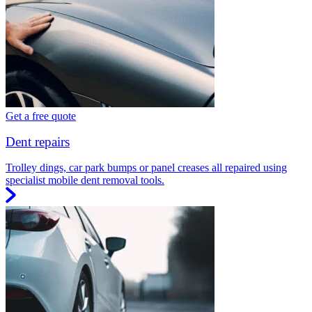
Get a free quote
Dent repairs
Trolley dings, car park bumps or panel creases all repaired using
specialist mobile dent removal tools.