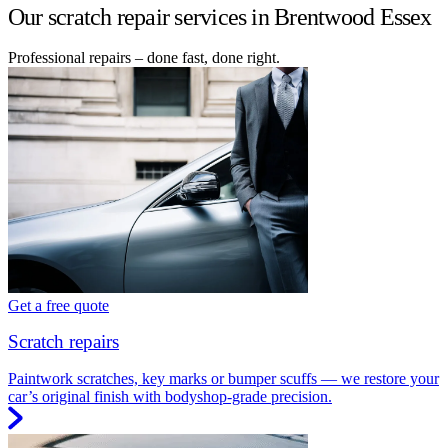
Our scratch repair services in Brentwood Essex
Professional repairs – done fast, done right.
Get a free quote
Scratch repairs
Paintwork scratches, key marks or bumper scuffs — we restore your
car’s original finish with bodyshop-grade precision.