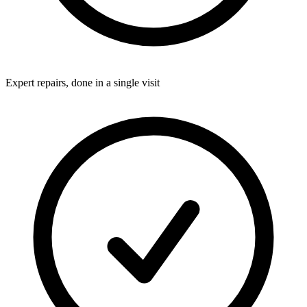
Expert repairs, done in a single visit