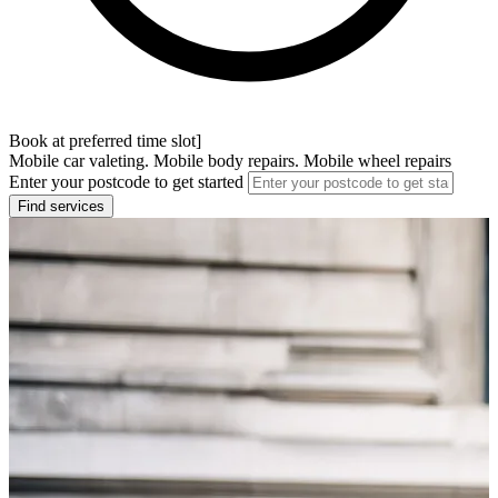
Book at preferred time slot]
Mobile car valeting. Mobile body repairs. Mobile wheel repairs
Enter your postcode to get started
Find services