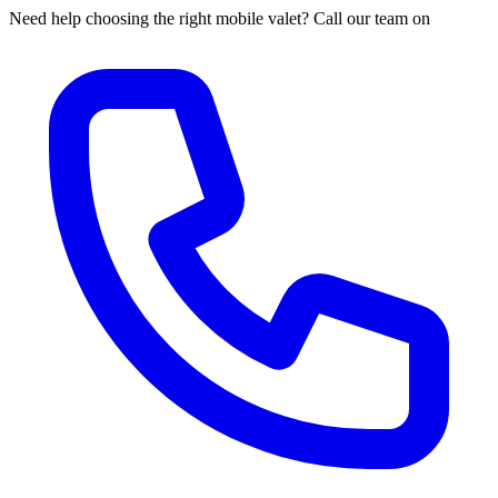
Need help choosing the right mobile valet? Call our team on