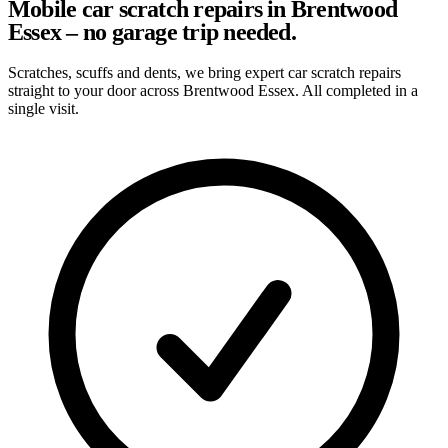
Mobile car scratch repairs in Brentwood
Essex – no garage trip needed.
Scratches, scuffs and dents, we bring expert car scratch repairs
straight to your door across Brentwood Essex. All completed in a
single visit.