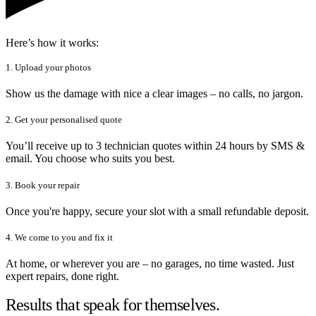
Here’s how it works:
1. Upload your photos
Show us the damage with nice a clear images – no calls, no jargon.
2. Get your personalised quote
You’ll receive up to 3 technician quotes within 24 hours by SMS &
email. You choose who suits you best.
3. Book your repair
Once you're happy, secure your slot with a small refundable deposit.
4. We come to you and fix it
At home, or wherever you are – no garages, no time wasted. Just
expert repairs, done right.
Results that speak for themselves.