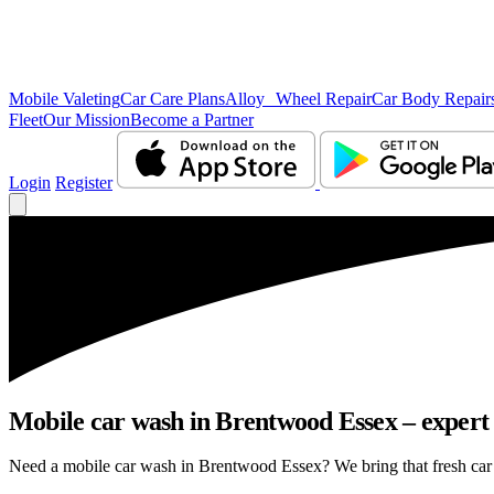
Mobile Valeting
Car Care Plans
Alloy Wheel Repair
Car Body Repair
Fleet
Our Mission
Become a Partner
Login
Register
Mobile car wash in Brentwood Essex – expert c
Need a mobile car wash in Brentwood Essex? We bring that fresh car fe