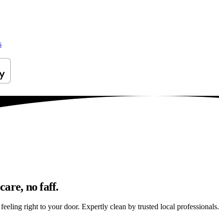
s
are, no faff.
eling right to your door. Expertly clean by trusted local professionals.