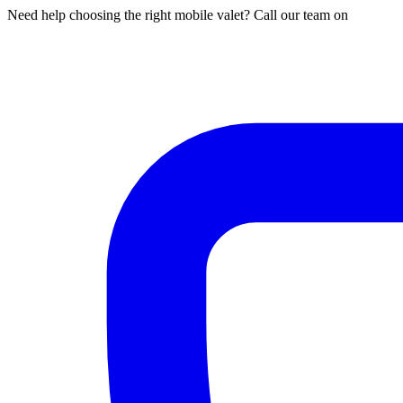
Need help choosing the right mobile valet? Call our team on