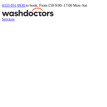
0333 051 0930
to book. From £50
9:00–17:00 Mon–Sat
Services