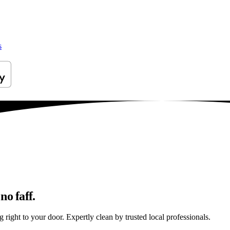
s
no faff.
right to your door. Expertly clean by trusted local professionals.