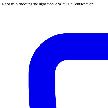
Need help choosing the right mobile valet? Call our team on