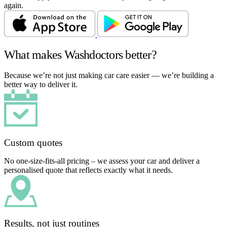
again.
What makes Washdoctors better?
Because we’re not just making car care easier — we’re building a
better way to deliver it.
Custom quotes
No one-size-fits-all pricing – we assess your car and deliver a
personalised quote that reflects exactly what it needs.
Results, not just routines