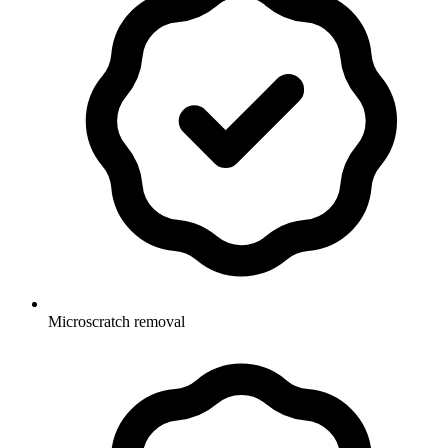
Microscratch removal