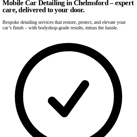
Mobile Car Detailing in Chelmsford – expert
care, delivered to your door.
Bespoke detailing services that restore, protect, and elevate your
car’s finish – with bodyshop-grade results, minus the hassle.