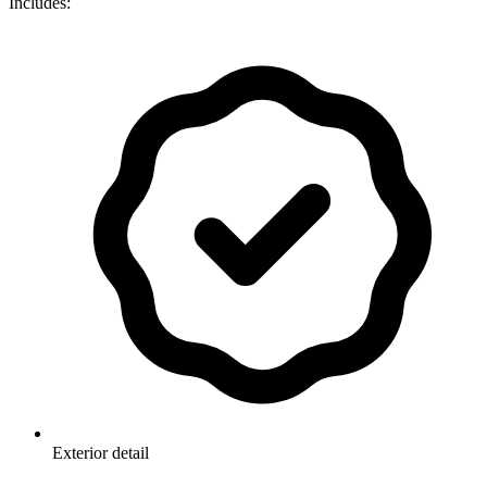
Includes:
Exterior detail