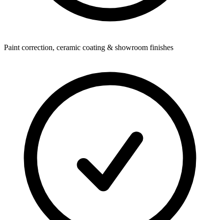
Paint correction, ceramic coating & showroom finishes