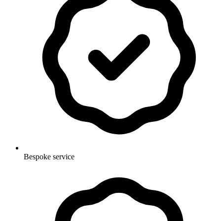
Bespoke service