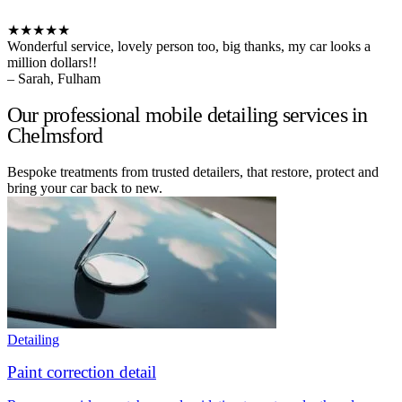
★★★★★
Wonderful service, lovely person too, big thanks, my car looks a
million dollars!!
– Sarah, Fulham
Our professional mobile detailing services in
Chelmsford
Bespoke treatments from trusted detailers, that restore, protect and
bring your car back to new.
Detailing
Paint correction detail