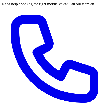
Need help choosing the right mobile valet? Call our team on