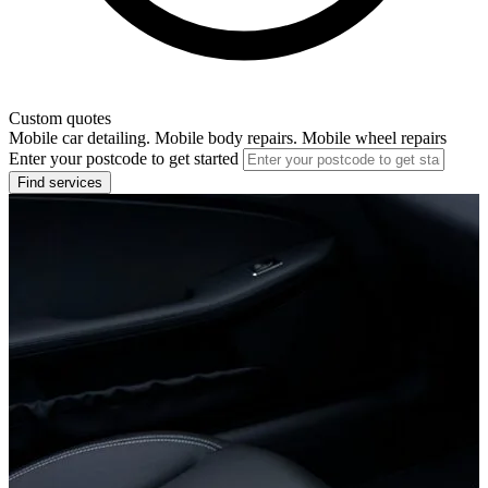
Custom quotes
Mobile car detailing. Mobile body repairs. Mobile wheel repairs
Enter your postcode to get started
Find services