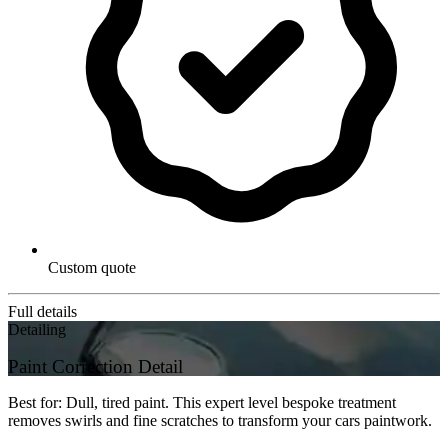
Custom quote
Full details
Detailing
Paint Correction Detail
Best for: Dull, tired paint. This expert level bespoke treatment
removes swirls and fine scratches to transform your cars paintwork.