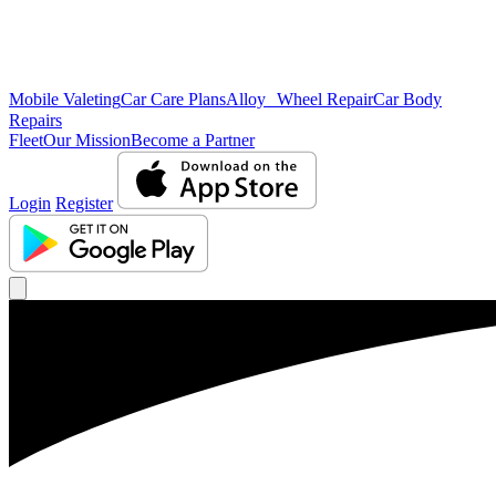
Mobile Valeting
Car Care Plans
Alloy Wheel Repair
Car Body
Repairs
Fleet
Our Mission
Become a Partner
Login
Register