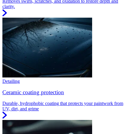
Removes swirls, scratches, and oxidation to restore depth and
clarity.
Detailing
Ceramic coating protection
Durable, hydrophobic coating that protects your paintwork from
UV, dirt, and grime