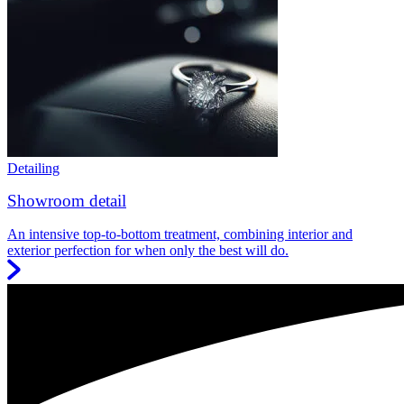
Detailing
Showroom detail
An intensive top-to-bottom treatment, combining interior and
exterior perfection for when only the best will do.