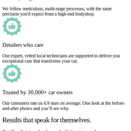
We follow meticulous, multi-stage processes, with the same
precision you'd expect from a high-end bodyshop.
Detailers who care
Our expert, vetted local technicians are supported to deliver you
exceptional care that transforms your car.
Trusted by 30,000+ car owners
Our customers rate us 4.9 stars on average. One look at the before-
and-after photos and you’ll see why.
Results that speak for themselves.