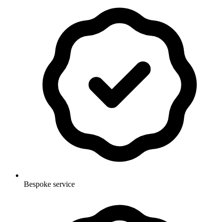
Bespoke service