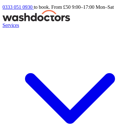
0333 051 0930
to book. From £50
9:00–17:00 Mon–Sat
Services