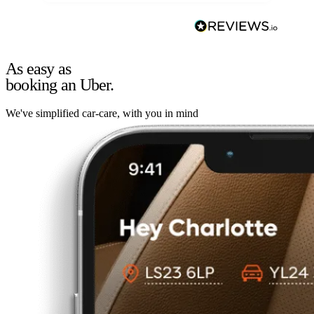
As easy as
booking an Uber.
We've simplified car-care, with you in mind