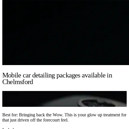
Mobile car detailing packages available in
Chelmsford
Detailing
Showroom Detail
Best for: Bringing back the Wow. This is your glow up treatment for
that just driven off the forecourt feel.