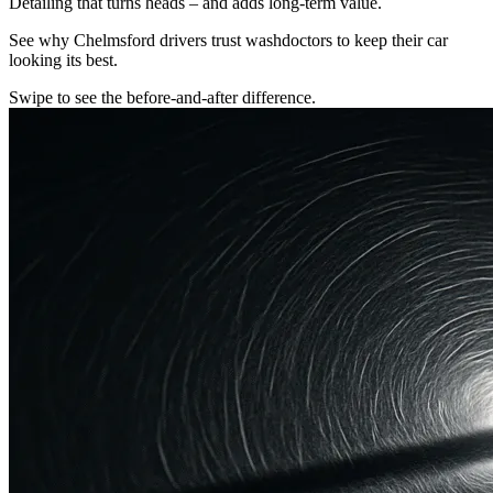
Detailing that turns heads – and adds long-term value.
See why Chelmsford drivers trust washdoctors to keep their car
looking its best.
Swipe to see the before-and-after difference.