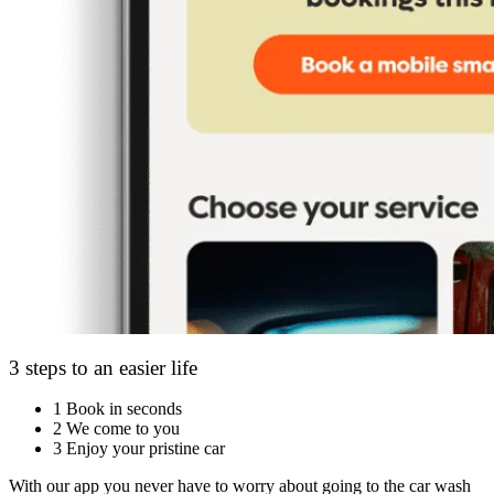
3 steps to an easier life
1
Book in seconds
2
We come to you
3
Enjoy your pristine car
With our app you never have to worry about going to the car wash