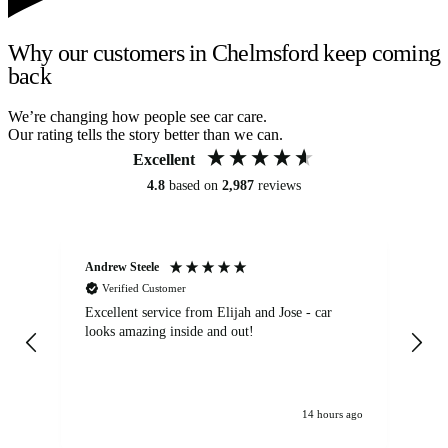
Why our customers in Chelmsford keep coming
back
We’re changing how people see car care.
Our rating tells the story better than we can.
Excellent
4.8
based on
2,987
reviews
Andrew Steele
An
Verified Customer
Excellent service from Elijah and Jose - car
Go
looks amazing inside and out!
14 hours ago