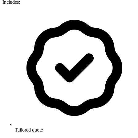
Includes:
Tailored quote