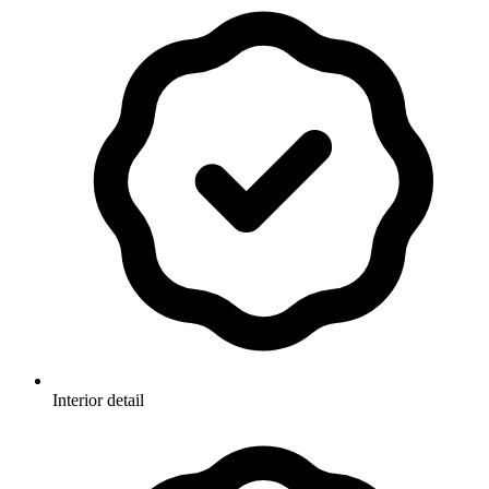
Interior detail