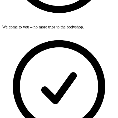
We come to you – no more trips to the bodyshop.