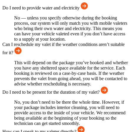
Do I need to provide water and electricity
No — unless you specify otherwise during the booking
process, our system will only match you with mobile valeters
who bring their own water and electricity. This means you
can have your vehicle valeted even if you don’t have access
to a supply at your location.
Can I reschedule my valet if the weather conditions aren’t suitable
for it?
This will depend on the package you’ve booked and whether
you have any sheltered space available for the service. Each
booking is reviewed on a case-by-case basis. If the weather
prevents the valet from going ahead, you will be contacted to
advise whether rescheduling is necessary.
Do I need to be present for the duration of my valet?
No, you don’t need to be there the whole time. However, if
your package includes interior cleaning, you will need to
provide access to the inside of your vehicle. We recommend
being available at the beginning of your booking so the
technician can get started smoothly.
How can I speak to my valeter directly?