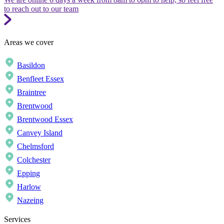
to reach out to our team
Areas we cover
Basildon
Benfleet Essex
Braintree
Brentwood
Brentwood Essex
Canvey Island
Chelmsford
Colchester
Epping
Harlow
Nazeing
Services