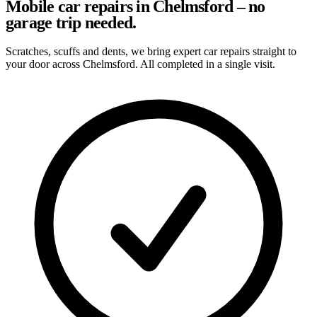
Mobile car repairs in Chelmsford – no
garage trip needed.
Scratches, scuffs and dents, we bring expert car repairs straight to
your door across Chelmsford. All completed in a single visit.