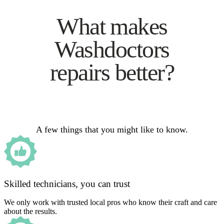
What makes
Washdoctors
repairs better?
A few things that you might like to know.
Skilled technicians, you can trust
We only work with trusted local pros who know their craft and care
about the results.