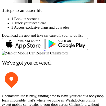
3 steps to an easier life
1
Book in seconds
2
Track your technician
3
Access exclusive plans and upgrades
Download the app and take car care off your to-do list.
We've got you covered.
Chelmsford life is busy, finding time to leave your car at a bodyshop
feels impossible, that’s where we come in. Washdoctors brings
expert mobile car repairs to your door across Chelmsford without