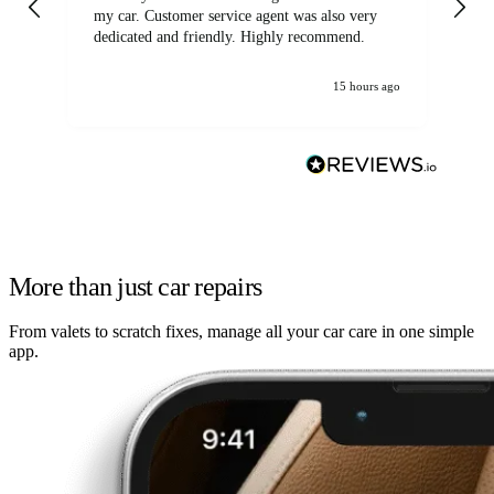
my car. Customer service agent was also very
dedicated and friendly. Highly recommend.
15 hours ago
More than just car repairs
From valets to scratch fixes, manage all your car care in one simple
app.