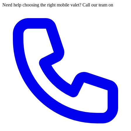
Need help choosing the right mobile valet? Call our team on