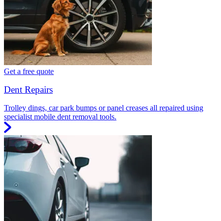
Get a free quote
Dent Repairs
Trolley dings, car park bumps or panel creases all repaired using
specialist mobile dent removal tools.