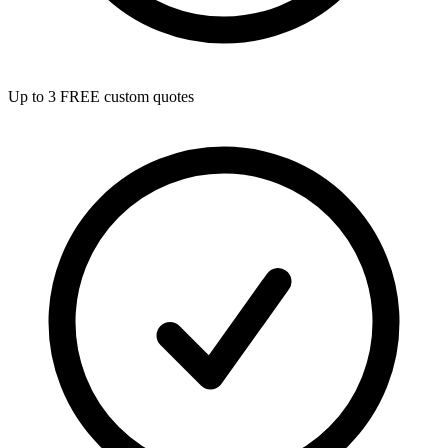
Up to 3 FREE custom quotes