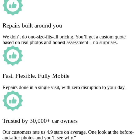
Repairs built around you
We don’t do one-size-fits-all pricing. You’ll get a custom quote
based on real photos and honest assessment – no surprises.
Fast. Flexible. Fully Mobile
Repairs done in a single visit, with zero disruption to your day.
Trusted by 30,000+ car owners
Our customers rate us 4.9 stars on average. One look at the before-
and-after photos and you’ll see why."