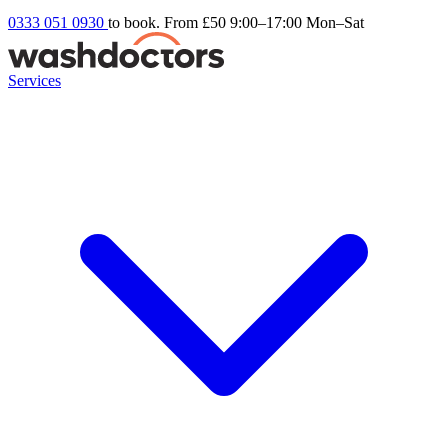
0333 051 0930
to book. From £50
9:00–17:00 Mon–Sat
Services