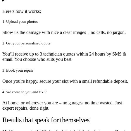
Here’s how it works:
1. Upload your photos
Show us the damage with nice a clear images – no calls, no jargon.
2. Get your personalised quote
You’ll receive up to 3 technician quotes within 24 hours by SMS &
email. You choose who suits you best.
3. Book your repair
Once you're happy, secure your slot with a small refundable deposit.
4. We come to you and fix it
At home, or wherever you are – no garages, no time wasted. Just
expert repairs, done right.
Results that speak for themselves