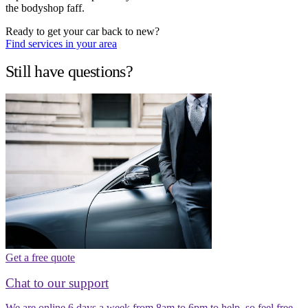
the bodyshop faff.
Ready to get your car back to new?
Find services in your area
Still have questions?
Get a free quote
Chat to our support
We are online 6 days a week from 8am to 6pm to help, so feel free