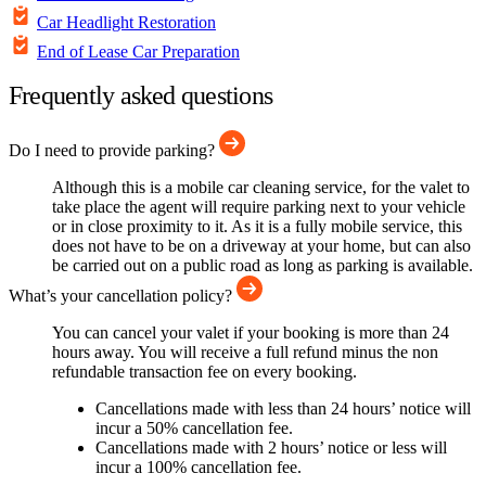
Car Headlight Restoration
End of Lease Car Preparation
Frequently asked questions
Do I need to provide parking?
Although this is a mobile car cleaning service, for the valet to
take place the agent will require parking next to your vehicle
or in close proximity to it. As it is a fully mobile service, this
does not have to be on a driveway at your home, but can also
be carried out on a public road as long as parking is available.
What’s your cancellation policy?
You can cancel your valet if your booking is more than 24
hours away. You will receive a full refund minus the non
refundable transaction fee on every booking.
Cancellations made with less than 24 hours’ notice will
incur a 50% cancellation fee.
Cancellations made with 2 hours’ notice or less will
incur a 100% cancellation fee.