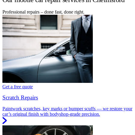
Professional repairs – done fast, done right.
Get a free quote
Scratch Repairs
Paintwork scratches, key marks or bumper scuffs — we restore your
car’s original finish with bodyshop-grade precision.