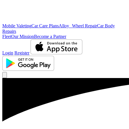
Mobile Valeting
Car Care Plans
Alloy Wheel Repair
Car Body
Repairs
Fleet
Our Mission
Become a Partner
Login
Register