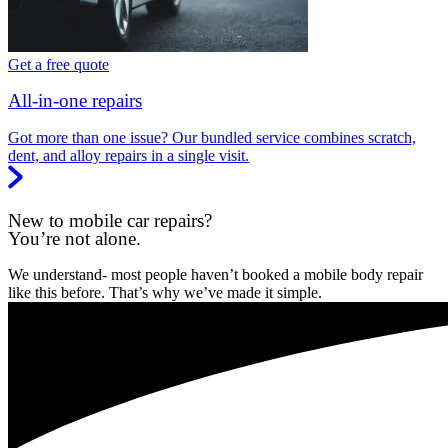
Get a free quote
All-in-one repairs
Got more than one issue? Our bundled service combines scratch,
dent, and alloy repairs in a single visit.
New to mobile car repairs?
You’re not alone.
We understand- most people haven’t booked a mobile body repair
like this before. That’s why we’ve made it simple.