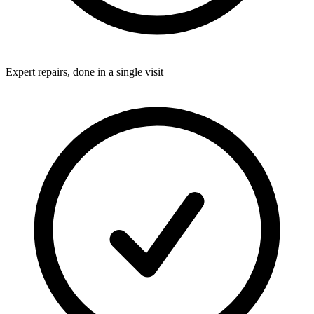
Expert repairs, done in a single visit