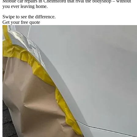
Mobile car repairs in Chelmsford that rival the bodyshop – without
you ever leaving home.
Swipe to see the difference.
Get your free quote