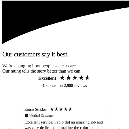
Our customers say it best
We’re changing how people see car care.
Our rating tells the story better than we can.
Excellent
4.8
based on
2,988
reviews
Katrin Stricker
An
Verified Customer
Excellent service. Fabio did an amazing job and
Exc
was very dedicated to making the color match
lo