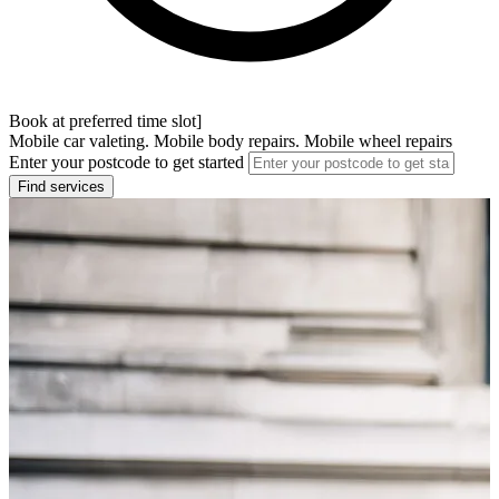
Book at preferred time slot]
Mobile car valeting. Mobile body repairs. Mobile wheel repairs
Enter your postcode to get started
Find services