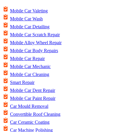
Mobile Car Valeting
Mobile Car Wash
Mobile Car Detailing
Mobile Car Scratch Repair
Mobile Alloy Wheel Repair
Mobile Car Body Repairs
Mobile Car Repair
Mobile Car Mechanic
Mobile Car Cleaning
Smart Repair
Mobile Car Dent Repair
Mobile Car Paint Repair
Car Mould Removal
Convertible Roof Cleaning
Car Ceramic Coating
Car Machine Polishing