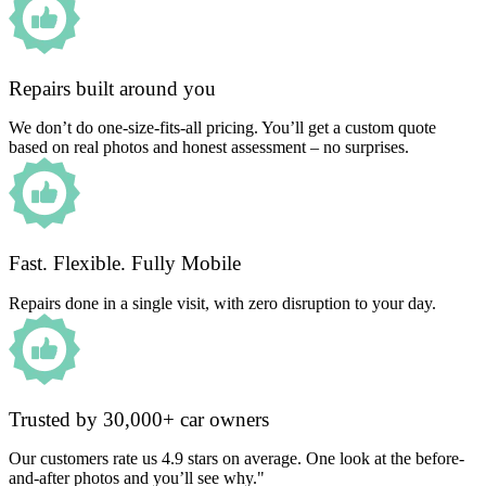
Repairs built around you
We don’t do one-size-fits-all pricing. You’ll get a custom quote
based on real photos and honest assessment – no surprises.
Fast. Flexible. Fully Mobile
Repairs done in a single visit, with zero disruption to your day.
Trusted by 30,000+ car owners
Our customers rate us 4.9 stars on average. One look at the before-
and-after photos and you’ll see why."