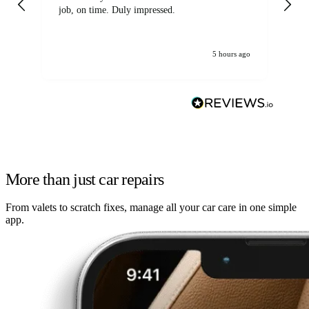
job, on time. Duly impressed.
5 hours ago
More than just car repairs
From valets to scratch fixes, manage all your car care in one simple
app.