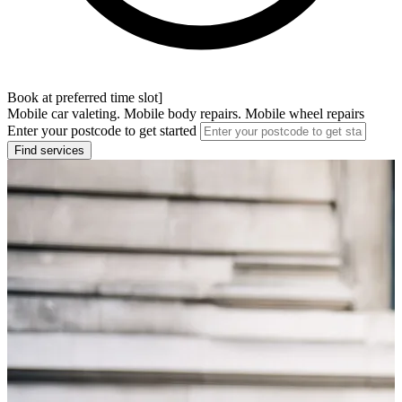
Book at preferred time slot]
Mobile car valeting. Mobile body repairs. Mobile wheel repairs
Enter your postcode to get started
Find services