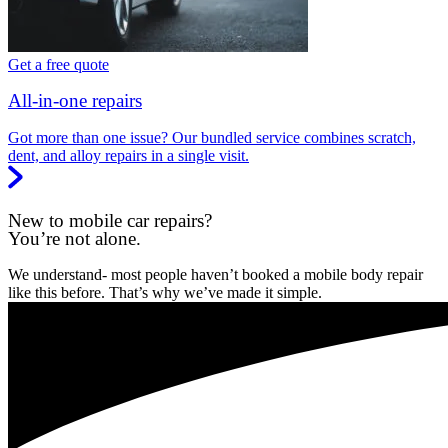
Get a free quote
All-in-one repairs
Got more than one issue? Our bundled service combines scratch,
dent, and alloy repairs in a single visit.
New to mobile car repairs?
You’re not alone.
We understand- most people haven’t booked a mobile body repair
like this before. That’s why we’ve made it simple.