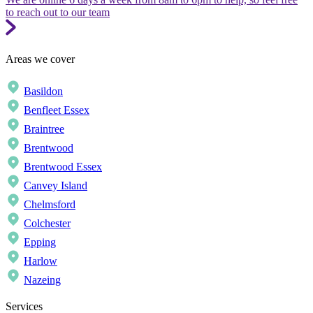
to reach out to our team
Areas we cover
Basildon
Benfleet Essex
Braintree
Brentwood
Brentwood Essex
Canvey Island
Chelmsford
Colchester
Epping
Harlow
Nazeing
Services