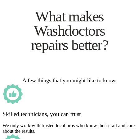
What makes
Washdoctors
repairs better?
A few things that you might like to know.
Skilled technicians, you can trust
We only work with trusted local pros who know their craft and care
about the results.