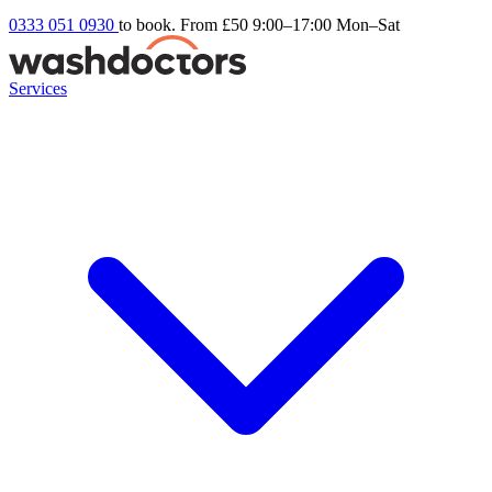
0333 051 0930
to book. From £50
9:00–17:00 Mon–Sat
Services