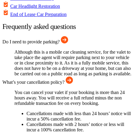
Car Headlight Restoration
End of Lease Car Preparation
Frequently asked questions
Do I need to provide parking?
Although this is a mobile car cleaning service, for the valet to
take place the agent will require parking next to your vehicle
or in close proximity to it. As it is a fully mobile service, this
does not have to be on a driveway at your home, but can also
be carried out on a public road as long as parking is available.
What’s your cancellation policy?
You can cancel your valet if your booking is more than 24
hours away. You will receive a full refund minus the non
refundable transaction fee on every booking.
Cancellations made with less than 24 hours’ notice will
incur a 50% cancellation fee.
Cancellations made with 2 hours’ notice or less will
incur a 100% cancellation fee.