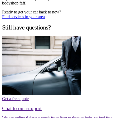
bodyshop faff.
Ready to get your car back to new?
Find services in your area
Still have questions?
Get a free quote
Chat to our support
We are online 6 days a week from 8am to 6pm to help, so feel free