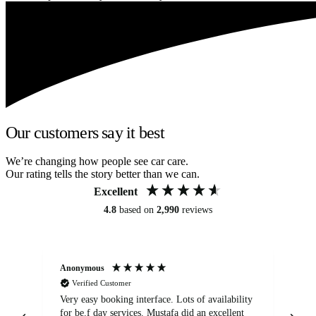
Our customers say it best
We’re changing how people see car care.
Our rating tells the story better than we can.
Excellent
4.8
based on
2,990
reviews
Anonymous
An
Verified Customer
Very easy booking interface. Lots of availability
Mi
for be.f day services. Mustafa did an excellent
fa