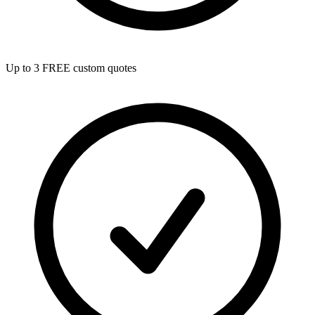
Up to 3 FREE custom quotes