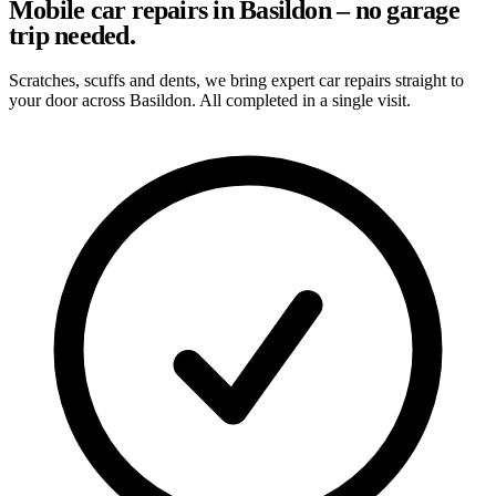
Mobile car repairs in Basildon – no garage
trip needed.
Scratches, scuffs and dents, we bring expert car repairs straight to
your door across Basildon. All completed in a single visit.