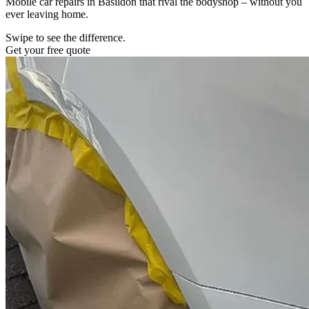
Mobile car repairs in Basildon that rival the bodyshop – without you
ever leaving home.
Swipe to see the difference.
Get your free quote