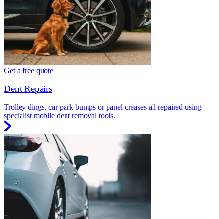
Get a free quote
Dent Repairs
Trolley dings, car park bumps or panel creases all repaired using
specialist mobile dent removal tools.