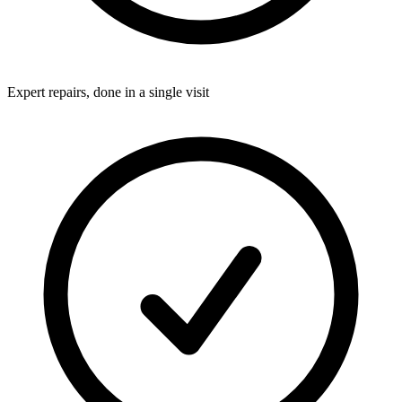
Expert repairs, done in a single visit