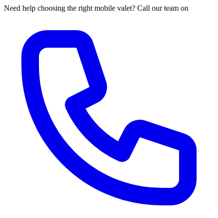
Need help choosing the right mobile valet? Call our team on