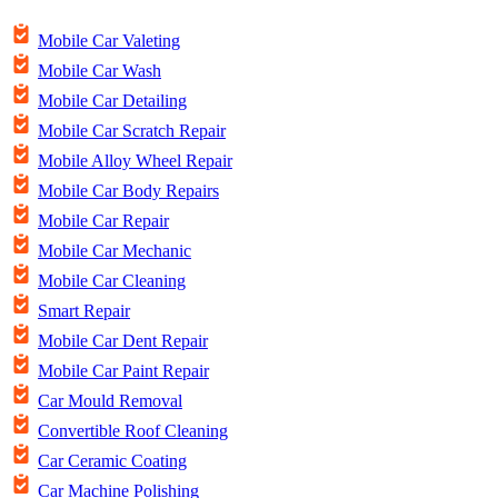
Mobile Car Valeting
Mobile Car Wash
Mobile Car Detailing
Mobile Car Scratch Repair
Mobile Alloy Wheel Repair
Mobile Car Body Repairs
Mobile Car Repair
Mobile Car Mechanic
Mobile Car Cleaning
Smart Repair
Mobile Car Dent Repair
Mobile Car Paint Repair
Car Mould Removal
Convertible Roof Cleaning
Car Ceramic Coating
Car Machine Polishing