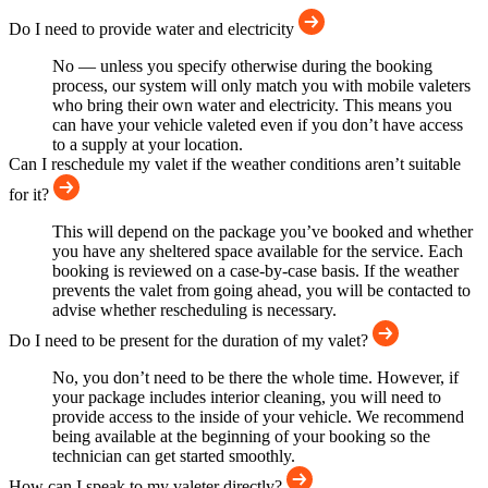
Do I need to provide water and electricity
No — unless you specify otherwise during the booking
process, our system will only match you with mobile valeters
who bring their own water and electricity. This means you
can have your vehicle valeted even if you don’t have access
to a supply at your location.
Can I reschedule my valet if the weather conditions aren’t suitable
for it?
This will depend on the package you’ve booked and whether
you have any sheltered space available for the service. Each
booking is reviewed on a case-by-case basis. If the weather
prevents the valet from going ahead, you will be contacted to
advise whether rescheduling is necessary.
Do I need to be present for the duration of my valet?
No, you don’t need to be there the whole time. However, if
your package includes interior cleaning, you will need to
provide access to the inside of your vehicle. We recommend
being available at the beginning of your booking so the
technician can get started smoothly.
How can I speak to my valeter directly?