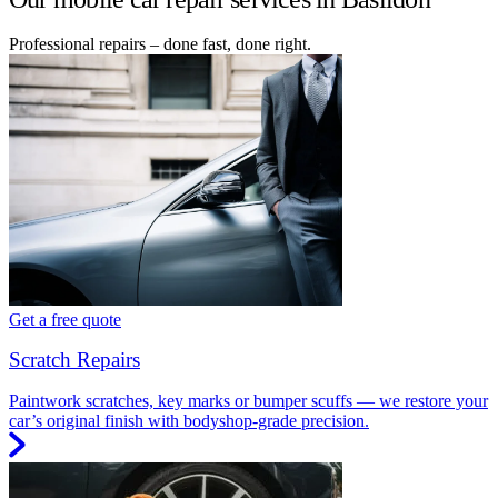
Professional repairs – done fast, done right.
Get a free quote
Scratch Repairs
Paintwork scratches, key marks or bumper scuffs — we restore your
car’s original finish with bodyshop-grade precision.