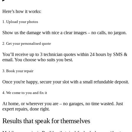
Here’s how it works:
1. Upload your photos
Show us the damage with nice a clear images – no calls, no jargon.
2. Get your personalised quote
You’ll receive up to 3 technician quotes within 24 hours by SMS &
email. You choose who suits you best.
3. Book your repair
Once you're happy, secure your slot with a small refundable deposit.
4. We come to you and fix it
At home, or wherever you are – no garages, no time wasted. Just
expert repairs, done right.
Results that speak for themselves