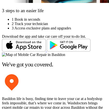
3 steps to an easier life
1
Book in seconds
2
Track your technician
3
Access exclusive plans and upgrades
Download the app and take car care off your to-do list.
We've got you covered.
Basildon life is busy, finding time to leave your car at a bodyshop
feels impossible, that’s where we come in. Washdoctors brings
expert mobile car repairs to your door across Basildon without the