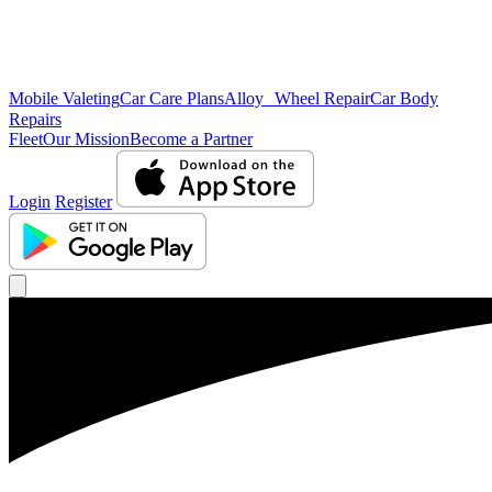
Mobile Valeting
Car Care Plans
Alloy Wheel Repair
Car Body
Repairs
Fleet
Our Mission
Become a Partner
Login
Register