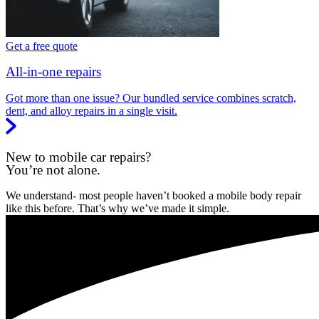
Get a free quote
All-in-one repairs
Got more than one issue? Our bundled service combines scratch,
dent, and alloy repairs in a single visit.
New to mobile car repairs?
You’re not alone.
We understand- most people haven’t booked a mobile body repair
like this before. That’s why we’ve made it simple.