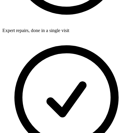
Expert repairs, done in a single visit