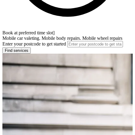
Book at preferred time slot]
Mobile car valeting. Mobile body repairs. Mobile wheel repairs
Enter your postcode to get started
Find services