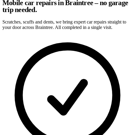
Mobile car repairs in Braintree – no garage
trip needed.
Scratches, scuffs and dents, we bring expert car repairs straight to
your door across Braintree. All completed in a single visit.