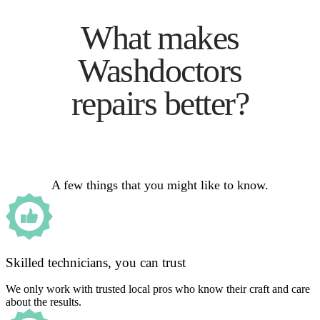
What makes
Washdoctors
repairs better?
A few things that you might like to know.
Skilled technicians, you can trust
We only work with trusted local pros who know their craft and care
about the results.