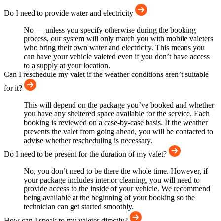
Do I need to provide water and electricity
No — unless you specify otherwise during the booking
process, our system will only match you with mobile valeters
who bring their own water and electricity. This means you
can have your vehicle valeted even if you don’t have access
to a supply at your location.
Can I reschedule my valet if the weather conditions aren’t suitable
for it?
This will depend on the package you’ve booked and whether
you have any sheltered space available for the service. Each
booking is reviewed on a case-by-case basis. If the weather
prevents the valet from going ahead, you will be contacted to
advise whether rescheduling is necessary.
Do I need to be present for the duration of my valet?
No, you don’t need to be there the whole time. However, if
your package includes interior cleaning, you will need to
provide access to the inside of your vehicle. We recommend
being available at the beginning of your booking so the
technician can get started smoothly.
How can I speak to my valeter directly?