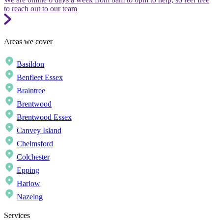
to reach out to our team
Areas we cover
Basildon
Benfleet Essex
Braintree
Brentwood
Brentwood Essex
Canvey Island
Chelmsford
Colchester
Epping
Harlow
Nazeing
Services