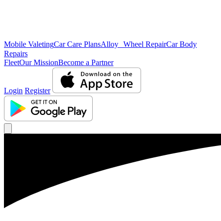
Mobile Valeting
Car Care Plans
Alloy Wheel Repair
Car Body
Repairs
Fleet
Our Mission
Become a Partner
Login
Register