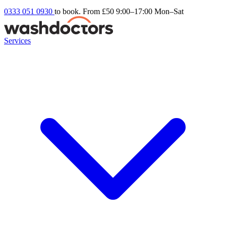
0333 051 0930
to book. From £50
9:00–17:00 Mon–Sat
Services