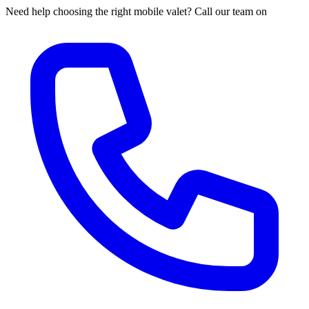
Need help choosing the right mobile valet? Call our team on