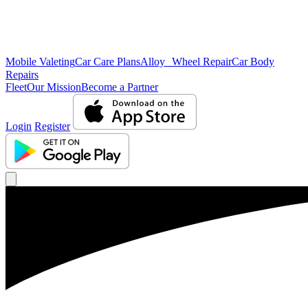
Mobile Valeting
Car Care Plans
Alloy Wheel Repair
Car Body
Repairs
Fleet
Our Mission
Become a Partner
Login
Register