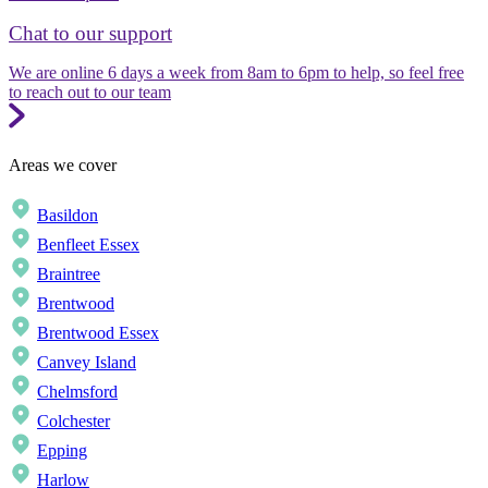
Chat to our support
We are online 6 days a week from 8am to 6pm to help, so feel free
to reach out to our team
Areas we cover
Basildon
Benfleet Essex
Braintree
Brentwood
Brentwood Essex
Canvey Island
Chelmsford
Colchester
Epping
Harlow