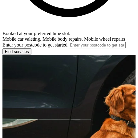
Booked at your preferred time slot.
Mobile car valeting. Mobile body repairs. Mobile wheel repairs
Enter your postcode to get started
Find services