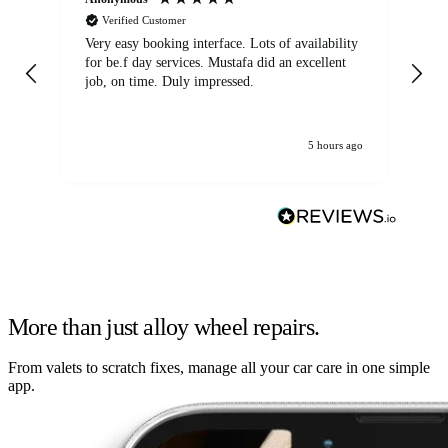
Verified Customer
Very easy booking interface. Lots of availability
Mi
for be.f day services. Mustafa did an excellent
fa
job, on time. Duly impressed.
5 hours ago
More than just alloy wheel repairs.
From valets to scratch fixes, manage all your car care in one simple
app.