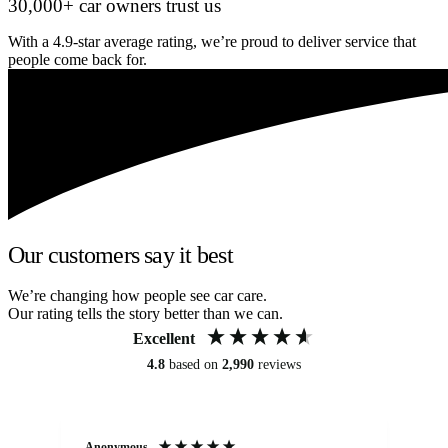
30,000+ car owners trust us
With a 4.9-star average rating, we’re proud to deliver service that
people come back for.
Our customers say it best
We’re changing how people see car care.
Our rating tells the story better than we can.
Excellent
4.8
based on
2,990
reviews
Anonymous
An