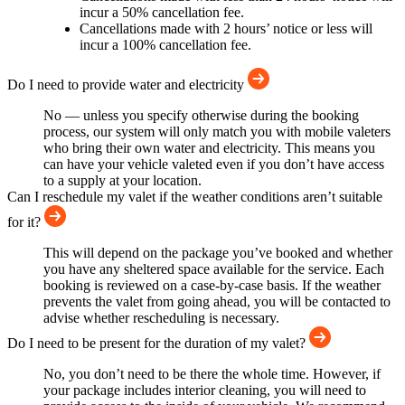
incur a 50% cancellation fee.
Cancellations made with 2 hours’ notice or less will
incur a 100% cancellation fee.
Do I need to provide water and electricity
No — unless you specify otherwise during the booking
process, our system will only match you with mobile valeters
who bring their own water and electricity. This means you
can have your vehicle valeted even if you don’t have access
to a supply at your location.
Can I reschedule my valet if the weather conditions aren’t suitable
for it?
This will depend on the package you’ve booked and whether
you have any sheltered space available for the service. Each
booking is reviewed on a case-by-case basis. If the weather
prevents the valet from going ahead, you will be contacted to
advise whether rescheduling is necessary.
Do I need to be present for the duration of my valet?
No, you don’t need to be there the whole time. However, if
your package includes interior cleaning, you will need to