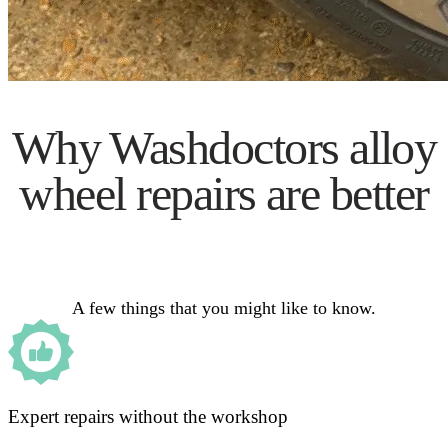
Why Washdoctors alloy
wheel repairs are better
A few things that you might like to know.
Expert repairs without the workshop