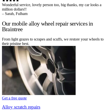
★★★★★
Wonderful service, lovely person too, big thanks, my car looks a
million dollars!!
– Sarah, Fulham
Our mobile alloy wheel repair services in
Braintree
From light grazes to scrapes and scuffs, we restore your wheels to
their pristine best.
Get a free quote
Alloy scratch repairs