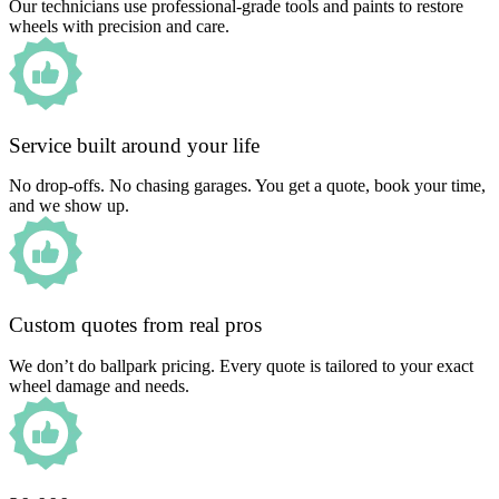
Our technicians use professional-grade tools and paints to restore
wheels with precision and care.
Service built around your life
No drop-offs. No chasing garages. You get a quote, book your time,
and we show up.
Custom quotes from real pros
We don’t do ballpark pricing. Every quote is tailored to your exact
wheel damage and needs.