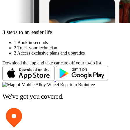
3 steps to an easier life
1
Book in seconds
2
Track your technician
3
Access exclusive plans and upgrades
Download the app and take car care off your to-do list.
We've got you covered.