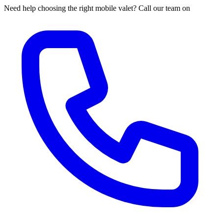
Need help choosing the right mobile valet? Call our team on