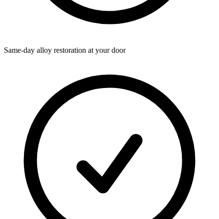
Same-day alloy restoration at your door