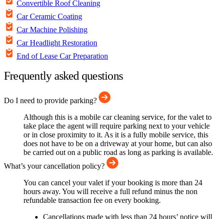
Convertible Roof Cleaning
Car Ceramic Coating
Car Machine Polishing
Car Headlight Restoration
End of Lease Car Preparation
Frequently asked questions
Do I need to provide parking?
Although this is a mobile car cleaning service, for the valet to
take place the agent will require parking next to your vehicle
or in close proximity to it. As it is a fully mobile service, this
does not have to be on a driveway at your home, but can also
be carried out on a public road as long as parking is available.
What’s your cancellation policy?
You can cancel your valet if your booking is more than 24
hours away. You will receive a full refund minus the non
refundable transaction fee on every booking.
Cancellations made with less than 24 hours’ notice will