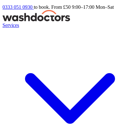
0333 051 0930
to book. From £50
9:00–17:00 Mon–Sat
Services