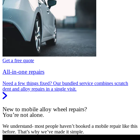
Get a free quote
All-in-one repairs
Need a few things fixed? Our bundled service combines scratch
dent and alloy repairs in a single visit.
New to mobile alloy wheel repairs?
You’re not alone.
We understand- most people haven’t booked a mobile repair like this
before. That’s why we’ve made it simple.