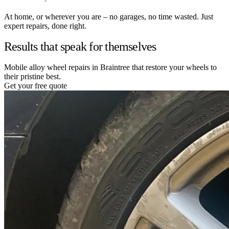
At home, or wherever you are – no garages, no time wasted. Just
expert repairs, done right.
Results that speak for themselves
Mobile alloy wheel repairs in Braintree that restore your wheels to
their pristine best.
Get your free quote