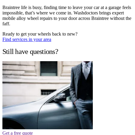
Braintree life is busy, finding time to leave your car at a garage feels
impossible, that’s where we come in. Washdoctors brings expert
mobile alloy wheel repairs to your door across Braintree without the
faff.
Ready to get your wheels back to new?
Find services in your area
Still have questions?
Get a free quote