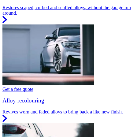
Restores scaped, curbed and scuffed alloys, without the garage run
around.
Get a free quote
Alloy recolouring
Revives worn and faded alloys to bring back a like new finish.