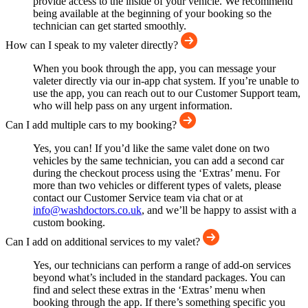
provide access to the inside of your vehicle. We recommend
being available at the beginning of your booking so the
technician can get started smoothly.
How can I speak to my valeter directly?
When you book through the app, you can message your
valeter directly via our in-app chat system. If you’re unable to
use the app, you can reach out to our Customer Support team,
who will help pass on any urgent information.
Can I add multiple cars to my booking?
Yes, you can! If you’d like the same valet done on two
vehicles by the same technician, you can add a second car
during the checkout process using the ‘Extras’ menu. For
more than two vehicles or different types of valets, please
contact our Customer Service team via chat or at
info@washdoctors.co.uk
, and we’ll be happy to assist with a
custom booking.
Can I add on additional services to my valet?
Yes, our technicians can perform a range of add-on services
beyond what’s included in the standard packages. You can
find and select these extras in the ‘Extras’ menu when
booking through the app. If there’s something specific you