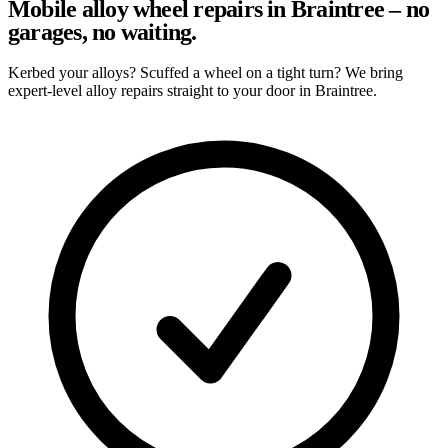
Mobile alloy wheel repairs in Braintree – no
garages, no waiting.
Kerbed your alloys? Scuffed a wheel on a tight turn? We bring
expert-level alloy repairs straight to your door in Braintree.