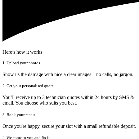
Here’s how it works
1. Upload your photos
Show us the damage with nice a clear images – no calls, no jargon.
2. Get your personalised quote
You’ll receive up to 3 technician quotes within 24 hours by SMS &
email. You choose who suits you best.
3. Book your repair
Once you're happy, secure your slot with a small refundable deposit.
4. We come to you and fix it