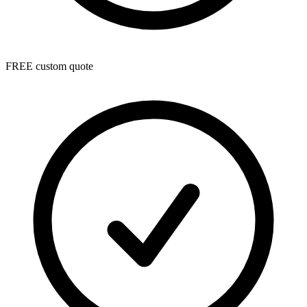
FREE custom quote