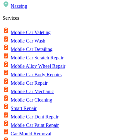
Nazeing
Services
Mobile Car Valeting
Mobile Car Wash
Mobile Car Detailing
Mobile Car Scratch Repair
Mobile Alloy Wheel Repair
Mobile Car Body Repairs
Mobile Car Repair
Mobile Car Mechanic
Mobile Car Cleaning
Smart Repair
Mobile Car Dent Repair
Mobile Car Paint Repair
Car Mould Removal