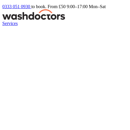
0333 051 0930
to book. From £50
9:00–17:00 Mon–Sat
Services