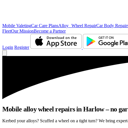
Mobile Valeting
Car Care Plans
Alloy Wheel Repair
Car Body Repair
Fleet
Our Mission
Become a Partner
Login
Register
Mobile alloy wheel repairs in Harlow – no gar
Kerbed your alloys? Scuffed a wheel on a tight turn? We bring expert-l