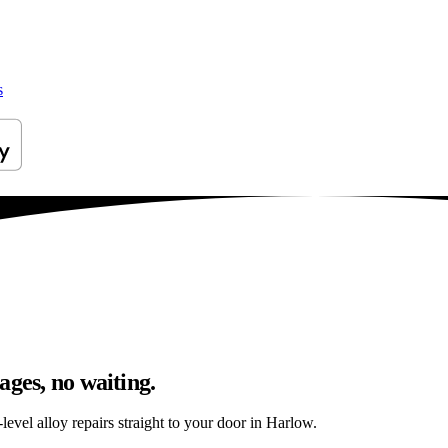
s
ages, no waiting.
evel alloy repairs straight to your door in Harlow.