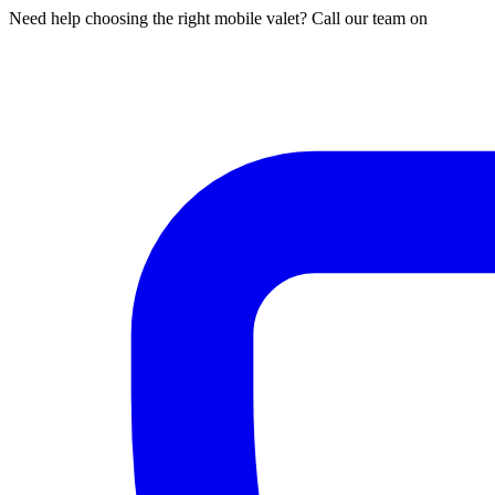
Need help choosing the right mobile valet? Call our team on