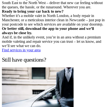
South East to the North West – deliver that new car feeling without
the queues, the hassle, or the runaround. Wherever you are.
Ready to bring your car back to new?
Whether it’s a mobile valet in North London, a body repair in
Manchester, or a meticulous interior clean in Newcastle – just pop in
your postcode to see which services are available on your doorstep.
Or better still, download the app to your phone and we’ll
always be close by.
And if, in the unlikely event, you’re in an area without a premium
mobile valeting and repair service you can trust – let us know, and
we’ll see what we can do.
Find services in your area
Still have questions?