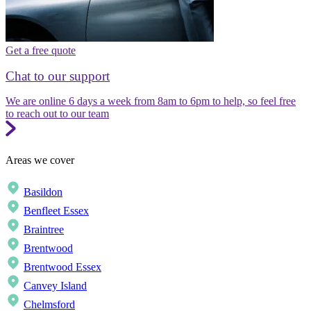
Get a free quote
Chat to our support
We are online 6 days a week from 8am to 6pm to help, so feel free
to reach out to our team
Areas we cover
Basildon
Benfleet Essex
Braintree
Brentwood
Brentwood Essex
Canvey Island
Chelmsford