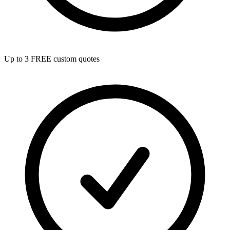
Up to 3 FREE custom quotes