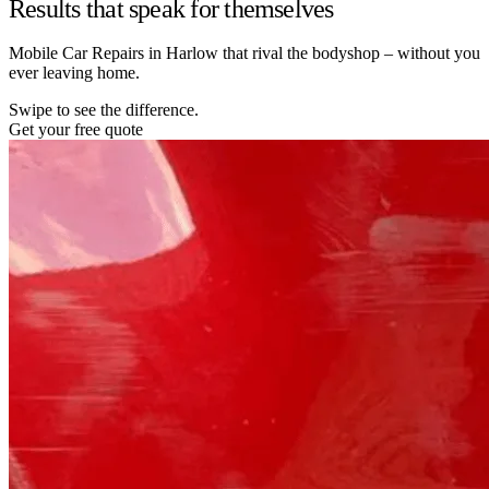
Results that speak for themselves
Mobile Car Repairs in Harlow that rival the bodyshop – without you
ever leaving home.
Swipe to see the difference.
Get your free quote