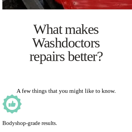
What makes
Washdoctors
repairs better?
A few things that you might like to know.
Bodyshop-grade results.