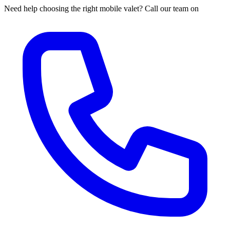
Need help choosing the right mobile valet? Call our team on