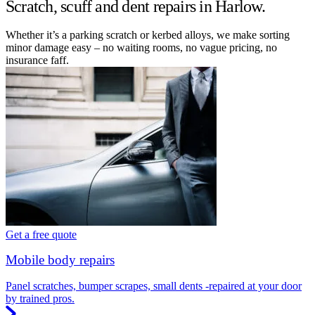
Scratch, scuff and dent repairs in Harlow.
Whether it’s a parking scratch or kerbed alloys, we make sorting
minor damage easy – no waiting rooms, no vague pricing, no
insurance faff.
Get a free quote
Mobile body repairs
Panel scratches, bumper scrapes, small dents -repaired at your door
by trained pros.