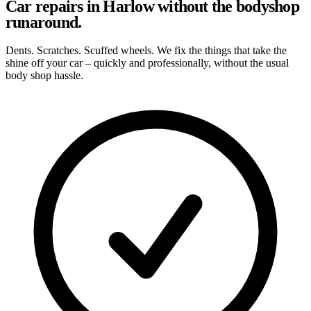
Car repairs in Harlow without the bodyshop
runaround.
Dents. Scratches. Scuffed wheels. We fix the things that take the
shine off your car – quickly and professionally, without the usual
body shop hassle.