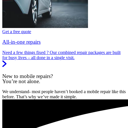
Get a free quote
All-in-one repairs
Need a few things fixed ? Our combined repair packages are built
for busy lives – all done in a single visit.
New to mobile repairs?
You’re not alone.
We understand- most people haven’t booked a mobile repair like this
before. That’s why we’ve made it simple.