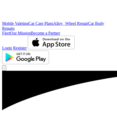
Mobile Valeting
Car Care Plans
Alloy Wheel Repair
Car Body
Repairs
Fleet
Our Mission
Become a Partner
Login
Register