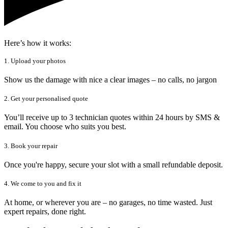
Here’s how it works:
1. Upload your photos
Show us the damage with nice a clear images – no calls, no jargon
2. Get your personalised quote
You’ll receive up to 3 technician quotes within 24 hours by SMS &
email. You choose who suits you best.
3. Book your repair
Once you're happy, secure your slot with a small refundable deposit.
4. We come to you and fix it
At home, or wherever you are – no garages, no time wasted. Just
expert repairs, done right.