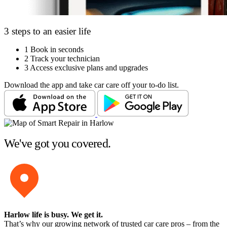
3 steps to an easier life
1
Book in seconds
2
Track your technician
3
Access exclusive plans and upgrades
Download the app and take car care off your to-do list.
We've got you covered.
Harlow life is busy
. We get it.
That’s why our growing network of trusted car care pros – from the