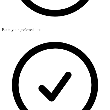
Book your preferred time