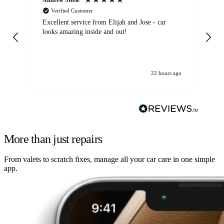
Verified Customer
Excellent service from Elijah and Jose - car
Go
looks amazing inside and out!
22 hours ago
More than just repairs
From valets to scratch fixes, manage all your car care in one simple
app.