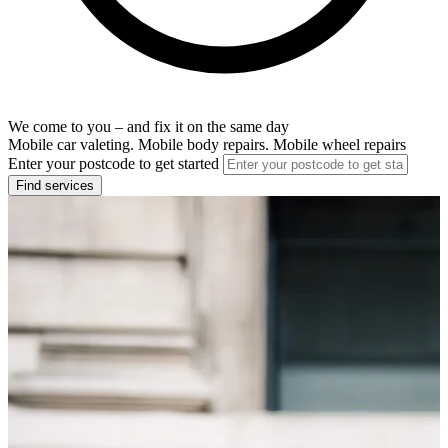
We come to you – and fix it on the same day
Mobile car valeting. Mobile body repairs. Mobile wheel repairs
Enter your postcode to get started
Find services