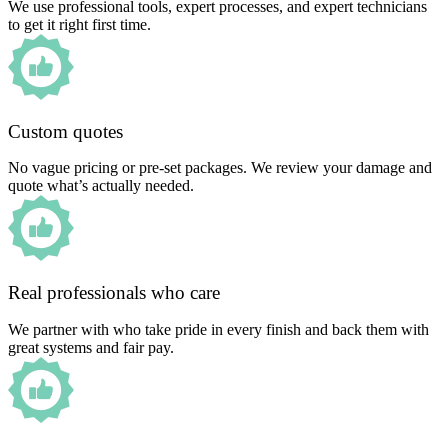
We use professional tools, expert processes, and expert technicians
to get it right first time.
Custom quotes
No vague pricing or pre-set packages. We review your damage and
quote what’s actually needed.
Real professionals who care
We partner with who take pride in every finish and back them with
great systems and fair pay.