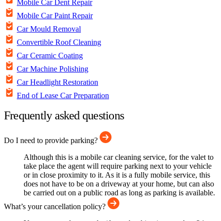
Mobile Car Dent Repair
Mobile Car Paint Repair
Car Mould Removal
Convertible Roof Cleaning
Car Ceramic Coating
Car Machine Polishing
Car Headlight Restoration
End of Lease Car Preparation
Frequently asked questions
Do I need to provide parking?
Although this is a mobile car cleaning service, for the valet to
take place the agent will require parking next to your vehicle
or in close proximity to it. As it is a fully mobile service, this
does not have to be on a driveway at your home, but can also
be carried out on a public road as long as parking is available.
What’s your cancellation policy?