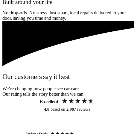
Built around your life
No drop-offs. No stress. Just smart, local repairs delivered to your
door, saving you time and money.
Our customers say it best
We’re changing how people see car care.
Our rating tells the story better than we can.
Excellent
4.8
based on
2,987
reviews
Andrew Steele
An