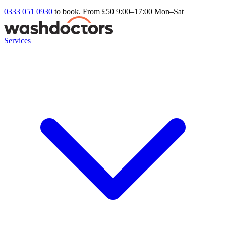
0333 051 0930
to book. From £50
9:00–17:00 Mon–Sat
Services