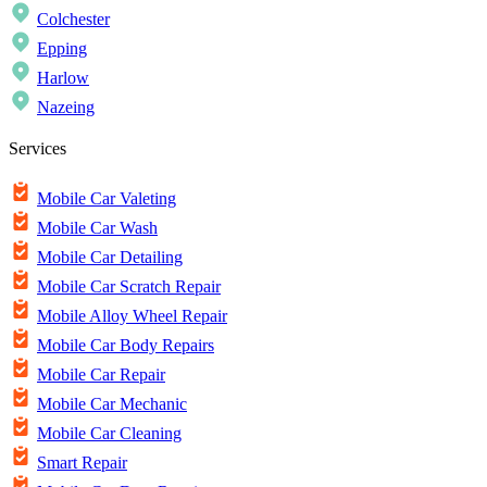
Colchester
Epping
Harlow
Nazeing
Services
Mobile Car Valeting
Mobile Car Wash
Mobile Car Detailing
Mobile Car Scratch Repair
Mobile Alloy Wheel Repair
Mobile Car Body Repairs
Mobile Car Repair
Mobile Car Mechanic
Mobile Car Cleaning
Smart Repair