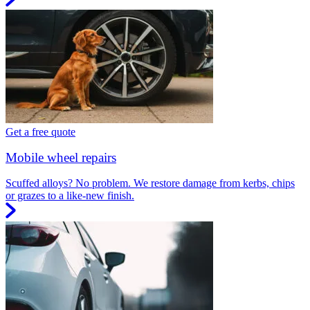
Get a free quote
Mobile wheel repairs
Scuffed alloys? No problem. We restore damage from kerbs, chips
or grazes to a like-new finish.