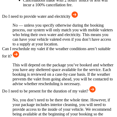
Cancellations made with 2 hours’ notice or less will
incur a 100% cancellation fee.
Do I need to provide water and electricity
No — unless you specify otherwise during the booking
process, our system will only match you with mobile valeters
who bring their own water and electricity. This means you
can have your vehicle valeted even if you don’t have access
to a supply at your location.
Can I reschedule my valet if the weather conditions aren’t suitable
for it?
This will depend on the package you’ve booked and whether
you have any sheltered space available for the service. Each
booking is reviewed on a case-by-case basis. If the weather
prevents the valet from going ahead, you will be contacted to
advise whether rescheduling is necessary.
Do I need to be present for the duration of my valet?
No, you don’t need to be there the whole time. However, if
your package includes interior cleaning, you will need to
provide access to the inside of your vehicle. We recommend
being available at the beginning of your booking so the