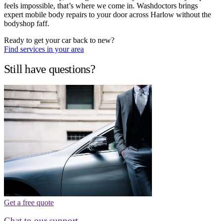
feels impossible, that’s where we come in. Washdoctors brings
expert mobile body repairs to your door across Harlow without the
bodyshop faff.
Ready to get your car back to new?
Find services in your area
Still have questions?
Get a free quote
Chat to our support