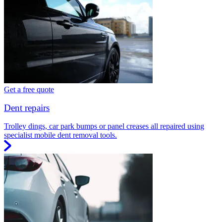
Get a free quote
Dent repairs
Trolley dings, car park bumps or panel creases all repaired using
specialist mobile dent removal tools.