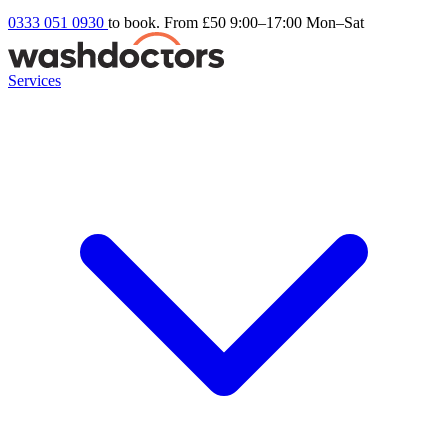
0333 051 0930
to book. From £50
9:00–17:00 Mon–Sat
Services