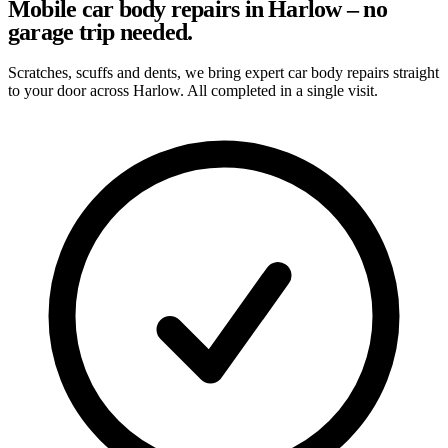
Mobile car body repairs in Harlow – no
garage trip needed.
Scratches, scuffs and dents, we bring expert car body repairs straight
to your door across Harlow. All completed in a single visit.