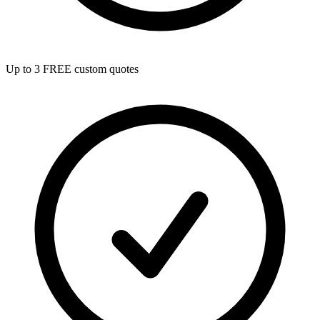
Up to 3 FREE custom quotes