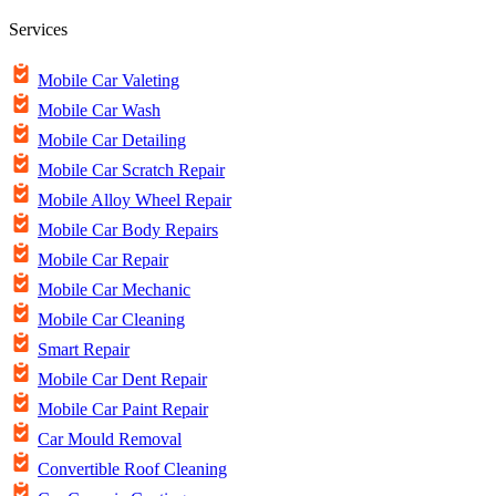
Services
Mobile Car Valeting
Mobile Car Wash
Mobile Car Detailing
Mobile Car Scratch Repair
Mobile Alloy Wheel Repair
Mobile Car Body Repairs
Mobile Car Repair
Mobile Car Mechanic
Mobile Car Cleaning
Smart Repair
Mobile Car Dent Repair
Mobile Car Paint Repair
Car Mould Removal
Convertible Roof Cleaning