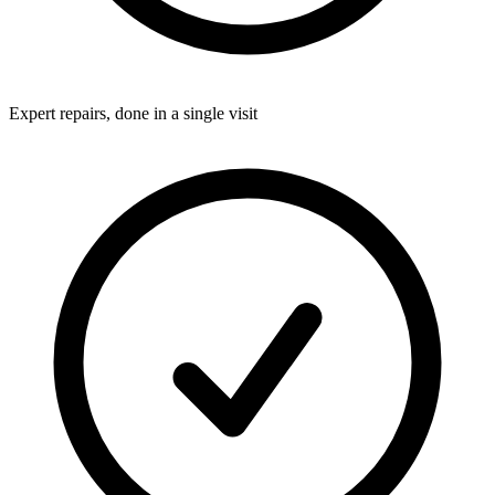
Expert repairs, done in a single visit