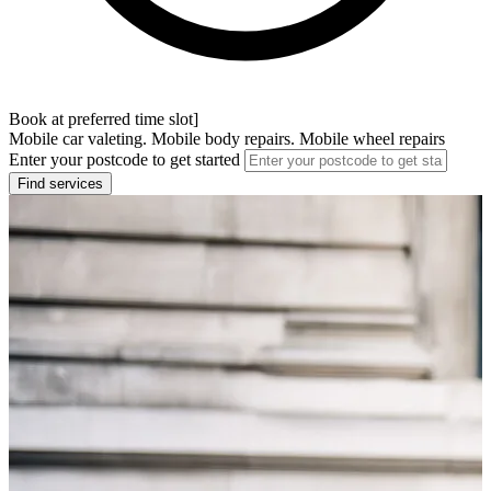
Book at preferred time slot]
Mobile car valeting. Mobile body repairs. Mobile wheel repairs
Enter your postcode to get started
Find services