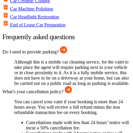
Car Ceramic Coating
Car Machine Polishing
Car Headlight Restoration
End of Lease Car Preparation
Frequently asked questions
Do I need to provide parking?
Although this is a mobile car cleaning service, for the valet to
take place the agent will require parking next to your vehicle
or in close proximity to it. As it is a fully mobile service, this
does not have to be on a driveway at your home, but can also
be carried out on a public road as long as parking is available.
What’s your cancellation policy?
You can cancel your valet if your booking is more than 24
hours away. You will receive a full refund minus the non
refundable transaction fee on every booking.
Cancellations made with less than 24 hours’ notice will
incur a 50% cancellation fee.