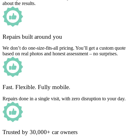
about the results.
Repairs built around you
We don’t do one-size-fits-all pricing. You’ll get a custom quote
based on real photos and honest assessment – no surprises.
Fast. Flexible. Fully mobile.
Repairs done in a single visit, with zero disruption to your day.
Trusted by 30,000+ car owners