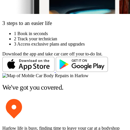
3 steps to an easier life
1
Book in seconds
2
Track your technician
3
Access exclusive plans and upgrades
Download the app and take car care off your to-do list.
We've got you covered.
Harlow life is busy, finding time to leave your car at a bodyshop