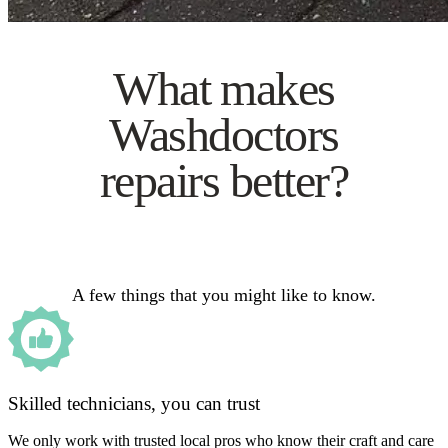
What makes
Washdoctors
repairs better?
A few things that you might like to know.
Skilled technicians, you can trust
We only work with trusted local pros who know their craft and care