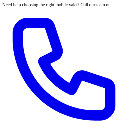
Need help choosing the right mobile valet? Call our team on