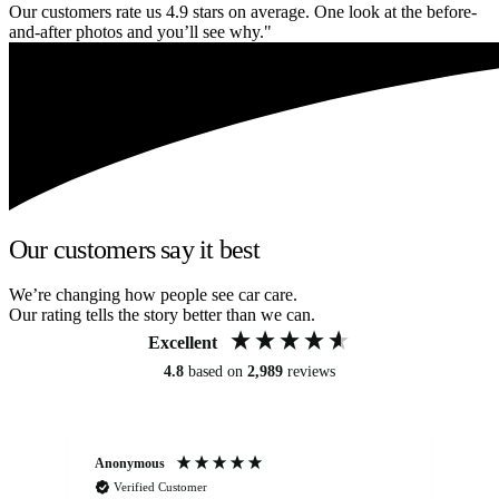
Our customers rate us 4.9 stars on average. One look at the before-
and-after photos and you’ll see why."
Our customers say it best
We’re changing how people see car care.
Our rating tells the story better than we can.
Excellent
4.8
based on
2,989
reviews
Anonymous
Kat
Verified Customer