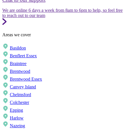
We are online 6 days a week from 8am to 6pm to help, so feel free
to reach out to our team
Areas we cover
Basildon
Benfleet Essex
Braintree
Brentwood
Brentwood Essex
Canvey Island
Chelmsford
Colchester
Epping
Harlow
Nazeing