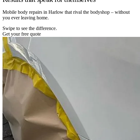
Mobile body repairs in Harlow that rival the bodyshop – without
you ever leaving home.
Swipe to see the difference.
Get your free quote