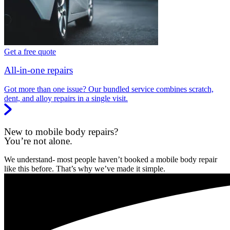
Get a free quote
All-in-one repairs
Got more than one issue? Our bundled service combines scratch,
dent, and alloy repairs in a single visit.
New to mobile body repairs?
You’re not alone.
We understand- most people haven’t booked a mobile body repair
like this before. That’s why we’ve made it simple.