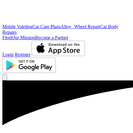
Mobile Valeting
Car Care Plans
Alloy Wheel Repair
Car Body
Repairs
Fleet
Our Mission
Become a Partner
Login
Register