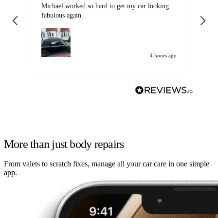
Michael worked so hard to get my car looking
Ex
fabulous again.
wa
my car. Customer
de
4 hours ago
More than just body repairs
From valets to scratch fixes, manage all your car care in one simple
app.