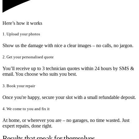
Here’s how it works
1. Upload your photos
Show us the damage with nice a clear images – no calls, no jargon.
2. Get your personalised quote
You’ll receive up to 3 technician quotes within 24 hours by SMS &
email. You choose who suits you best.
3. Book your repair
Once you're happy, secure your slot with a small refundable deposit.
4. We come to you and fix it
At home, or wherever you are – no garages, no time wasted. Just
expert repairs, done right.
Results that speak for themselves