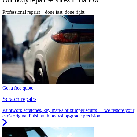
Professional repairs – done fast, done right.
Get a free quote
Scratch repairs
Paintwork scratches, key marks or bumper scuffs — we restore your
car’s original finish with bodyshop-grade precision.