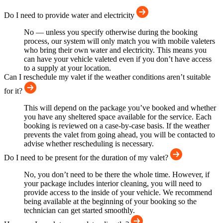
Do I need to provide water and electricity
No — unless you specify otherwise during the booking
process, our system will only match you with mobile valeters
who bring their own water and electricity. This means you
can have your vehicle valeted even if you don’t have access
to a supply at your location.
Can I reschedule my valet if the weather conditions aren’t suitable
for it?
This will depend on the package you’ve booked and whether
you have any sheltered space available for the service. Each
booking is reviewed on a case-by-case basis. If the weather
prevents the valet from going ahead, you will be contacted to
advise whether rescheduling is necessary.
Do I need to be present for the duration of my valet?
No, you don’t need to be there the whole time. However, if
your package includes interior cleaning, you will need to
provide access to the inside of your vehicle. We recommend
being available at the beginning of your booking so the
technician can get started smoothly.