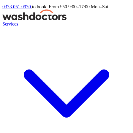
0333 051 0930
to book. From £50
9:00–17:00 Mon–Sat
Services