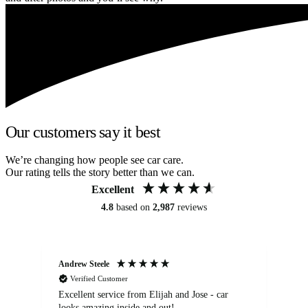
Our customers say it best
We’re changing how people see car care.
Our rating tells the story better than we can.
Excellent
4.8
based on
2,987
reviews
Andrew Steele
An
Verified Customer
Excellent service from Elijah and Jose - car
Go
looks amazing inside and out!