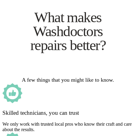
What makes
Washdoctors
repairs better?
A few things that you might like to know.
Skilled technicians, you can trust
We only work with trusted local pros who know their craft and care
about the results.