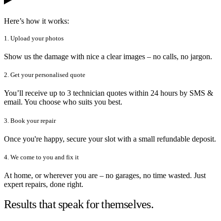
Here’s how it works:
1. Upload your photos
Show us the damage with nice a clear images – no calls, no jargon.
2. Get your personalised quote
You’ll receive up to 3 technician quotes within 24 hours by SMS &
email. You choose who suits you best.
3. Book your repair
Once you're happy, secure your slot with a small refundable deposit.
4. We come to you and fix it
At home, or wherever you are – no garages, no time wasted. Just
expert repairs, done right.
Results that speak for themselves.