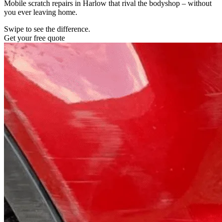
Mobile scratch repairs in Harlow that rival the bodyshop – without
you ever leaving home.
Swipe to see the difference.
Get your free quote