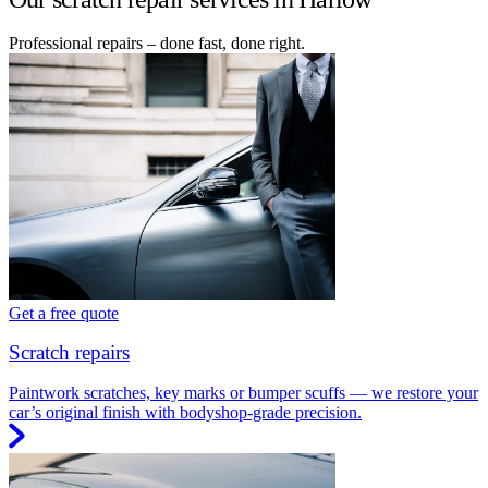
Professional repairs – done fast, done right.
Get a free quote
Scratch repairs
Paintwork scratches, key marks or bumper scuffs — we restore your
car’s original finish with bodyshop-grade precision.