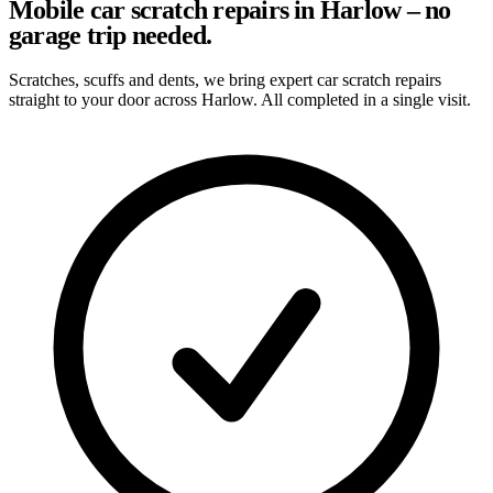
Mobile car scratch repairs in Harlow – no
garage trip needed.
Scratches, scuffs and dents, we bring expert car scratch repairs
straight to your door across Harlow. All completed in a single visit.