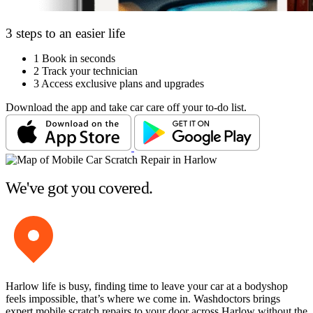
3 steps to an easier life
1
Book in seconds
2
Track your technician
3
Access exclusive plans and upgrades
Download the app and take car care off your to-do list.
We've got you covered.
Harlow life is busy, finding time to leave your car at a bodyshop
feels impossible, that’s where we come in. Washdoctors brings
expert mobile scratch repairs to your door across Harlow without the