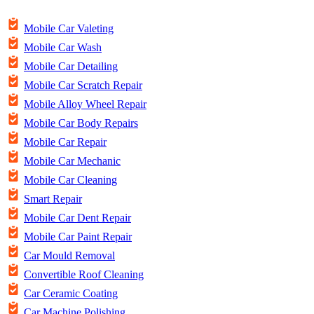
Mobile Car Valeting
Mobile Car Wash
Mobile Car Detailing
Mobile Car Scratch Repair
Mobile Alloy Wheel Repair
Mobile Car Body Repairs
Mobile Car Repair
Mobile Car Mechanic
Mobile Car Cleaning
Smart Repair
Mobile Car Dent Repair
Mobile Car Paint Repair
Car Mould Removal
Convertible Roof Cleaning
Car Ceramic Coating
Car Machine Polishing