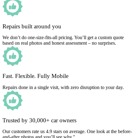
Repairs built around you
We don’t do one-size-fits-all pricing. You’ll get a custom quote
based on real photos and honest assessment – no surprises.
Fast. Flexible. Fully Mobile
Repairs done in a single visit, with zero disruption to your day.
Trusted by 30,000+ car owners
Our customers rate us 4.9 stars on average. One look at the before-
and-after photos and you’ll see why."