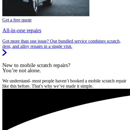
Get a free quote
All-in-one repairs
Got more than one issue? Our bundled service combines scratch,
dent, and alloy repairs in a single visit.
New to mobile scratch repairs?
You’re not alone.
We understand- most people haven’t booked a mobile scratch repair
like this before. That’s why we’ve made it simple.