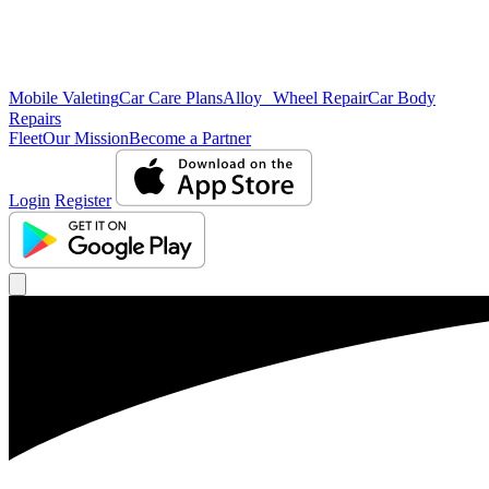
Mobile Valeting
Car Care Plans
Alloy Wheel Repair
Car Body
Repairs
Fleet
Our Mission
Become a Partner
Login
Register