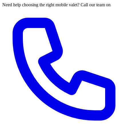
Need help choosing the right mobile valet? Call our team on