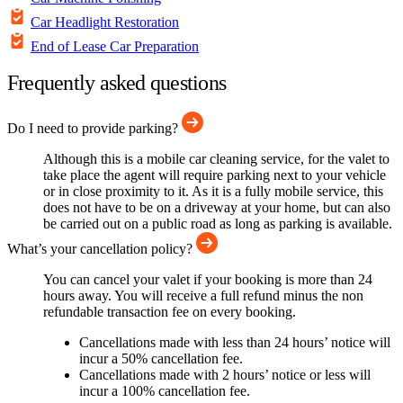
Car Headlight Restoration
End of Lease Car Preparation
Frequently asked questions
Do I need to provide parking?
Although this is a mobile car cleaning service, for the valet to
take place the agent will require parking next to your vehicle
or in close proximity to it. As it is a fully mobile service, this
does not have to be on a driveway at your home, but can also
be carried out on a public road as long as parking is available.
What’s your cancellation policy?
You can cancel your valet if your booking is more than 24
hours away. You will receive a full refund minus the non
refundable transaction fee on every booking.
Cancellations made with less than 24 hours’ notice will
incur a 50% cancellation fee.
Cancellations made with 2 hours’ notice or less will
incur a 100% cancellation fee.