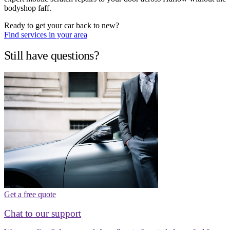
bodyshop faff.
Ready to get your car back to new?
Find services in your area
Still have questions?
Get a free quote
Chat to our support