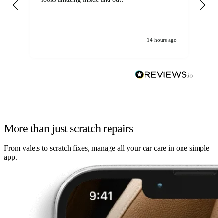
14 hours ago
More than just scratch repairs
From valets to scratch fixes, manage all your car care in one simple
app.