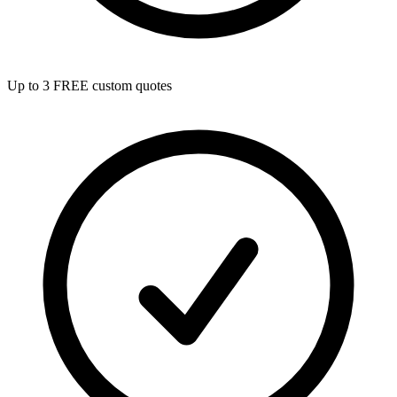
Up to 3 FREE custom quotes