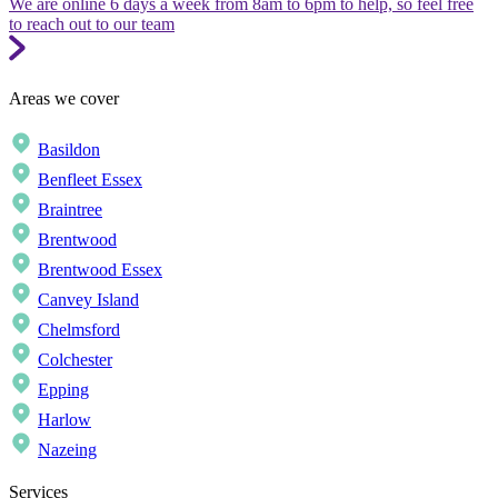
We are online 6 days a week from 8am to 6pm to help, so feel free
to reach out to our team
Areas we cover
Basildon
Benfleet Essex
Braintree
Brentwood
Brentwood Essex
Canvey Island
Chelmsford
Colchester
Epping
Harlow
Nazeing
Services