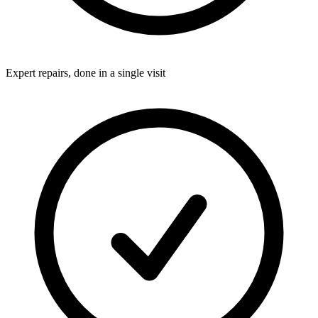
Expert repairs, done in a single visit