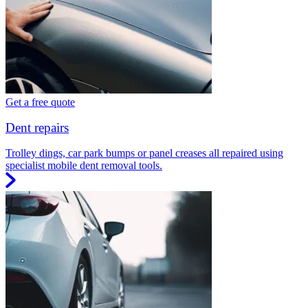
Get a free quote
Dent repairs
Trolley dings, car park bumps or panel creases all repaired using
specialist mobile dent removal tools.