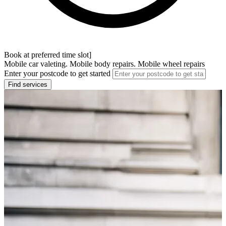
Book at preferred time slot]
Mobile car valeting. Mobile body repairs. Mobile wheel repairs
Enter your postcode to get started
Find services