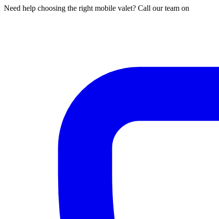
Need help choosing the right mobile valet? Call our team on