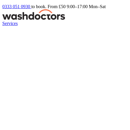
0333 051 0930
to book. From £50
9:00–17:00 Mon–Sat
Services