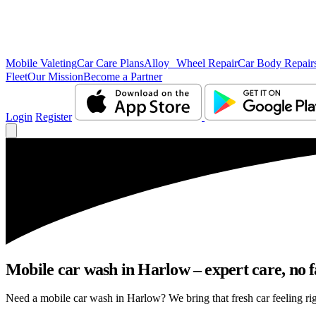
Mobile Valeting
Car Care Plans
Alloy Wheel Repair
Car Body Repair
Fleet
Our Mission
Become a Partner
Login
Register
Mobile car wash in Harlow – expert care, no fa
Need a mobile car wash in Harlow? We bring that fresh car feeling righ