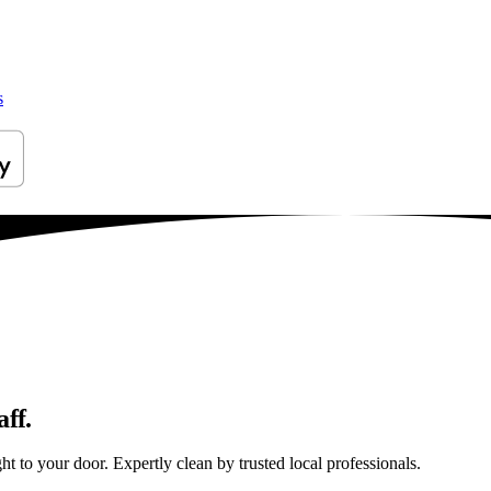
s
ff.
t to your door. Expertly clean by trusted local professionals.