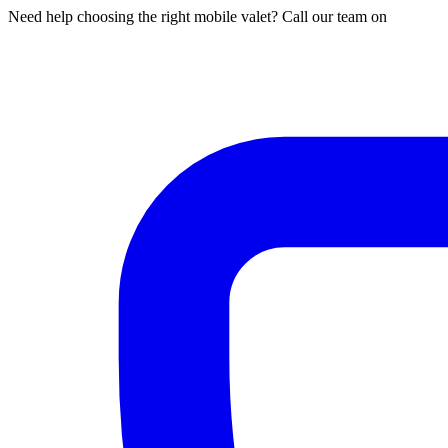
Need help choosing the right mobile valet? Call our team on