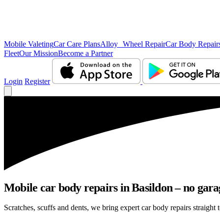
Mobile Valeting
Car Care Plans
Alloy Wheel Repair
Car Body Repair
Fleet
Our Mission
Become a Partner
Login
Register
Mobile car body repairs in Basildon – no gara
Scratches, scuffs and dents, we bring expert car body repairs straight 