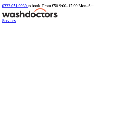
0333 051 0930
to book. From £50
9:00–17:00 Mon–Sat
Services