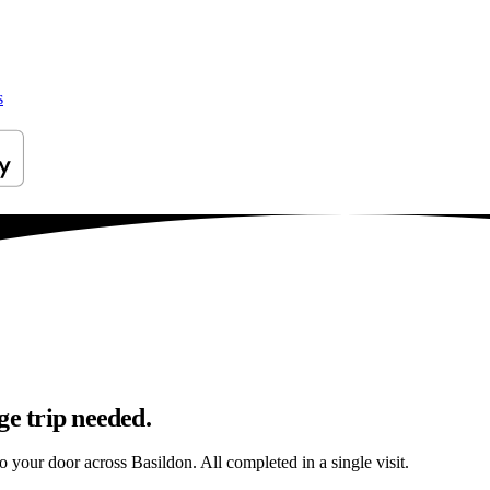
s
ge trip needed.
to your door across Basildon. All completed in a single visit.