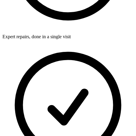
Expert repairs, done in a single visit