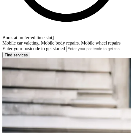
Book at preferred time slot]
Mobile car valeting. Mobile body repairs. Mobile wheel repairs
Enter your postcode to get started
Find services