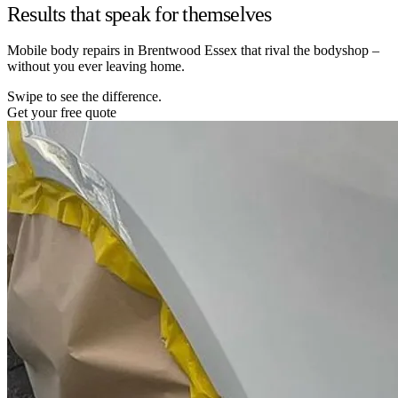
Results that speak for themselves
Mobile body repairs in Brentwood Essex that rival the bodyshop –
without you ever leaving home.
Swipe to see the difference.
Get your free quote