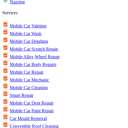
Nazeing
Services
Mobile Car Valeting
Mobile Car Wash
Mobile Car Detailing
Mobile Car Scratch Repair
Mobile Alloy Wheel Repair
Mobile Car Body Repairs
Mobile Car Repair
Mobile Car Mechanic
Mobile Car Cleaning
Smart Repair
Mobile Car Dent Repair
Mobile Car Paint Repair
Car Mould Removal
Convertible Roof Cleaning