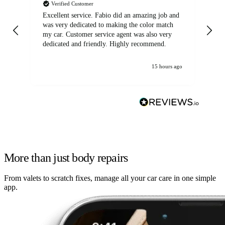
Verified Customer
Excellent service. Fabio did an amazing job and
Exc
was very dedicated to making the color match
lo
my car. Customer service agent was also very
dedicated and friendly. Highly recommend.
15 hours ago
More than just body repairs
From valets to scratch fixes, manage all your car care in one simple
app.