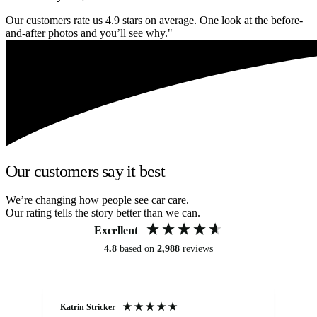
Our customers rate us 4.9 stars on average. One look at the before-
and-after photos and you’ll see why."
Our customers say it best
We’re changing how people see car care.
Our rating tells the story better than we can.
Excellent
4.8
based on
2,988
reviews
Katrin Stricker
An