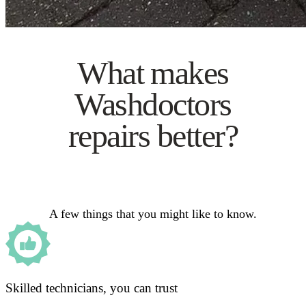
What makes
Washdoctors
repairs better?
A few things that you might like to know.
Skilled technicians, you can trust