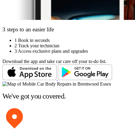
3 steps to an easier life
1
Book in seconds
2
Track your technician
3
Access exclusive plans and upgrades
Download the app and take car care off your to-do list.
We've got you covered.