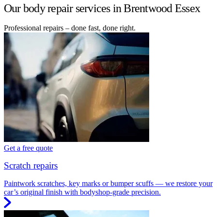
Our body repair services in Brentwood Essex
Professional repairs – done fast, done right.
Get a free quote
Scratch repairs
Paintwork scratches, key marks or bumper scuffs — we restore your
car’s original finish with bodyshop-grade precision.