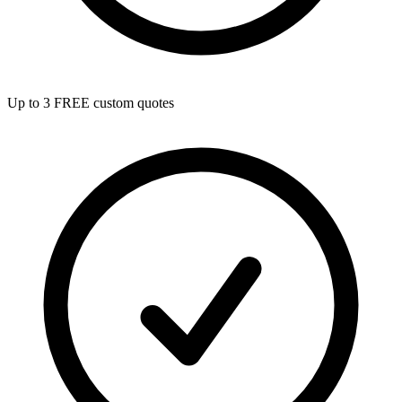
Up to 3 FREE custom quotes