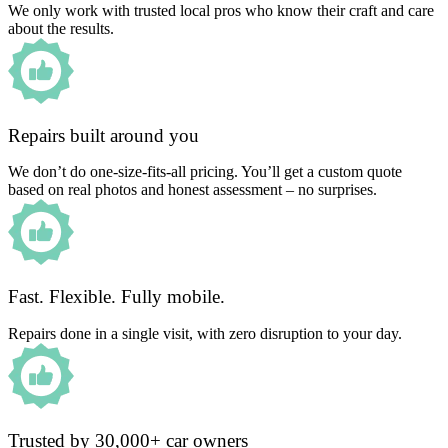
We only work with trusted local pros who know their craft and care
about the results.
Repairs built around you
We don’t do one-size-fits-all pricing. You’ll get a custom quote
based on real photos and honest assessment – no surprises.
Fast. Flexible. Fully mobile.
Repairs done in a single visit, with zero disruption to your day.
Trusted by 30,000+ car owners