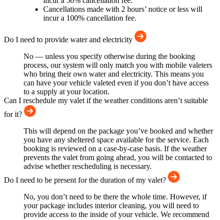
incur a 50% cancellation fee.
Cancellations made with 2 hours’ notice or less will
incur a 100% cancellation fee.
Do I need to provide water and electricity
No — unless you specify otherwise during the booking
process, our system will only match you with mobile valeters
who bring their own water and electricity. This means you
can have your vehicle valeted even if you don’t have access
to a supply at your location.
Can I reschedule my valet if the weather conditions aren’t suitable
for it?
This will depend on the package you’ve booked and whether
you have any sheltered space available for the service. Each
booking is reviewed on a case-by-case basis. If the weather
prevents the valet from going ahead, you will be contacted to
advise whether rescheduling is necessary.
Do I need to be present for the duration of my valet?
No, you don’t need to be there the whole time. However, if
your package includes interior cleaning, you will need to
provide access to the inside of your vehicle. We recommend