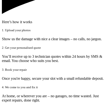
Here’s how it works
1. Upload your photos
Show us the damage with nice a clear images – no calls, no jargon.
2. Get your personalised quote
You’ll receive up to 3 technician quotes within 24 hours by SMS &
email. You choose who suits you best.
3. Book your repair
Once you're happy, secure your slot with a small refundable deposit.
4. We come to you and fix it
At home, or wherever you are – no garages, no time wasted. Just
expert repairs, done right.