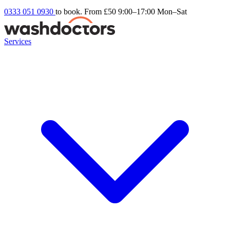
0333 051 0930
to book. From £50
9:00–17:00 Mon–Sat
Services