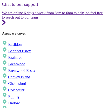
Chat to our support
We are online 6 days a week from 8am to 6pm to help, so feel free
to reach out to our team
Areas we cover
Basildon
Benfleet Essex
Braintree
Brentwood
Brentwood Essex
Canvey Island
Chelmsford
Colchester
Epping
Harlow