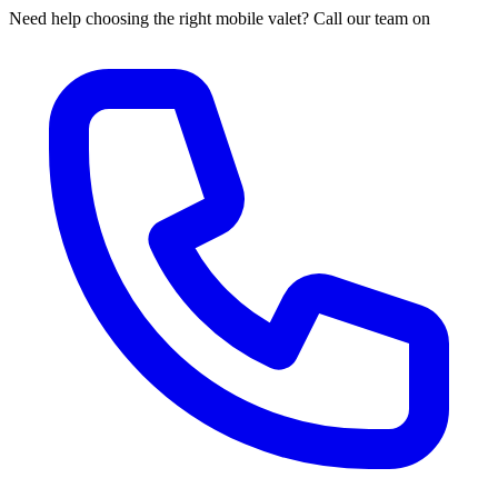
Need help choosing the right mobile valet? Call our team on