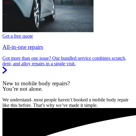
Get a free quote
All-in-one repairs
Got more than one issue? Our bundled service combines scratch,
dent, and alloy repairs in a single visit.
New to mobile body repairs?
You’re not alone.
We understand- most people haven’t booked a mobile body repair
like this before. That’s why we’ve made it simple.