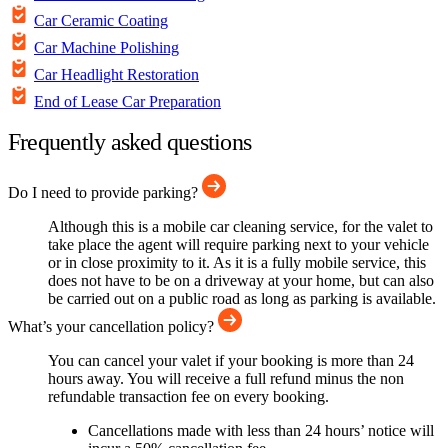
Car Ceramic Coating
Car Machine Polishing
Car Headlight Restoration
End of Lease Car Preparation
Frequently asked questions
Do I need to provide parking?
Although this is a mobile car cleaning service, for the valet to
take place the agent will require parking next to your vehicle
or in close proximity to it. As it is a fully mobile service, this
does not have to be on a driveway at your home, but can also
be carried out on a public road as long as parking is available.
What’s your cancellation policy?
You can cancel your valet if your booking is more than 24
hours away. You will receive a full refund minus the non
refundable transaction fee on every booking.
Cancellations made with less than 24 hours’ notice will