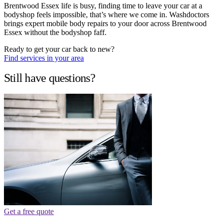
Brentwood Essex life is busy, finding time to leave your car at a
bodyshop feels impossible, that’s where we come in. Washdoctors
brings expert mobile body repairs to your door across Brentwood
Essex without the bodyshop faff.
Ready to get your car back to new?
Find services in your area
Still have questions?
Get a free quote