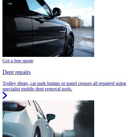
Get a free quote
Dent repairs
Trolley dings, car park bumps or panel creases all repaired using
specialist mobile dent removal tools.