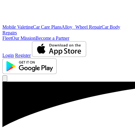
Mobile Valeting
Car Care Plans
Alloy Wheel Repair
Car Body
Repairs
Fleet
Our Mission
Become a Partner
Login
Register