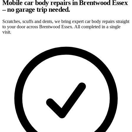
Mobile car body repairs in Brentwood Essex
– no garage trip needed.
Scratches, scuffs and dents, we bring expert car body repairs straight
to your door across Brentwood Essex. All completed in a single
visit.