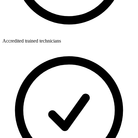
Accredited trained technicians