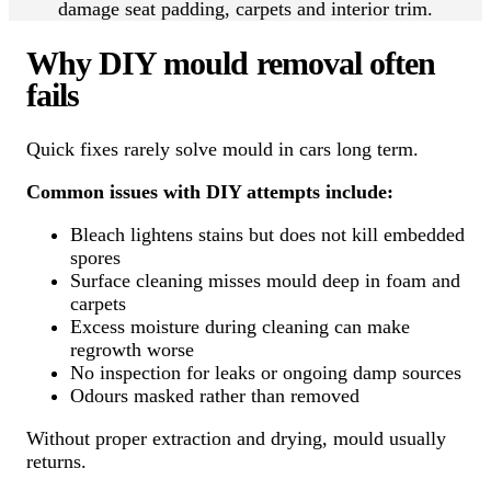
damage seat padding, carpets and interior trim.
Why DIY mould removal often
fails
Quick fixes rarely solve mould in cars long term.
Common issues with DIY attempts include:
Bleach lightens stains but does not kill embedded
spores
Surface cleaning misses mould deep in foam and
carpets
Excess moisture during cleaning can make
regrowth worse
No inspection for leaks or ongoing damp sources
Odours masked rather than removed
Without proper extraction and drying, mould usually
returns.