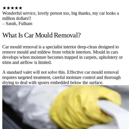
★★★★★
Wonderful service, lovely person too, big thanks, my car looks a
million dollars!!
– Sarah, Fulham
What Is Car Mould Removal?
Car mould removal is a specialist interior deep-clean designed to
remove mould and mildew from vehicle interiors. Mould in cars
develops when moisture becomes trapped in carpets, upholstery or
trims and airflow is limited.
A standard valet will not solve this. Effective car mould removal
requires targeted treatment, careful moisture control and thorough
drying to deal with spores embedded below the surface.