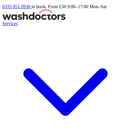
0333 051 0930
to book. From £50
9:00–17:00 Mon–Sat
Services