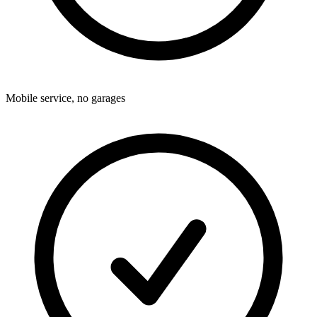
Mobile service, no garages