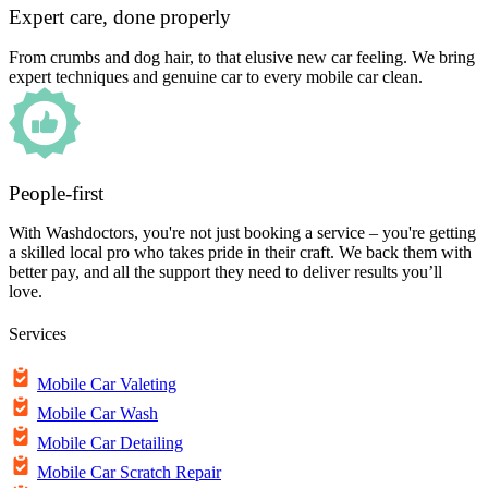
Expert care, done properly
From crumbs and dog hair, to that elusive new car feeling. We bring
expert techniques and genuine car to every mobile car clean.
People-first
With Washdoctors, you're not just booking a service – you're getting
a skilled local pro who takes pride in their craft. We back them with
better pay, and all the support they need to deliver results you’ll
love.
Services
Mobile Car Valeting
Mobile Car Wash
Mobile Car Detailing
Mobile Car Scratch Repair