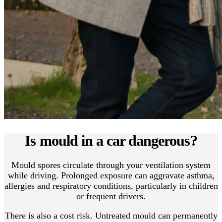
Is mould in a car dangerous?
Mould spores circulate through your ventilation system
while driving. Prolonged exposure can aggravate asthma,
allergies and respiratory conditions, particularly in children
or frequent drivers.
There is also a cost risk. Untreated mould can permanently