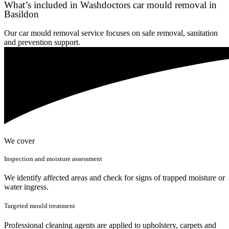
What’s included in Washdoctors car mould removal in
Basildon
Our car mould removal service focuses on safe removal, sanitation
and prevention support.
We cover
Inspection and moisture assessment
We identify affected areas and check for signs of trapped moisture or
water ingress.
Targeted mould treatment
Professional cleaning agents are applied to upholstery, carpets and