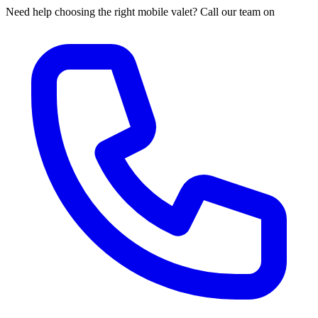
Need help choosing the right mobile valet? Call our team on