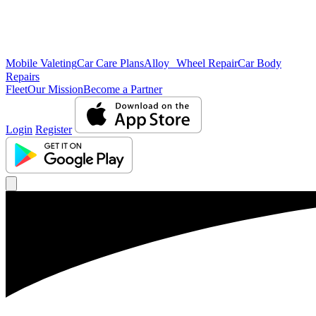
Mobile Valeting
Car Care Plans
Alloy Wheel Repair
Car Body
Repairs
Fleet
Our Mission
Become a Partner
Login
Register