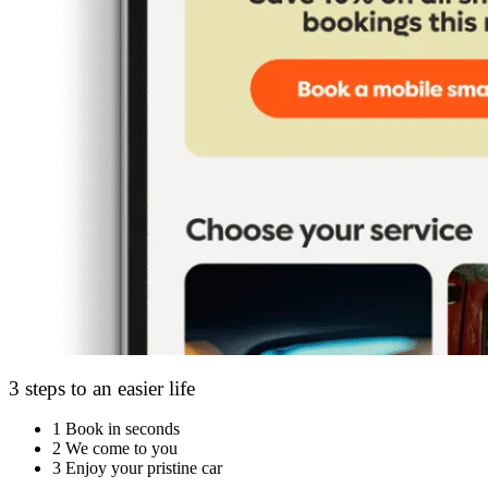
3 steps to an easier life
1
Book in seconds
2
We come to you
3
Enjoy your pristine car