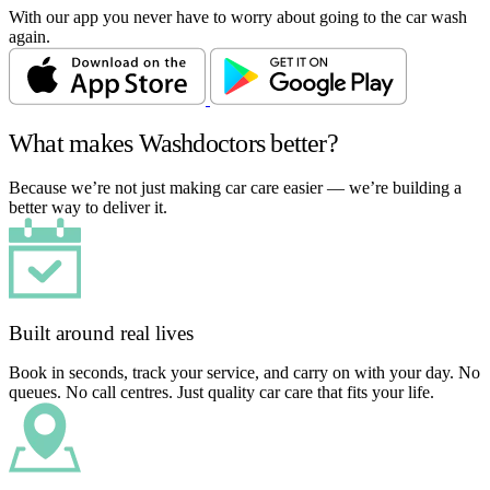
With our app you never have to worry about going to the car wash
again.
What makes Washdoctors better?
Because we’re not just making car care easier — we’re building a
better way to deliver it.
Built around real lives
Book in seconds, track your service, and carry on with your day. No
queues. No call centres. Just quality car care that fits your life.