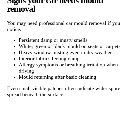
Signs your car needs mould
removal
You may need professional car mould removal if you
notice:
Persistent damp or musty smells
White, green or black mould on seats or carpets
Heavy window misting even in dry weather
Interior fabrics feeling damp
Allergy symptoms or breathing irritation when
driving
Mould returning after basic cleaning
Even small visible patches often indicate wider spore
spread beneath the surface.