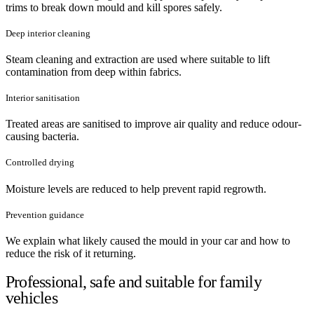
trims to break down mould and kill spores safely.
Deep interior cleaning
Steam cleaning and extraction are used where suitable to lift
contamination from deep within fabrics.
Interior sanitisation
Treated areas are sanitised to improve air quality and reduce odour-
causing bacteria.
Controlled drying
Moisture levels are reduced to help prevent rapid regrowth.
Prevention guidance
We explain what likely caused the mould in your car and how to
reduce the risk of it returning.
Professional, safe and suitable for family
vehicles