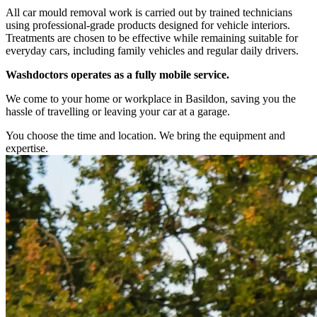
All car mould removal work is carried out by trained technicians
using professional-grade products designed for vehicle interiors.
Treatments are chosen to be effective while remaining suitable for
everyday cars, including family vehicles and regular daily drivers.
Washdoctors operates as a fully mobile service.
We come to your home or workplace in Basildon, saving you the
hassle of travelling or leaving your car at a garage.
You choose the time and location. We bring the equipment and
expertise.