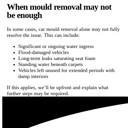
When mould removal may not
be enough
In some cases, car mould removal alone may not fully
resolve the issue. This can include:
Significant or ongoing water ingress
Flood-damaged vehicles
Long-term leaks saturating seat foam
Standing water beneath carpets
Vehicles left unused for extended periods with
damp interiors
If this applies, we’ll be upfront and explain what
further steps may be required.