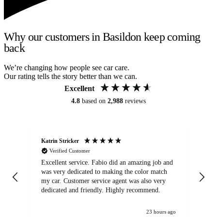
Why our customers in Basildon keep coming
back
We’re changing how people see car care.
Our rating tells the story better than we can.
Excellent
4.8
based on
2,988
reviews
Katrin Stricker
An
Verified Customer
Excellent service. Fabio did an amazing job and
Exc
was very dedicated to making the color match
lo
my car. Customer service agent was also very
dedicated and friendly. Highly recommend.
23 hours ago