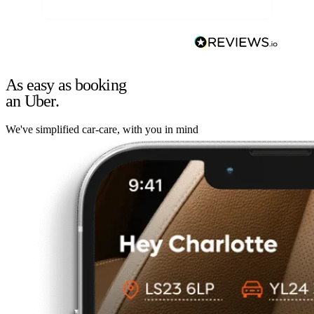
As easy as booking
an Uber.
We've simplified car-care, with you in mind