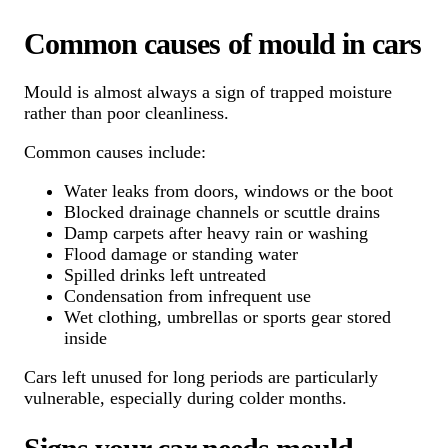
Common causes of mould in cars
Mould is almost always a sign of trapped moisture
rather than poor cleanliness.
Common causes include:
Water leaks from doors, windows or the boot
Blocked drainage channels or scuttle drains
Damp carpets after heavy rain or washing
Flood damage or standing water
Spilled drinks left untreated
Condensation from infrequent use
Wet clothing, umbrellas or sports gear stored
inside
Cars left unused for long periods are particularly
vulnerable, especially during colder months.