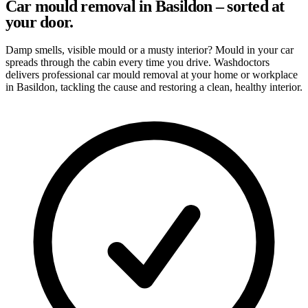
Car mould removal in Basildon – sorted at
your door.
Damp smells, visible mould or a musty interior? Mould in your car
spreads through the cabin every time you drive. Washdoctors
delivers professional car mould removal at your home or workplace
in Basildon, tackling the cause and restoring a clean, healthy interior.