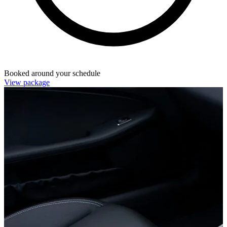
Booked around your schedule
View package