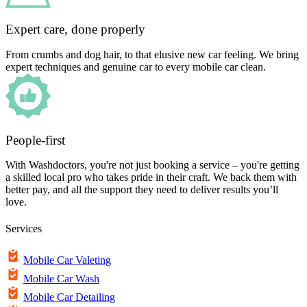
Expert care, done properly
From crumbs and dog hair, to that elusive new car feeling. We bring
expert techniques and genuine car to every mobile car clean.
People-first
With Washdoctors, you're not just booking a service – you're getting
a skilled local pro who takes pride in their craft. We back them with
better pay, and all the support they need to deliver results you’ll
love.
Services
Mobile Car Valeting
Mobile Car Wash
Mobile Car Detailing