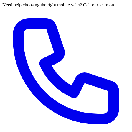
Need help choosing the right mobile valet? Call our team on