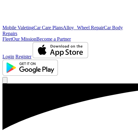
Mobile Valeting
Car Care Plans
Alloy Wheel Repair
Car Body
Repairs
Fleet
Our Mission
Become a Partner
Login
Register