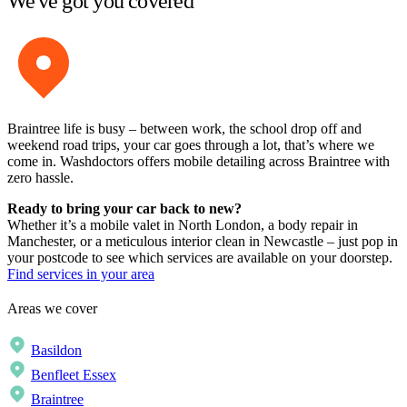
We've got you covered
Braintree life is busy – between work, the school drop off and
weekend road trips, your car goes through a lot, that’s where we
come in. Washdoctors offers mobile detailing across Braintree with
zero hassle.
Ready to bring your car back to new?
Whether it’s a mobile valet in North London, a body repair in
Manchester, or a meticulous interior clean in Newcastle – just pop in
your postcode to see which services are available on your doorstep.
Find services in your area
Areas we cover
Basildon
Benfleet Essex
Braintree