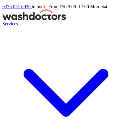
0333 051 0930
to book. From £50
9:00–17:00 Mon–Sat
Services