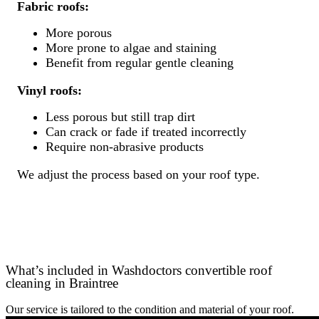
Fabric roofs:
More porous
More prone to algae and staining
Benefit from regular gentle cleaning
Vinyl roofs:
Less porous but still trap dirt
Can crack or fade if treated incorrectly
Require non-abrasive products
We adjust the process based on your roof type.
What’s included in Washdoctors convertible roof
cleaning in Braintree
Our service is tailored to the condition and material of your roof.