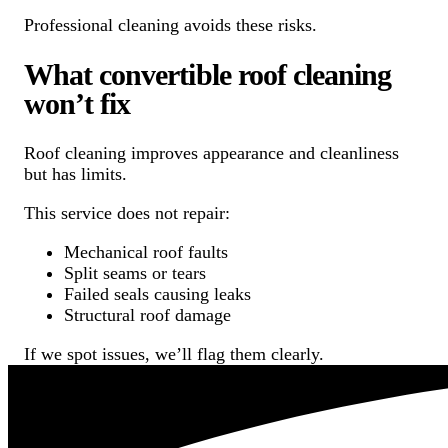
Professional cleaning avoids these risks.
What convertible roof cleaning
won’t fix
Roof cleaning improves appearance and cleanliness
but has limits.
This service does not repair:
Mechanical roof faults
Split seams or tears
Failed seals causing leaks
Structural roof damage
If we spot issues, we’ll flag them clearly.