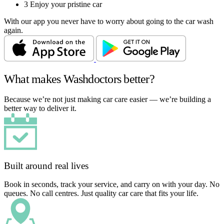
3
Enjoy your pristine car
With our app you never have to worry about going to the car wash
again.
What makes Washdoctors better?
Because we’re not just making car care easier — we’re building a
better way to deliver it.
Built around real lives
Book in seconds, track your service, and carry on with your day. No
queues. No call centres. Just quality car care that fits your life.