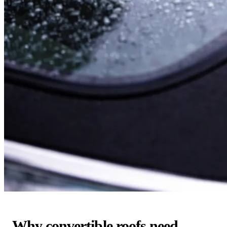
Why convertible roofs need