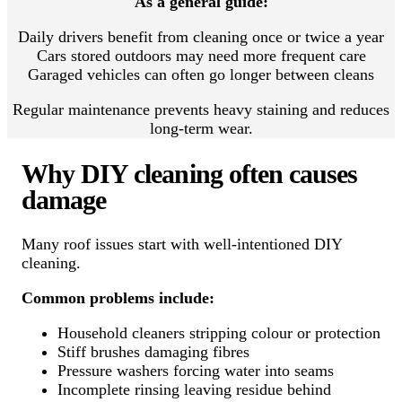
As a general guide:
Daily drivers benefit from cleaning once or twice a year
Cars stored outdoors may need more frequent care
Garaged vehicles can often go longer between cleans
Regular maintenance prevents heavy staining and reduces
long-term wear.
Why DIY cleaning often causes
damage
Many roof issues start with well-intentioned DIY
cleaning.
Common problems include:
Household cleaners stripping colour or protection
Stiff brushes damaging fibres
Pressure washers forcing water into seams
Incomplete rinsing leaving residue behind