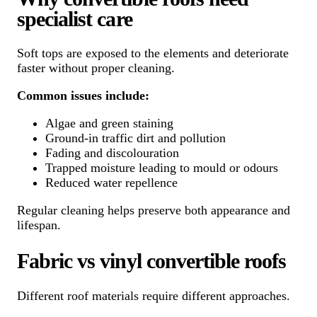
specialist care
Soft tops are exposed to the elements and deteriorate
faster without proper cleaning.
Common issues include:
Algae and green staining
Ground-in traffic dirt and pollution
Fading and discolouration
Trapped moisture leading to mould or odours
Reduced water repellence
Regular cleaning helps preserve both appearance and
lifespan.
Fabric vs vinyl convertible roofs
Different roof materials require different approaches.