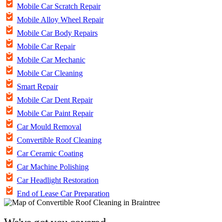
Mobile Car Scratch Repair
Mobile Alloy Wheel Repair
Mobile Car Body Repairs
Mobile Car Repair
Mobile Car Mechanic
Mobile Car Cleaning
Smart Repair
Mobile Car Dent Repair
Mobile Car Paint Repair
Car Mould Removal
Convertible Roof Cleaning
Car Ceramic Coating
Car Machine Polishing
Car Headlight Restoration
End of Lease Car Preparation