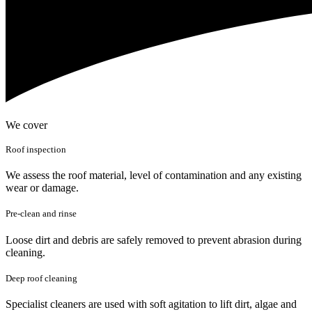
We cover
Roof inspection
We assess the roof material, level of contamination and any existing
wear or damage.
Pre-clean and rinse
Loose dirt and debris are safely removed to prevent abrasion during
cleaning.
Deep roof cleaning
Specialist cleaners are used with soft agitation to lift dirt, algae and