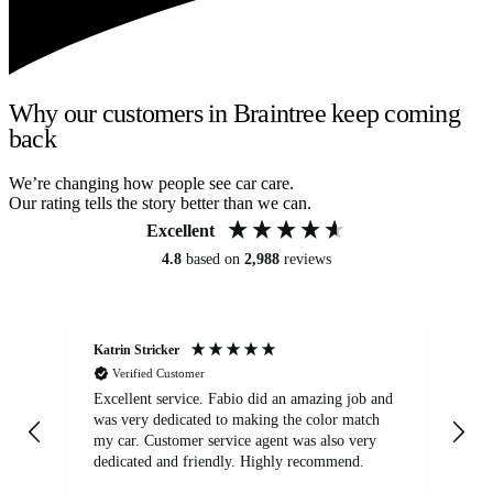
Why our customers in Braintree keep coming
back
We’re changing how people see car care.
Our rating tells the story better than we can.
Excellent
4.8
based on
2,988
reviews
Katrin Stricker
An
Verified Customer
Excellent service. Fabio did an amazing job and
Exc
was very dedicated to making the color match
lo
my car. Customer service agent was also very
dedicated and friendly. Highly recommend.