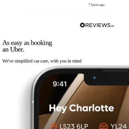
7 hours ago
As easy as booking
an Uber.
We've simplified car-care, with you in mind