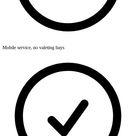
Mobile service, no valeting bays