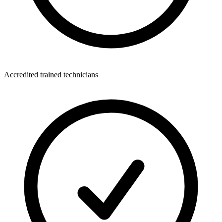
Accredited trained technicians