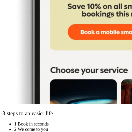
3 steps to an easier life
1
Book in seconds
2
We come to you