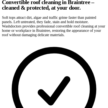
Convertible roof cleaning in Braintree –
cleaned & protected, at your door.
Soft tops attract dirt, algae and traffic grime faster than painted
panels. Left untreated, they fade, stain and hold moisture.
Washdoctors provides professional convertible roof cleaning at your
home or workplace in Braintree, restoring the appearance of your
roof without damaging delicate materials.