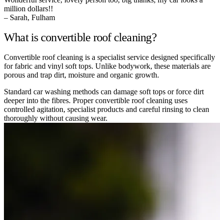
million dollars!!
– Sarah, Fulham
What is convertible roof cleaning?
Convertible roof cleaning is a specialist service designed specifically
for fabric and vinyl soft tops. Unlike bodywork, these materials are
porous and trap dirt, moisture and organic growth.
Standard car washing methods can damage soft tops or force dirt
deeper into the fibres. Proper convertible roof cleaning uses
controlled agitation, specialist products and careful rinsing to clean
thoroughly without causing wear.