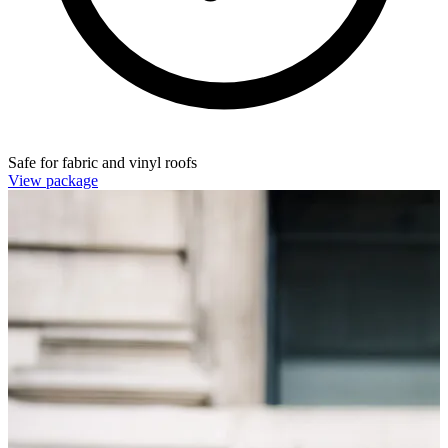
Safe for fabric and vinyl roofs
View package