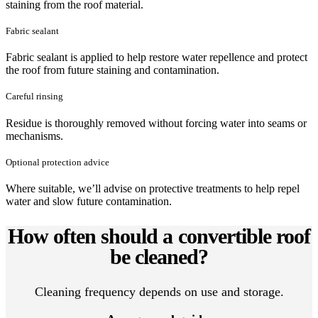
staining from the roof material.
Fabric sealant
Fabric sealant is applied to help restore water repellence and protect
the roof from future staining and contamination.
Careful rinsing
Residue is thoroughly removed without forcing water into seams or
mechanisms.
Optional protection advice
Where suitable, we’ll advise on protective treatments to help repel
water and slow future contamination.
How often should a convertible roof
be cleaned?
Cleaning frequency depends on use and storage.