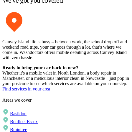
We've got you covered
Canvey Island life is busy – between work, the school drop off and
weekend road trips, your car goes through a lot, that’s where we
come in. Washdoctors offers mobile detailing across Canvey Island
with zero hassle.
Ready to bring your car back to new?
Whether it’s a mobile valet in North London, a body repair in
Manchester, or a meticulous interior clean in Newcastle – just pop in
your postcode to see which services are available on your doorstep.
Find services in your area
Areas we cover
Basildon
Benfleet Essex
Braintree