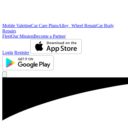
Mobile Valeting
Car Care Plans
Alloy Wheel Repair
Car Body
Repairs
Fleet
Our Mission
Become a Partner
Login
Register