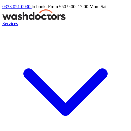
0333 051 0930
to book. From £50
9:00–17:00 Mon–Sat
Services