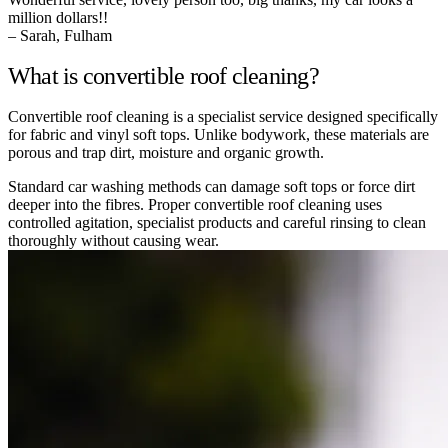
million dollars!!
– Sarah, Fulham
What is convertible roof cleaning?
Convertible roof cleaning is a specialist service designed specifically
for fabric and vinyl soft tops. Unlike bodywork, these materials are
porous and trap dirt, moisture and organic growth.
Standard car washing methods can damage soft tops or force dirt
deeper into the fibres. Proper convertible roof cleaning uses
controlled agitation, specialist products and careful rinsing to clean
thoroughly without causing wear.