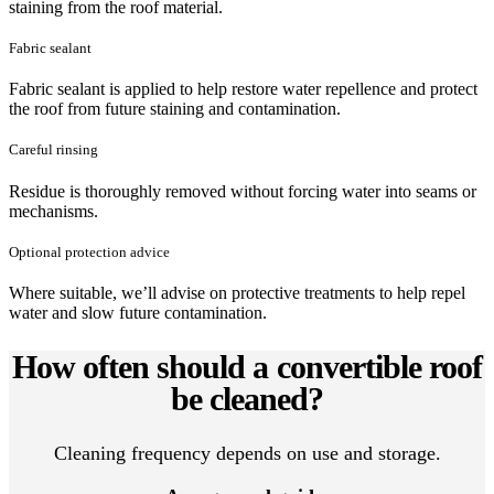
staining from the roof material.
Fabric sealant
Fabric sealant is applied to help restore water repellence and protect
the roof from future staining and contamination.
Careful rinsing
Residue is thoroughly removed without forcing water into seams or
mechanisms.
Optional protection advice
Where suitable, we’ll advise on protective treatments to help repel
water and slow future contamination.
How often should a convertible roof
be cleaned?
Cleaning frequency depends on use and storage.