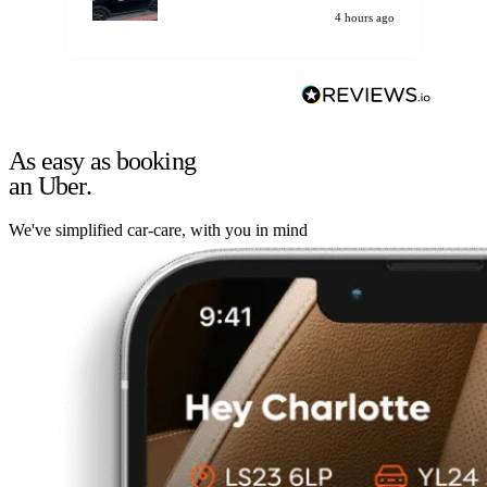
4 hours ago
As easy as booking
an Uber.
We've simplified car-care, with you in mind