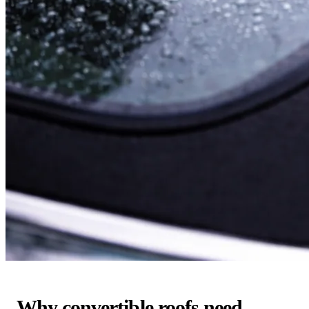
Why convertible roofs need