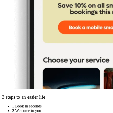
3 steps to an easier life
1
Book in seconds
2
We come to you