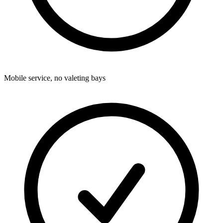
Mobile service, no valeting bays