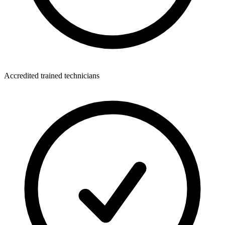
Accredited trained technicians