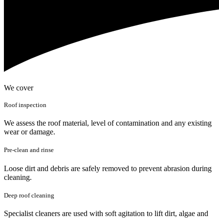
We cover
Roof inspection
We assess the roof material, level of contamination and any existing
wear or damage.
Pre-clean and rinse
Loose dirt and debris are safely removed to prevent abrasion during
cleaning.
Deep roof cleaning
Specialist cleaners are used with soft agitation to lift dirt, algae and