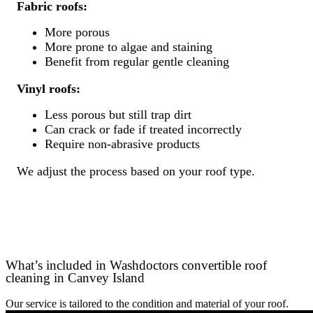
Fabric roofs:
More porous
More prone to algae and staining
Benefit from regular gentle cleaning
Vinyl roofs:
Less porous but still trap dirt
Can crack or fade if treated incorrectly
Require non-abrasive products
We adjust the process based on your roof type.
What’s included in Washdoctors convertible roof
cleaning in Canvey Island
Our service is tailored to the condition and material of your roof.