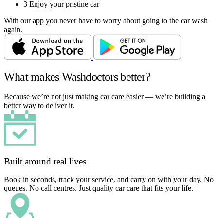
3
Enjoy your pristine car
With our app you never have to worry about going to the car wash
again.
What makes Washdoctors better?
Because we’re not just making car care easier — we’re building a
better way to deliver it.
Built around real lives
Book in seconds, track your service, and carry on with your day. No
queues. No call centres. Just quality car care that fits your life.