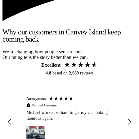
Why our customers in Canvey Island keep
coming back
We’re changing how people see car care.
Our rating tells the story better than we can.
Excellent
4.8
based on
2,989
reviews
Anonymous
Kat
Verified Customer
Michael worked so hard to get my car looking
Ex
fabulous again.
wa
my car. Customer
de