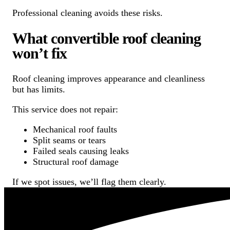
Professional cleaning avoids these risks.
What convertible roof cleaning
won’t fix
Roof cleaning improves appearance and cleanliness
but has limits.
This service does not repair:
Mechanical roof faults
Split seams or tears
Failed seals causing leaks
Structural roof damage
If we spot issues, we’ll flag them clearly.