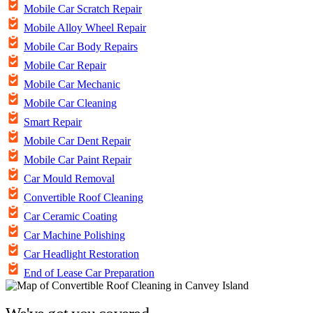
Mobile Car Scratch Repair
Mobile Alloy Wheel Repair
Mobile Car Body Repairs
Mobile Car Repair
Mobile Car Mechanic
Mobile Car Cleaning
Smart Repair
Mobile Car Dent Repair
Mobile Car Paint Repair
Car Mould Removal
Convertible Roof Cleaning
Car Ceramic Coating
Car Machine Polishing
Car Headlight Restoration
End of Lease Car Preparation