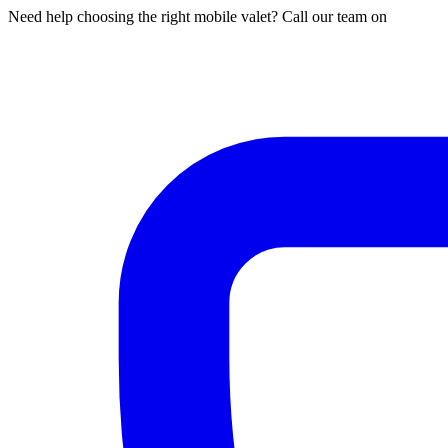
Need help choosing the right mobile valet? Call our team on