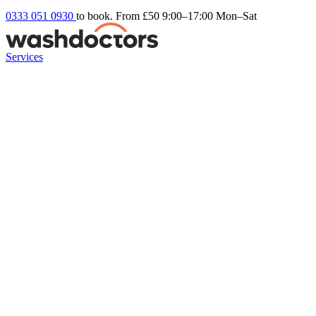
0333 051 0930
to book. From £50
9:00–17:00 Mon–Sat
Services