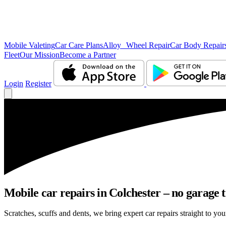
Mobile Valeting
Car Care Plans
Alloy Wheel Repair
Car Body Repair
Fleet
Our Mission
Become a Partner
Login
Register
Mobile car repairs in Colchester – no garage 
Scratches, scuffs and dents, we bring expert car repairs straight to you