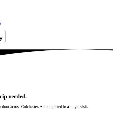
s
trip needed.
r door across Colchester. All completed in a single visit.