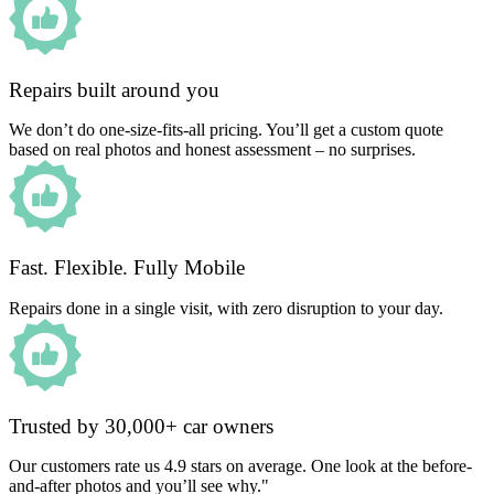
Repairs built around you
We don’t do one-size-fits-all pricing. You’ll get a custom quote
based on real photos and honest assessment – no surprises.
Fast. Flexible. Fully Mobile
Repairs done in a single visit, with zero disruption to your day.
Trusted by 30,000+ car owners
Our customers rate us 4.9 stars on average. One look at the before-
and-after photos and you’ll see why."