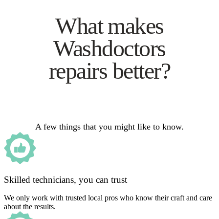
What makes
Washdoctors
repairs better?
A few things that you might like to know.
Skilled technicians, you can trust
We only work with trusted local pros who know their craft and care
about the results.