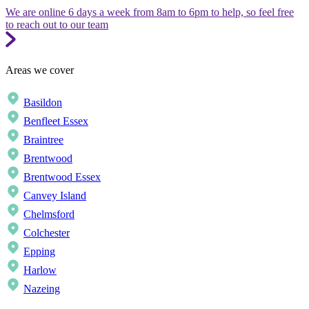
We are online 6 days a week from 8am to 6pm to help, so feel free
to reach out to our team
Areas we cover
Basildon
Benfleet Essex
Braintree
Brentwood
Brentwood Essex
Canvey Island
Chelmsford
Colchester
Epping
Harlow
Nazeing