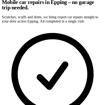
Mobile car repairs in Epping – no garage
trip needed.
Scratches, scuffs and dents, we bring expert car repairs straight to
your door across Epping. All completed in a single visit.