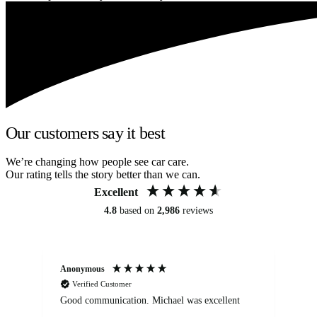
Our customers say it best
We’re changing how people see car care.
Our rating tells the story better than we can.
Excellent
4.8
based on
2,986
reviews
Anonymous
An
Verified Customer
Good communication. Michael was excellent
Eli
det