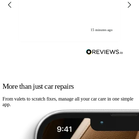
gen
We
ha
15 minutes ago
More than just car repairs
From valets to scratch fixes, manage all your car care in one simple
app.