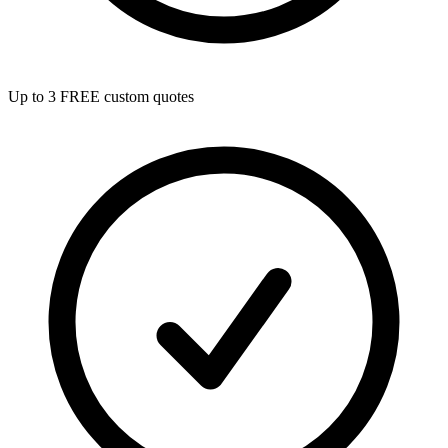
Up to 3 FREE custom quotes