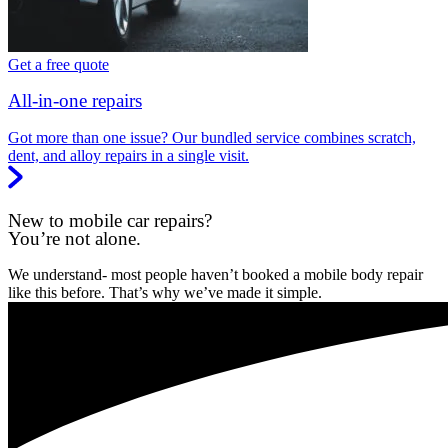
Get a free quote
All-in-one repairs
Got more than one issue? Our bundled service combines scratch,
dent, and alloy repairs in a single visit.
New to mobile car repairs?
You’re not alone.
We understand- most people haven’t booked a mobile body repair
like this before. That’s why we’ve made it simple.