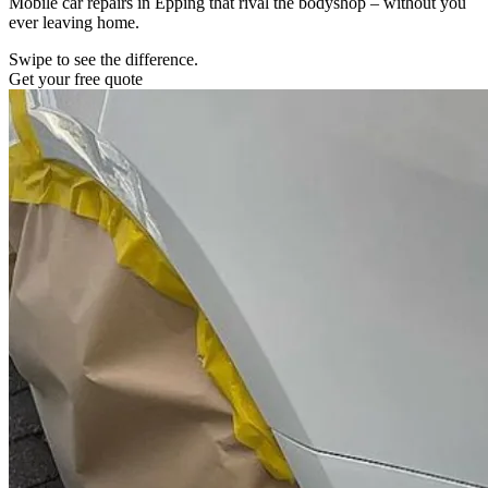
Mobile car repairs in Epping that rival the bodyshop – without you
ever leaving home.
Swipe to see the difference.
Get your free quote