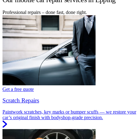
Professional repairs – done fast, done right.
Get a free quote
Scratch Repairs
Paintwork scratches, key marks or bumper scuffs — we restore your
car’s original finish with bodyshop-grade precision.