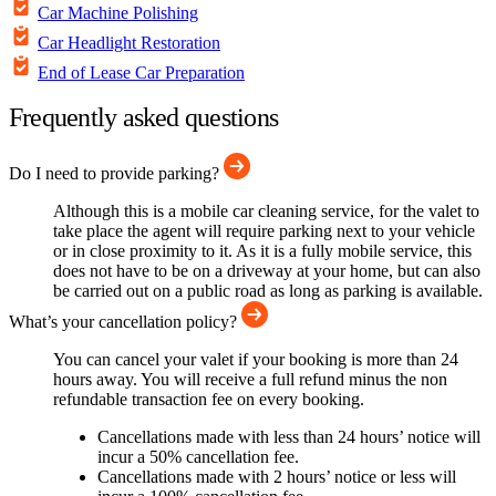
Car Machine Polishing
Car Headlight Restoration
End of Lease Car Preparation
Frequently asked questions
Do I need to provide parking?
Although this is a mobile car cleaning service, for the valet to
take place the agent will require parking next to your vehicle
or in close proximity to it. As it is a fully mobile service, this
does not have to be on a driveway at your home, but can also
be carried out on a public road as long as parking is available.
What’s your cancellation policy?
You can cancel your valet if your booking is more than 24
hours away. You will receive a full refund minus the non
refundable transaction fee on every booking.
Cancellations made with less than 24 hours’ notice will
incur a 50% cancellation fee.
Cancellations made with 2 hours’ notice or less will