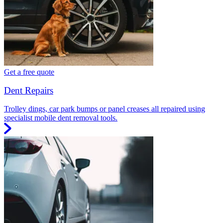
Get a free quote
Dent Repairs
Trolley dings, car park bumps or panel creases all repaired using
specialist mobile dent removal tools.