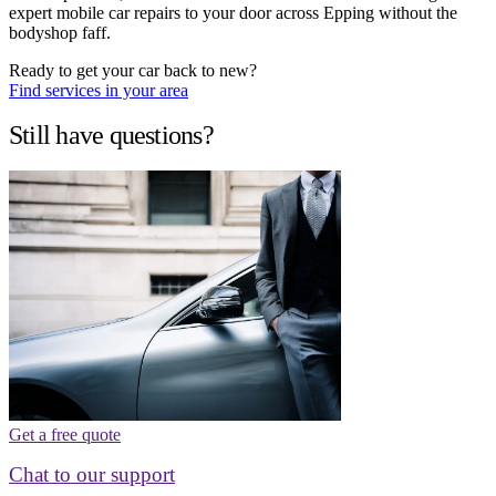
expert mobile car repairs to your door across Epping without the
bodyshop faff.
Ready to get your car back to new?
Find services in your area
Still have questions?
Get a free quote
Chat to our support