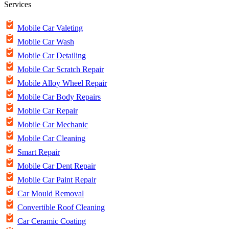
Services
Mobile Car Valeting
Mobile Car Wash
Mobile Car Detailing
Mobile Car Scratch Repair
Mobile Alloy Wheel Repair
Mobile Car Body Repairs
Mobile Car Repair
Mobile Car Mechanic
Mobile Car Cleaning
Smart Repair
Mobile Car Dent Repair
Mobile Car Paint Repair
Car Mould Removal
Convertible Roof Cleaning
Car Ceramic Coating