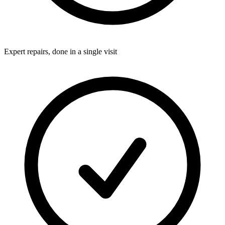
Expert repairs, done in a single visit