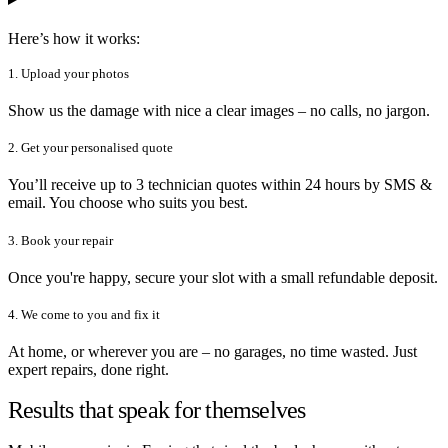
Here’s how it works:
1. Upload your photos
Show us the damage with nice a clear images – no calls, no jargon.
2. Get your personalised quote
You’ll receive up to 3 technician quotes within 24 hours by SMS &
email. You choose who suits you best.
3. Book your repair
Once you're happy, secure your slot with a small refundable deposit.
4. We come to you and fix it
At home, or wherever you are – no garages, no time wasted. Just
expert repairs, done right.
Results that speak for themselves