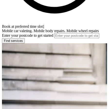
Book at preferred time slot]
Mobile car valeting. Mobile body repairs. Mobile wheel repairs
Enter your postcode to get started
Find services