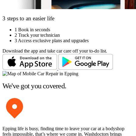
3 steps to an easier life
1
Book in seconds
2
Track your technician
3
Access exclusive plans and upgrades
Download the app and take car care off your to-do list.
We've got you covered.
Epping life is busy, finding time to leave your car at a bodyshop
feels impossible, that’s where we come in. Washdoctors brings