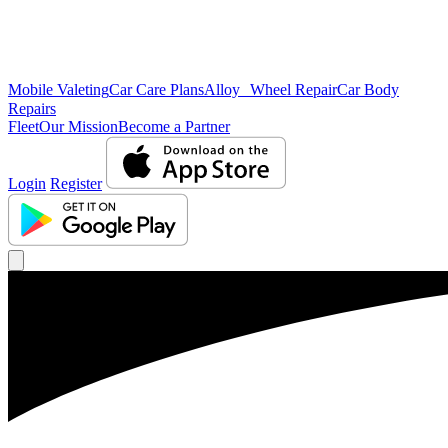
Mobile Valeting
Car Care Plans
Alloy Wheel Repair
Car Body
Repairs
Fleet
Our Mission
Become a Partner
Login
Register