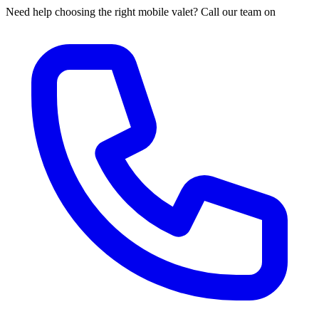
Need help choosing the right mobile valet? Call our team on