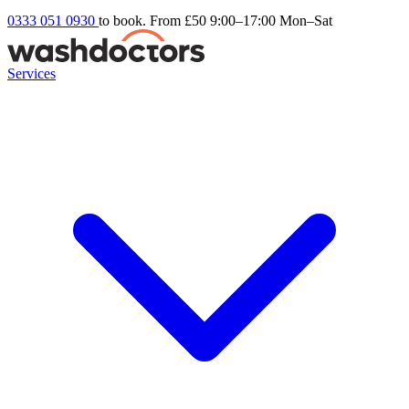
0333 051 0930
to book. From £50
9:00–17:00 Mon–Sat
Services