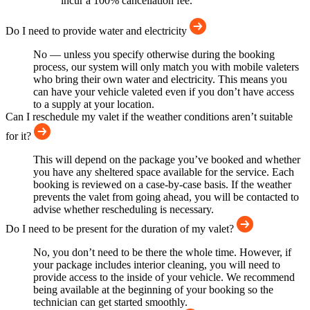
incur a 100% cancellation fee.
Do I need to provide water and electricity
No — unless you specify otherwise during the booking
process, our system will only match you with mobile valeters
who bring their own water and electricity. This means you
can have your vehicle valeted even if you don’t have access
to a supply at your location.
Can I reschedule my valet if the weather conditions aren’t suitable
for it?
This will depend on the package you’ve booked and whether
you have any sheltered space available for the service. Each
booking is reviewed on a case-by-case basis. If the weather
prevents the valet from going ahead, you will be contacted to
advise whether rescheduling is necessary.
Do I need to be present for the duration of my valet?
No, you don’t need to be there the whole time. However, if
your package includes interior cleaning, you will need to
provide access to the inside of your vehicle. We recommend
being available at the beginning of your booking so the
technician can get started smoothly.