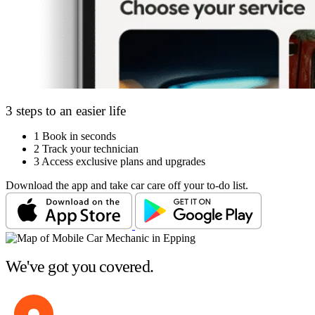
3 steps to an easier life
1
Book in seconds
2
Track your technician
3
Access exclusive plans and upgrades
Download the app and take car care off your to-do list.
We've got you covered.