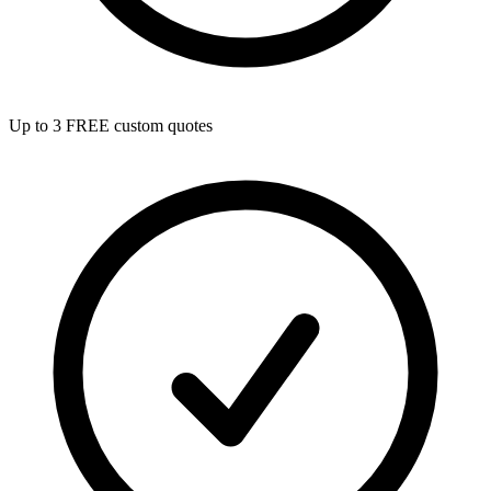
Up to 3 FREE custom quotes