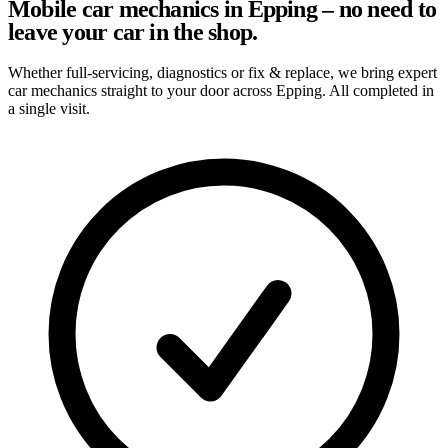
Mobile car mechanics in Epping – no need to
leave your car in the shop.
Whether full-servicing, diagnostics or fix & replace, we bring expert
car mechanics straight to your door across Epping. All completed in
a single visit.