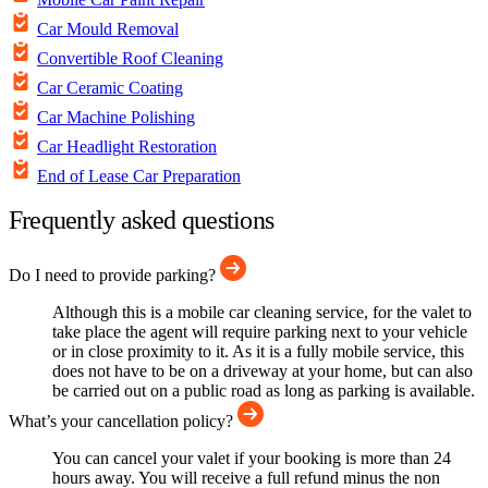
Car Mould Removal
Convertible Roof Cleaning
Car Ceramic Coating
Car Machine Polishing
Car Headlight Restoration
End of Lease Car Preparation
Frequently asked questions
Do I need to provide parking?
Although this is a mobile car cleaning service, for the valet to
take place the agent will require parking next to your vehicle
or in close proximity to it. As it is a fully mobile service, this
does not have to be on a driveway at your home, but can also
be carried out on a public road as long as parking is available.
What’s your cancellation policy?
You can cancel your valet if your booking is more than 24
hours away. You will receive a full refund minus the non