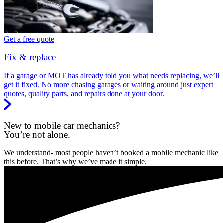
Get a free quote
Fix & replace
If a garage or MOT has already told you what needs replacing, we’ll
get it fixed. No more chasing garages or waiting around just expert
quotes, quality parts, and repairs done at your door.
New to mobile car mechanics?
You’re not alone.
We understand- most people haven’t booked a mobile mechanic like
this before. That’s why we’ve made it simple.