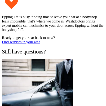
Epping life is busy, finding time to leave your car at a bodyshop
feels impossible, that’s where we come in. Washdoctors brings
expert mobile car mechanics to your door across Epping without the
bodyshop faff.
Ready to get your car back to new?
Find services in your area
Still have questions?