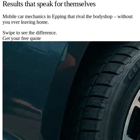
Results that speak for themselves
Mobile car mechanics in Epping that rival the bodyshop – without
you ever leaving home.
Swipe to see the difference.
Get your free quote