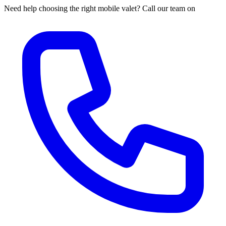
Need help choosing the right mobile valet? Call our team on