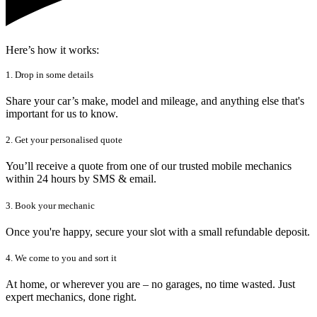
Here’s how it works:
1. Drop in some details
Share your car’s make, model and mileage, and anything else that's
important for us to know.
2. Get your personalised quote
You’ll receive a quote from one of our trusted mobile mechanics
within 24 hours by SMS & email.
3. Book your mechanic
Once you're happy, secure your slot with a small refundable deposit.
4. We come to you and sort it
At home, or wherever you are – no garages, no time wasted. Just
expert mechanics, done right.