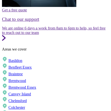
Get a free quote
Chat to our support
We are online 6 days a week from 8am to 6pm to help, so feel free
to reach out to our team
Areas we cover
Basildon
Benfleet Essex
Braintree
Brentwood
Brentwood Essex
Canvey Island
Chelmsford
Colchester