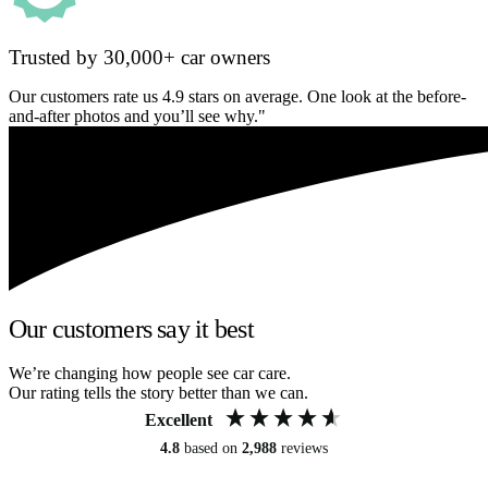
Trusted by 30,000+ car owners
Our customers rate us 4.9 stars on average. One look at the before-
and-after photos and you’ll see why."
Our customers say it best
We’re changing how people see car care.
Our rating tells the story better than we can.
Excellent
4.8
based on
2,988
reviews