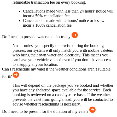
refundable transaction fee on every booking.
Cancellations made with less than 24 hours’ notice will
incur a 50% cancellation fee.
Cancellations made with 2 hours’ notice or less will
incur a 100% cancellation fee.
Do I need to provide water and electricity
No — unless you specify otherwise during the booking
process, our system will only match you with mobile valeters
who bring their own water and electricity. This means you
can have your vehicle valeted even if you don’t have access
to a supply at your location.
Can I reschedule my valet if the weather conditions aren’t suitable
for it?
This will depend on the package you’ve booked and whether
you have any sheltered space available for the service. Each
booking is reviewed on a case-by-case basis. If the weather
prevents the valet from going ahead, you will be contacted to
advise whether rescheduling is necessary.
Do I need to be present for the duration of my valet?