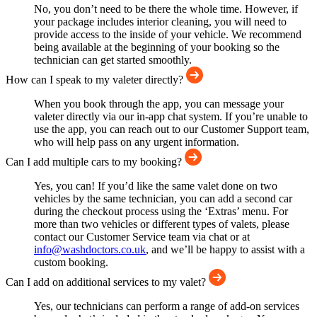
No, you don’t need to be there the whole time. However, if
your package includes interior cleaning, you will need to
provide access to the inside of your vehicle. We recommend
being available at the beginning of your booking so the
technician can get started smoothly.
How can I speak to my valeter directly?
When you book through the app, you can message your
valeter directly via our in-app chat system. If you’re unable to
use the app, you can reach out to our Customer Support team,
who will help pass on any urgent information.
Can I add multiple cars to my booking?
Yes, you can! If you’d like the same valet done on two
vehicles by the same technician, you can add a second car
during the checkout process using the ‘Extras’ menu. For
more than two vehicles or different types of valets, please
contact our Customer Service team via chat or at
info@washdoctors.co.uk
, and we’ll be happy to assist with a
custom booking.
Can I add on additional services to my valet?
Yes, our technicians can perform a range of add-on services