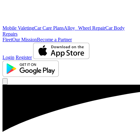
Mobile Valeting
Car Care Plans
Alloy Wheel Repair
Car Body
Repairs
Fleet
Our Mission
Become a Partner
Login
Register