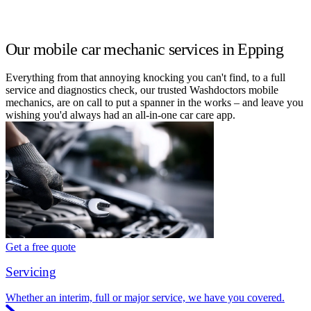
Our mobile car mechanic services in Epping
Everything from that annoying knocking you can't find, to a full
service and diagnostics check, our trusted Washdoctors mobile
mechanics, are on call to put a spanner in the works – and leave you
wishing you'd always had an all-in-one car care app.
Get a free quote
Servicing
Whether an interim, full or major service, we have you covered.