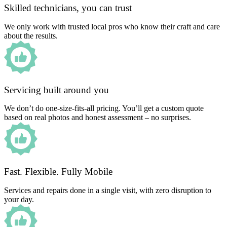
Skilled technicians, you can trust
We only work with trusted local pros who know their craft and care
about the results.
Servicing built around you
We don’t do one-size-fits-all pricing. You’ll get a custom quote
based on real photos and honest assessment – no surprises.
Fast. Flexible. Fully Mobile
Services and repairs done in a single visit, with zero disruption to
your day.