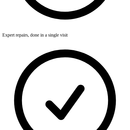
Expert repairs, done in a single visit