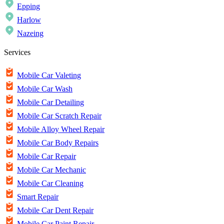
Epping
Harlow
Nazeing
Services
Mobile Car Valeting
Mobile Car Wash
Mobile Car Detailing
Mobile Car Scratch Repair
Mobile Alloy Wheel Repair
Mobile Car Body Repairs
Mobile Car Repair
Mobile Car Mechanic
Mobile Car Cleaning
Smart Repair
Mobile Car Dent Repair
Mobile Car Paint Repair