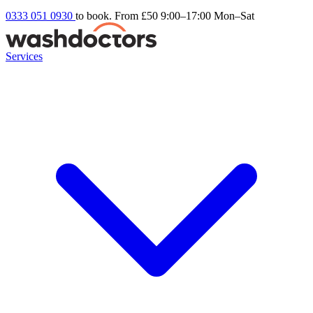
0333 051 0930
to book. From £50
9:00–17:00 Mon–Sat
Services