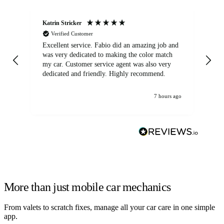
Katrin Stricker
An
Verified Customer
Excellent service. Fabio did an amazing job and
Exc
was very dedicated to making the color match
lo
my car. Customer service agent was also very
dedicated and friendly. Highly recommend.
7 hours ago
More than just mobile car mechanics
From valets to scratch fixes, manage all your car care in one simple
app.