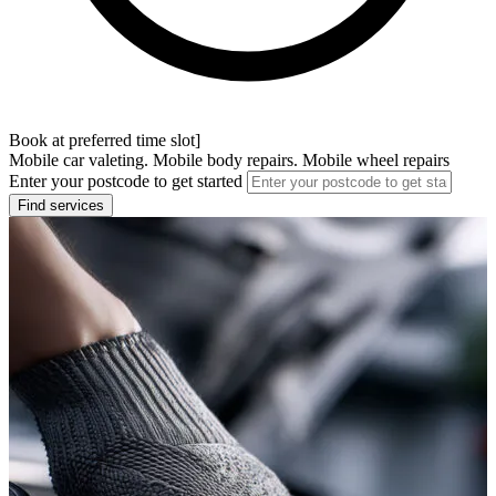
Book at preferred time slot]
Mobile car valeting. Mobile body repairs. Mobile wheel repairs
Enter your postcode to get started
Find services