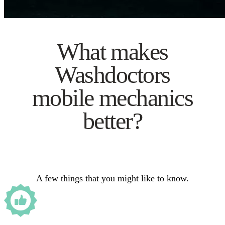
What makes
Washdoctors
mobile mechanics
better?
A few things that you might like to know.