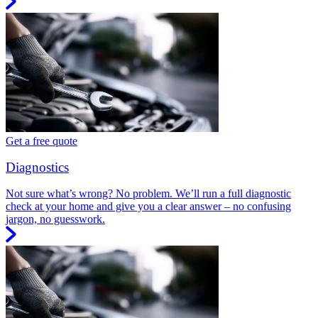
Get a free quote
Diagnostics
Not sure what’s wrong? No problem. We’ll run a full diagnostic
check at your home and give you a clear answer – no confusing
jargon, no guesswork.