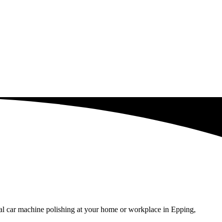
al car machine polishing at your home or workplace in Epping,