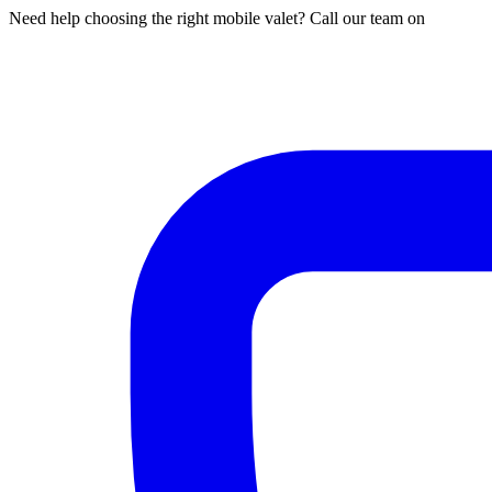
Need help choosing the right mobile valet? Call our team on