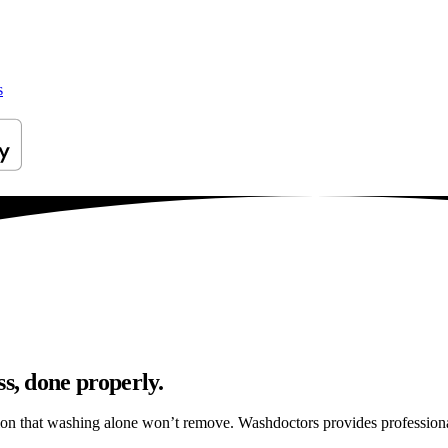
s
ss, done properly.
ation that washing alone won’t remove. Washdoctors provides profession