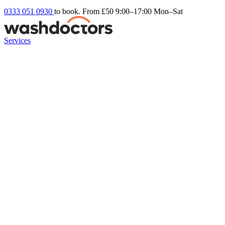
0333 051 0930
to book. From £50
9:00–17:00 Mon–Sat
Services