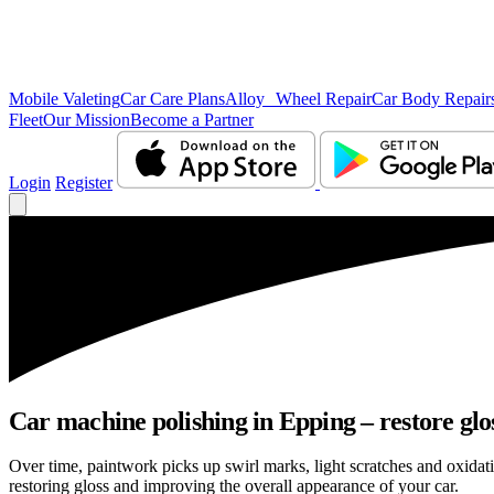
Mobile Valeting
Car Care Plans
Alloy Wheel Repair
Car Body Repair
Fleet
Our Mission
Become a Partner
Login
Register
Car machine polishing in Epping – restore glo
Over time, paintwork picks up swirl marks, light scratches and oxid
restoring gloss and improving the overall appearance of your car.