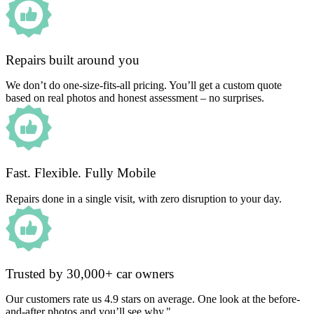
Repairs built around you
We don’t do one-size-fits-all pricing. You’ll get a custom quote
based on real photos and honest assessment – no surprises.
Fast. Flexible. Fully Mobile
Repairs done in a single visit, with zero disruption to your day.
Trusted by 30,000+ car owners
Our customers rate us 4.9 stars on average. One look at the before-
and-after photos and you’ll see why."