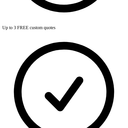
Up to 3 FREE custom quotes