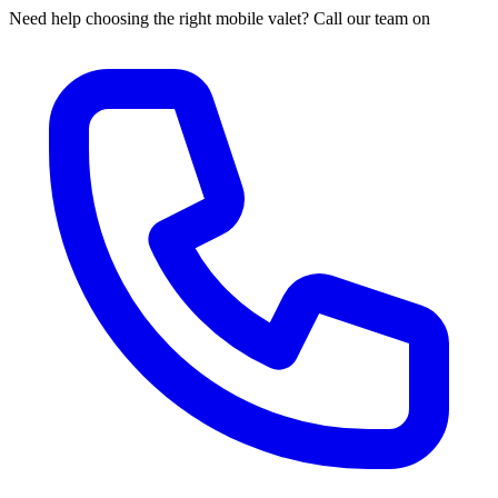
Need help choosing the right mobile valet? Call our team on