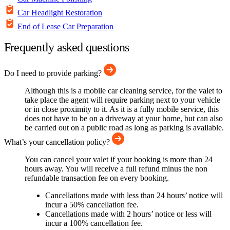
Car Headlight Restoration
End of Lease Car Preparation
Frequently asked questions
Do I need to provide parking?
Although this is a mobile car cleaning service, for the valet to
take place the agent will require parking next to your vehicle
or in close proximity to it. As it is a fully mobile service, this
does not have to be on a driveway at your home, but can also
be carried out on a public road as long as parking is available.
What’s your cancellation policy?
You can cancel your valet if your booking is more than 24
hours away. You will receive a full refund minus the non
refundable transaction fee on every booking.
Cancellations made with less than 24 hours’ notice will
incur a 50% cancellation fee.
Cancellations made with 2 hours’ notice or less will
incur a 100% cancellation fee.