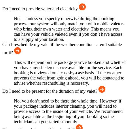
Do I need to provide water and electricity
No — unless you specify otherwise during the booking
process, our system will only match you with mobile valeters
who bring their own water and electricity. This means you
can have your vehicle valeted even if you don’t have access
to a supply at your location.
Can I reschedule my valet if the weather conditions aren’t suitable
for it?
This will depend on the package you’ve booked and whether
you have any sheltered space available for the service. Each
booking is reviewed on a case-by-case basis. If the weather
prevents the valet from going ahead, you will be contacted to
advise whether rescheduling is necessary.
Do I need to be present for the duration of my valet?
No, you don’t need to be there the whole time. However, if
your package includes interior cleaning, you will need to
provide access to the inside of your vehicle. We recommend
being available at the beginning of your booking so the
technician can get started smoothly.