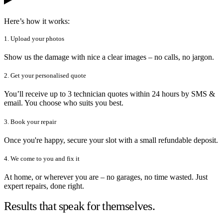
Here’s how it works:
1. Upload your photos
Show us the damage with nice a clear images – no calls, no jargon.
2. Get your personalised quote
You’ll receive up to 3 technician quotes within 24 hours by SMS &
email. You choose who suits you best.
3. Book your repair
Once you're happy, secure your slot with a small refundable deposit.
4. We come to you and fix it
At home, or wherever you are – no garages, no time wasted. Just
expert repairs, done right.
Results that speak for themselves.