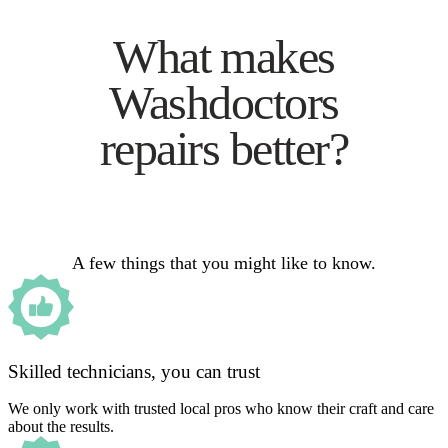
What makes
Washdoctors
repairs better?
A few things that you might like to know.
Skilled technicians, you can trust
We only work with trusted local pros who know their craft and care
about the results.