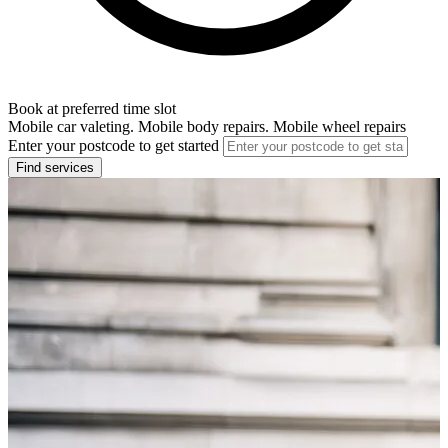
Book at preferred time slot
Mobile car valeting. Mobile body repairs. Mobile wheel repairs
Enter your postcode to get started
Find services