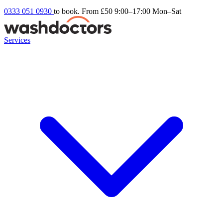
0333 051 0930
to book. From £50
9:00–17:00 Mon–Sat
Services