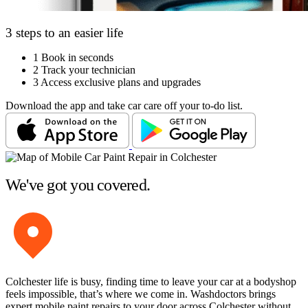
3 steps to an easier life
1
Book in seconds
2
Track your technician
3
Access exclusive plans and upgrades
Download the app and take car care off your to-do list.
We've got you covered.
Colchester life is busy, finding time to leave your car at a bodyshop
feels impossible, that’s where we come in. Washdoctors brings
expert mobile paint repairs to your door across Colchester without