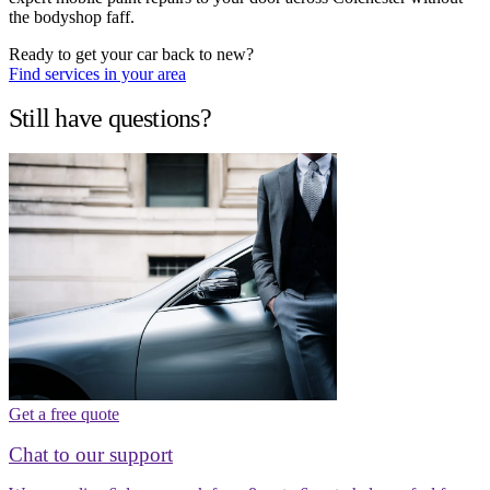
the bodyshop faff.
Ready to get your car back to new?
Find services in your area
Still have questions?
Get a free quote
Chat to our support