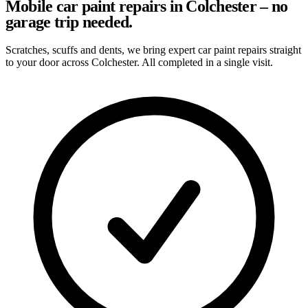
Mobile car paint repairs in Colchester – no
garage trip needed.
Scratches, scuffs and dents, we bring expert car paint repairs straight
to your door across Colchester. All completed in a single visit.