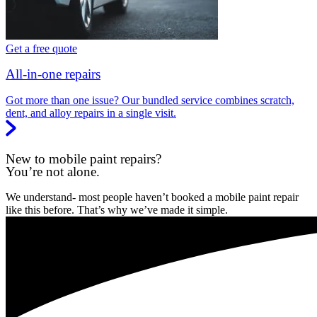
Get a free quote
All-in-one repairs
Got more than one issue? Our bundled service combines scratch,
dent, and alloy repairs in a single visit.
New to mobile paint repairs?
You’re not alone.
We understand- most people haven’t booked a mobile paint repair
like this before. That’s why we’ve made it simple.