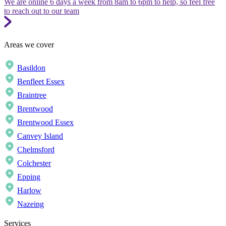
We are online 6 days a week from 8am to 6pm to help, so feel free
to reach out to our team
Areas we cover
Basildon
Benfleet Essex
Braintree
Brentwood
Brentwood Essex
Canvey Island
Chelmsford
Colchester
Epping
Harlow
Nazeing
Services