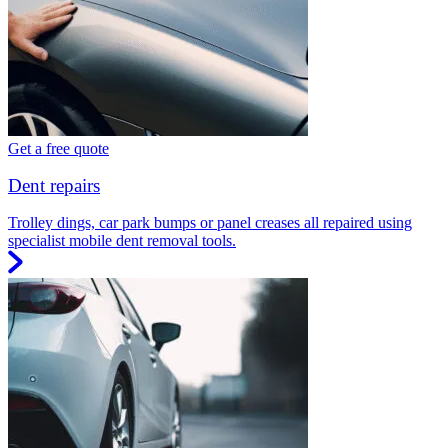
Get a free quote
Dent repairs
Trolley dings, car park bumps or panel creases all repaired using
specialist mobile dent removal tools.