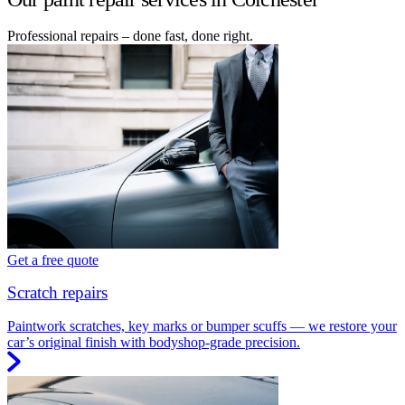
Professional repairs – done fast, done right.
Get a free quote
Scratch repairs
Paintwork scratches, key marks or bumper scuffs — we restore your
car’s original finish with bodyshop-grade precision.