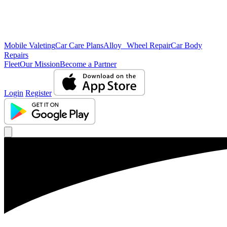
Mobile Valeting
Car Care Plans
Alloy Wheel Repair
Car Body
Repairs
Fleet
Our Mission
Become a Partner
Login
Register