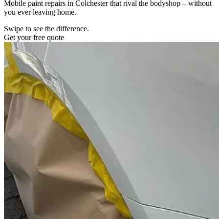
Mobile paint repairs in Colchester that rival the bodyshop – without
you ever leaving home.
Swipe to see the difference.
Get your free quote