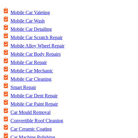
Mobile Car Valeting
Mobile Car Wash
Mobile Car Detailing
Mobile Car Scratch Repair
Mobile Alloy Wheel Repair
Mobile Car Body Repairs
Mobile Car Repair
Mobile Car Mechanic
Mobile Car Cleaning
Smart Repair
Mobile Car Dent Repair
Mobile Car Paint Repair
Car Mould Removal
Convertible Roof Cleaning
Car Ceramic Coating
Car Machine Polishing