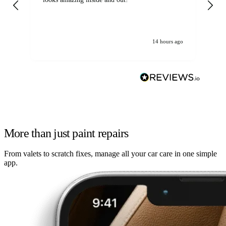
14 hours ago
More than just paint repairs
From valets to scratch fixes, manage all your car care in one simple
app.