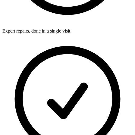
Expert repairs, done in a single visit