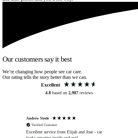
Our customers say it best
We’re changing how people see car care.
Our rating tells the story better than we can.
Excellent
4.8
based on
2,987
reviews
Andrew Steele
An
Verified Customer
Excellent service from Elijah and Jose - car
Go
looks amazing inside and out!