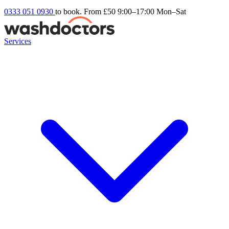
0333 051 0930
to book. From £50
9:00–17:00 Mon–Sat
Services