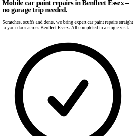
Mobile car paint repairs in Benfleet Essex –
no garage trip needed.
Scratches, scuffs and dents, we bring expert car paint repairs straight
to your door across Benfleet Essex. All completed in a single visit.