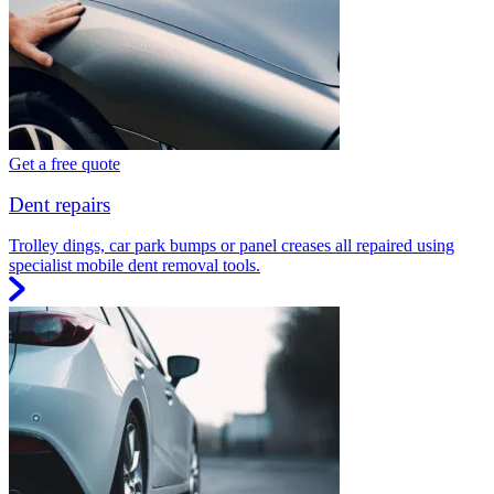
Get a free quote
Dent repairs
Trolley dings, car park bumps or panel creases all repaired using
specialist mobile dent removal tools.