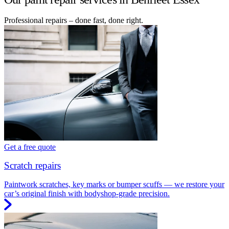
Professional repairs – done fast, done right.
Get a free quote
Scratch repairs
Paintwork scratches, key marks or bumper scuffs — we restore your
car’s original finish with bodyshop-grade precision.