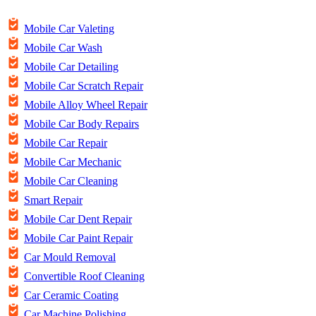
Mobile Car Valeting
Mobile Car Wash
Mobile Car Detailing
Mobile Car Scratch Repair
Mobile Alloy Wheel Repair
Mobile Car Body Repairs
Mobile Car Repair
Mobile Car Mechanic
Mobile Car Cleaning
Smart Repair
Mobile Car Dent Repair
Mobile Car Paint Repair
Car Mould Removal
Convertible Roof Cleaning
Car Ceramic Coating
Car Machine Polishing