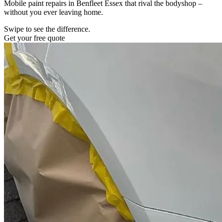
Mobile paint repairs in Benfleet Essex that rival the bodyshop –
without you ever leaving home.
Swipe to see the difference.
Get your free quote