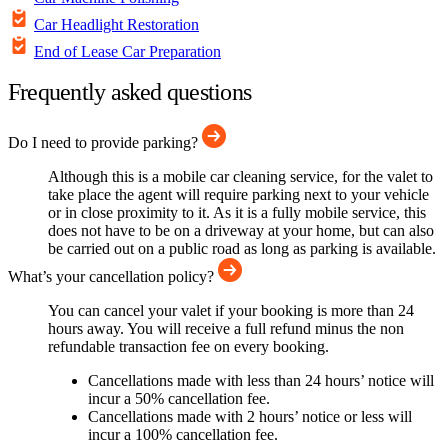
Car Headlight Restoration
End of Lease Car Preparation
Frequently asked questions
Do I need to provide parking?
Although this is a mobile car cleaning service, for the valet to
take place the agent will require parking next to your vehicle
or in close proximity to it. As it is a fully mobile service, this
does not have to be on a driveway at your home, but can also
be carried out on a public road as long as parking is available.
What’s your cancellation policy?
You can cancel your valet if your booking is more than 24
hours away. You will receive a full refund minus the non
refundable transaction fee on every booking.
Cancellations made with less than 24 hours’ notice will
incur a 50% cancellation fee.
Cancellations made with 2 hours’ notice or less will
incur a 100% cancellation fee.