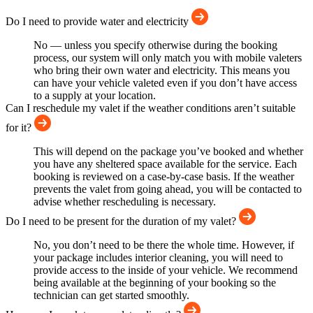
Do I need to provide water and electricity
No — unless you specify otherwise during the booking
process, our system will only match you with mobile valeters
who bring their own water and electricity. This means you
can have your vehicle valeted even if you don’t have access
to a supply at your location.
Can I reschedule my valet if the weather conditions aren’t suitable
for it?
This will depend on the package you’ve booked and whether
you have any sheltered space available for the service. Each
booking is reviewed on a case-by-case basis. If the weather
prevents the valet from going ahead, you will be contacted to
advise whether rescheduling is necessary.
Do I need to be present for the duration of my valet?
No, you don’t need to be there the whole time. However, if
your package includes interior cleaning, you will need to
provide access to the inside of your vehicle. We recommend
being available at the beginning of your booking so the
technician can get started smoothly.