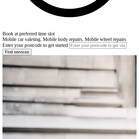
Book at preferred time slot
Mobile car valeting. Mobile body repairs. Mobile wheel repairs
Enter your postcode to get started
Find services