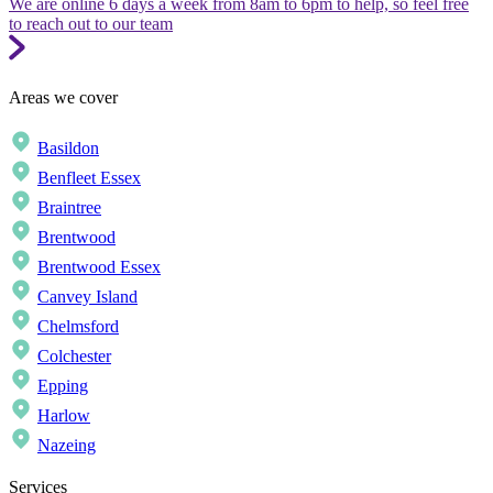
We are online 6 days a week from 8am to 6pm to help, so feel free
to reach out to our team
Areas we cover
Basildon
Benfleet Essex
Braintree
Brentwood
Brentwood Essex
Canvey Island
Chelmsford
Colchester
Epping
Harlow
Nazeing
Services