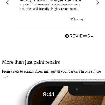
my car. Customer service agent was also very
dedicated and friendly. Highly recommend.
15 hours ago
More than just paint repairs
From valets to scratch fixes, manage all your car care in one simple
app.