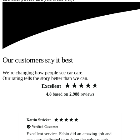
Our customers say it best
We’re changing how people see car care.
Our rating tells the story better than we can.
Excellent
4.8
based on
2,988
reviews
Katrin Stricker
An
Verified Customer
Excellent service. Fabio did an amazing job and
Exc
was very dedicated to making the color match
lo