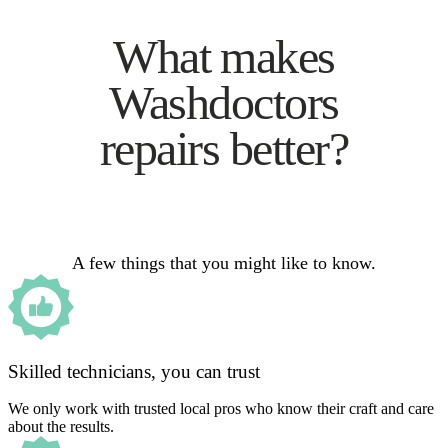
What makes
Washdoctors
repairs better?
A few things that you might like to know.
Skilled technicians, you can trust
We only work with trusted local pros who know their craft and care
about the results.