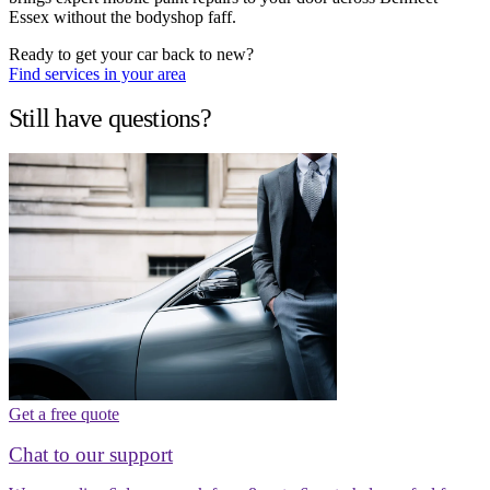
Essex without the bodyshop faff.
Ready to get your car back to new?
Find services in your area
Still have questions?
Get a free quote
Chat to our support