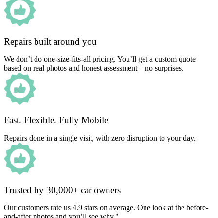
Repairs built around you
We don’t do one-size-fits-all pricing. You’ll get a custom quote
based on real photos and honest assessment – no surprises.
Fast. Flexible. Fully Mobile
Repairs done in a single visit, with zero disruption to your day.
Trusted by 30,000+ car owners
Our customers rate us 4.9 stars on average. One look at the before-
and-after photos and you’ll see why."