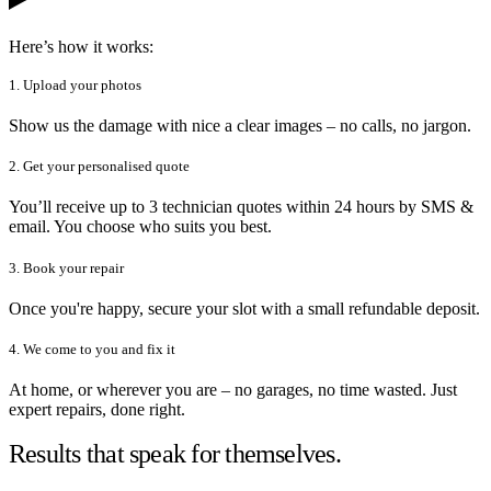
Here’s how it works:
1. Upload your photos
Show us the damage with nice a clear images – no calls, no jargon.
2. Get your personalised quote
You’ll receive up to 3 technician quotes within 24 hours by SMS &
email. You choose who suits you best.
3. Book your repair
Once you're happy, secure your slot with a small refundable deposit.
4. We come to you and fix it
At home, or wherever you are – no garages, no time wasted. Just
expert repairs, done right.
Results that speak for themselves.