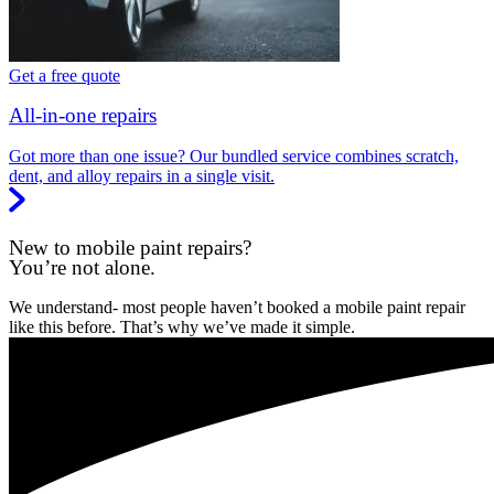
Get a free quote
All-in-one repairs
Got more than one issue? Our bundled service combines scratch,
dent, and alloy repairs in a single visit.
New to mobile paint repairs?
You’re not alone.
We understand- most people haven’t booked a mobile paint repair
like this before. That’s why we’ve made it simple.