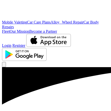
Mobile Valeting
Car Care Plans
Alloy Wheel Repair
Car Body
Repairs
Fleet
Our Mission
Become a Partner
Login
Register