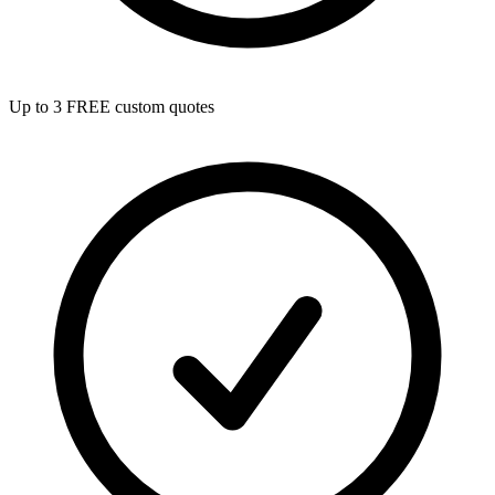
Up to 3 FREE custom quotes