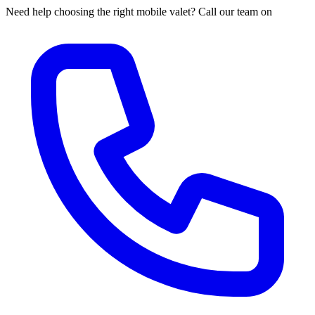
Need help choosing the right mobile valet? Call our team on