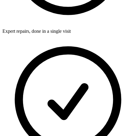
Expert repairs, done in a single visit