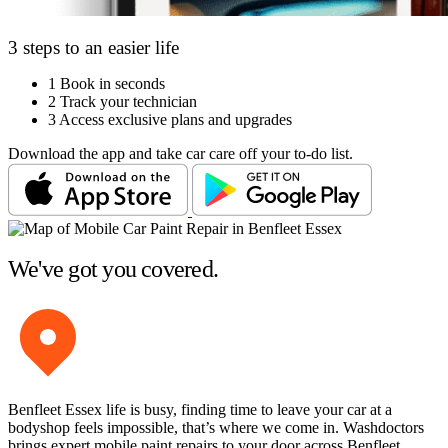
3 steps to an easier life
1
Book in seconds
2
Track your technician
3
Access exclusive plans and upgrades
Download the app and take car care off your to-do list.
We've got you covered.
Benfleet Essex life is busy, finding time to leave your car at a
bodyshop feels impossible, that’s where we come in. Washdoctors
brings expert mobile paint repairs to your door across Benfleet