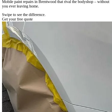
Mobile paint repairs in Brentwood that rival the bodyshop – without
you ever leaving home.
Swipe to see the difference.
Get your free quote