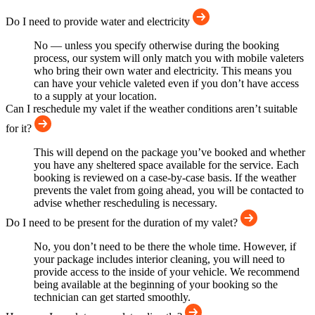
Do I need to provide water and electricity
No — unless you specify otherwise during the booking
process, our system will only match you with mobile valeters
who bring their own water and electricity. This means you
can have your vehicle valeted even if you don’t have access
to a supply at your location.
Can I reschedule my valet if the weather conditions aren’t suitable
for it?
This will depend on the package you’ve booked and whether
you have any sheltered space available for the service. Each
booking is reviewed on a case-by-case basis. If the weather
prevents the valet from going ahead, you will be contacted to
advise whether rescheduling is necessary.
Do I need to be present for the duration of my valet?
No, you don’t need to be there the whole time. However, if
your package includes interior cleaning, you will need to
provide access to the inside of your vehicle. We recommend
being available at the beginning of your booking so the
technician can get started smoothly.