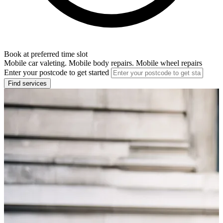
Book at preferred time slot
Mobile car valeting. Mobile body repairs. Mobile wheel repairs
Enter your postcode to get started
Find services