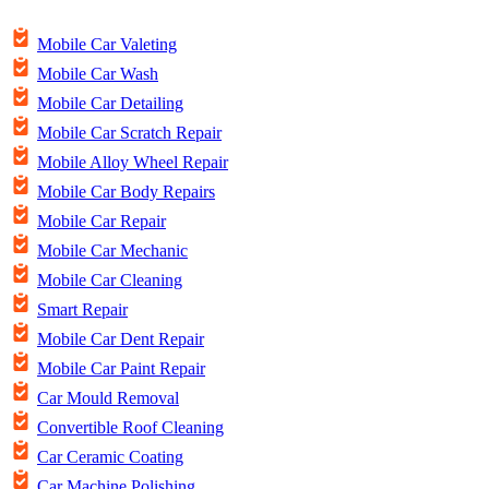
Mobile Car Valeting
Mobile Car Wash
Mobile Car Detailing
Mobile Car Scratch Repair
Mobile Alloy Wheel Repair
Mobile Car Body Repairs
Mobile Car Repair
Mobile Car Mechanic
Mobile Car Cleaning
Smart Repair
Mobile Car Dent Repair
Mobile Car Paint Repair
Car Mould Removal
Convertible Roof Cleaning
Car Ceramic Coating
Car Machine Polishing