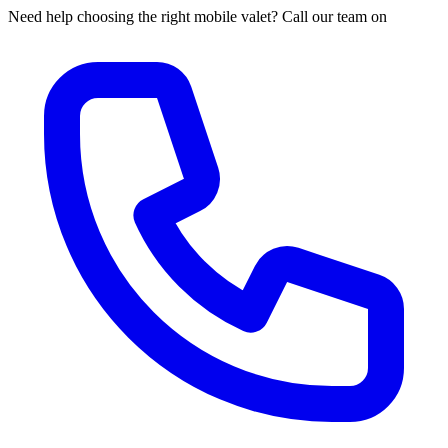
Need help choosing the right mobile valet? Call our team on