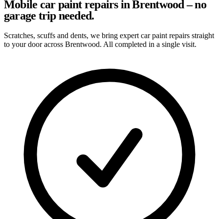
Mobile car paint repairs in Brentwood – no
garage trip needed.
Scratches, scuffs and dents, we bring expert car paint repairs straight
to your door across Brentwood. All completed in a single visit.