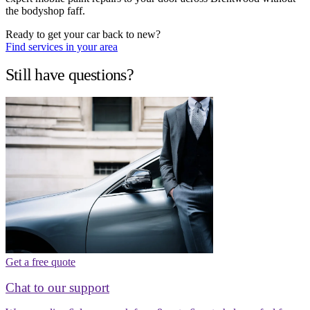
the bodyshop faff.
Ready to get your car back to new?
Find services in your area
Still have questions?
Get a free quote
Chat to our support