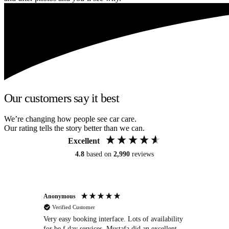
Our customers say it best
We’re changing how people see car care.
Our rating tells the story better than we can.
Excellent
4.8
based on
2,990
reviews
Anonymous
An
Verified Customer
Very easy booking interface. Lots of availability
Mi
for be.f day services. Mustafa did an excellent
fa