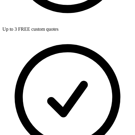
Up to 3 FREE custom quotes