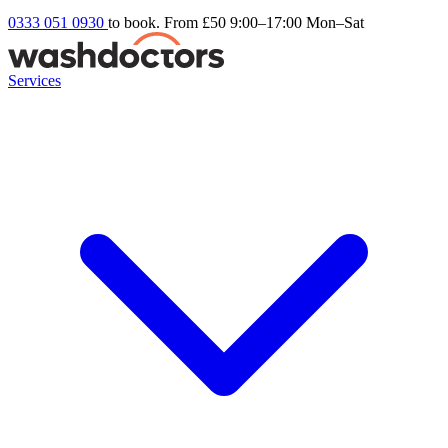
0333 051 0930
to book. From £50
9:00–17:00 Mon–Sat
Services