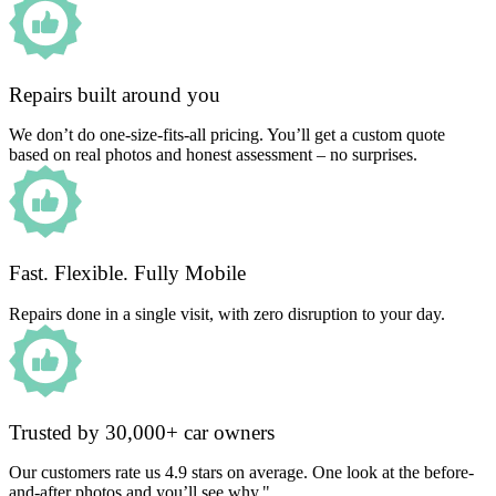
Repairs built around you
We don’t do one-size-fits-all pricing. You’ll get a custom quote
based on real photos and honest assessment – no surprises.
Fast. Flexible. Fully Mobile
Repairs done in a single visit, with zero disruption to your day.
Trusted by 30,000+ car owners
Our customers rate us 4.9 stars on average. One look at the before-
and-after photos and you’ll see why."