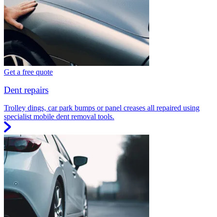
Get a free quote
Dent repairs
Trolley dings, car park bumps or panel creases all repaired using
specialist mobile dent removal tools.