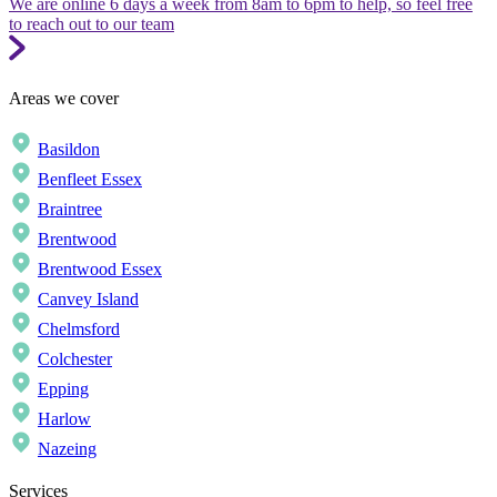
We are online 6 days a week from 8am to 6pm to help, so feel free
to reach out to our team
Areas we cover
Basildon
Benfleet Essex
Braintree
Brentwood
Brentwood Essex
Canvey Island
Chelmsford
Colchester
Epping
Harlow
Nazeing
Services