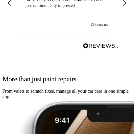
job, on time. Duly impressed.
13 hours ago
More than just paint repairs
From valets to scratch fixes, manage all your car care in one simple
app.