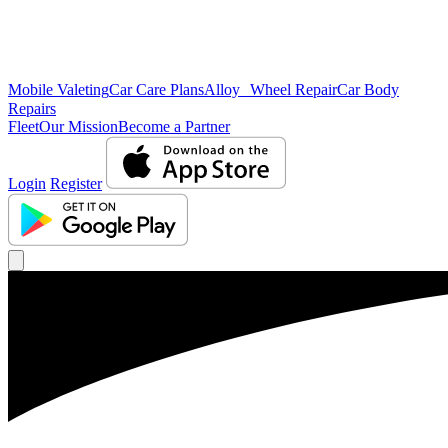
Mobile Valeting
Car Care Plans
Alloy Wheel Repair
Car Body
Repairs
Fleet
Our Mission
Become a Partner
Login
Register