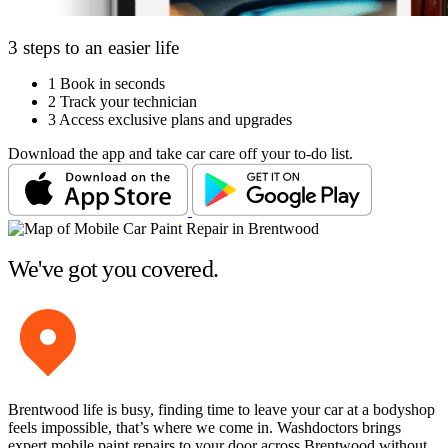
3 steps to an easier life
1
Book in seconds
2
Track your technician
3
Access exclusive plans and upgrades
Download the app and take car care off your to-do list.
We've got you covered.
Brentwood life is busy, finding time to leave your car at a bodyshop
feels impossible, that’s where we come in. Washdoctors brings
expert mobile paint repairs to your door across Brentwood without