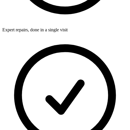
Expert repairs, done in a single visit