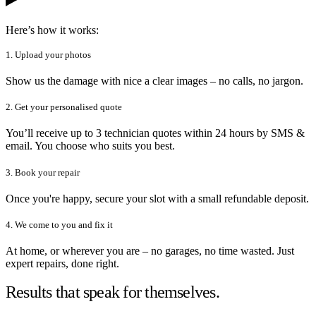
Here’s how it works:
1. Upload your photos
Show us the damage with nice a clear images – no calls, no jargon.
2. Get your personalised quote
You’ll receive up to 3 technician quotes within 24 hours by SMS &
email. You choose who suits you best.
3. Book your repair
Once you're happy, secure your slot with a small refundable deposit.
4. We come to you and fix it
At home, or wherever you are – no garages, no time wasted. Just
expert repairs, done right.
Results that speak for themselves.