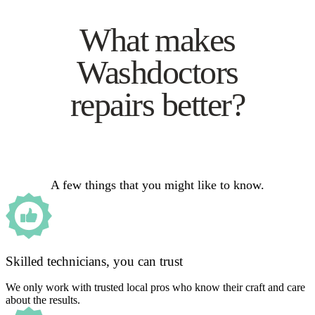
What makes
Washdoctors
repairs better?
A few things that you might like to know.
Skilled technicians, you can trust
We only work with trusted local pros who know their craft and care
about the results.