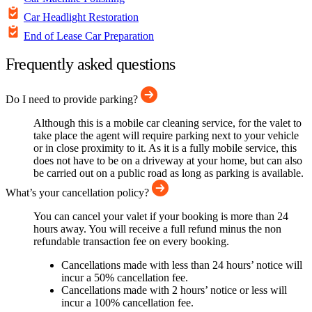
Car Headlight Restoration
End of Lease Car Preparation
Frequently asked questions
Do I need to provide parking?
Although this is a mobile car cleaning service, for the valet to
take place the agent will require parking next to your vehicle
or in close proximity to it. As it is a fully mobile service, this
does not have to be on a driveway at your home, but can also
be carried out on a public road as long as parking is available.
What’s your cancellation policy?
You can cancel your valet if your booking is more than 24
hours away. You will receive a full refund minus the non
refundable transaction fee on every booking.
Cancellations made with less than 24 hours’ notice will
incur a 50% cancellation fee.
Cancellations made with 2 hours’ notice or less will
incur a 100% cancellation fee.