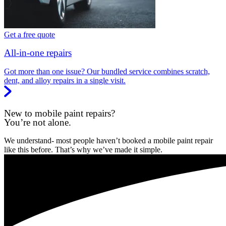
Get a free quote
All-in-one repairs
Got more than one issue? Our bundled service combines scratch,
dent, and alloy repairs in a single visit.
New to mobile paint repairs?
You’re not alone.
We understand- most people haven’t booked a mobile paint repair
like this before. That’s why we’ve made it simple.