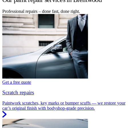
Professional repairs – done fast, done right.
Get a free quote
Scratch repairs
Paintwork scratches, key marks or bumper scuffs — we restore your
car’s original finish with bodyshop-grade precision.