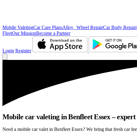
Mobile Valeting
Car Care Plans
Alloy Wheel Repair
Car Body Repair
Fleet
Our Mission
Become a Partner
Login
Register
Mobile car valeting in Benfleet Essex – expert 
Need a mobile car valet in Benfleet Essex? We bring that fresh car feel