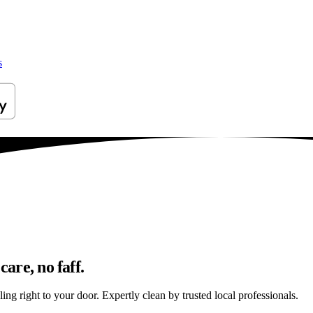
s
care, no faff.
ing right to your door. Expertly clean by trusted local professionals.