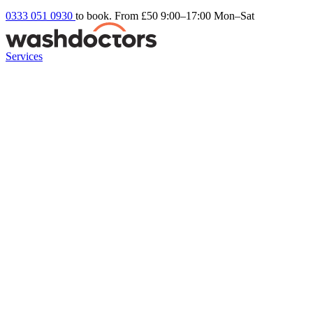
0333 051 0930
to book. From £50
9:00–17:00 Mon–Sat
Services