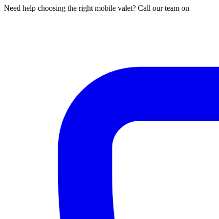
Need help choosing the right mobile valet? Call our team on