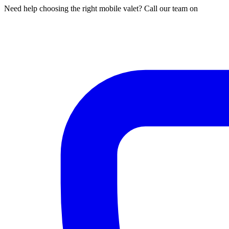
Need help choosing the right mobile valet? Call our team on