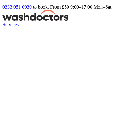
0333 051 0930
to book. From £50
9:00–17:00 Mon–Sat
Services