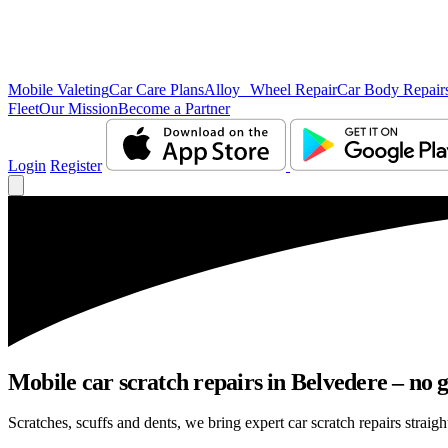
Mobile Valeting
Car Care Plans
Alloy Wheel Repair
Car Body Repair
Fleet
Our Mission
Become a Partner
Login
Register
Mobile car scratch repairs in Belvedere – no 
Scratches, scuffs and dents, we bring expert car scratch repairs straigh