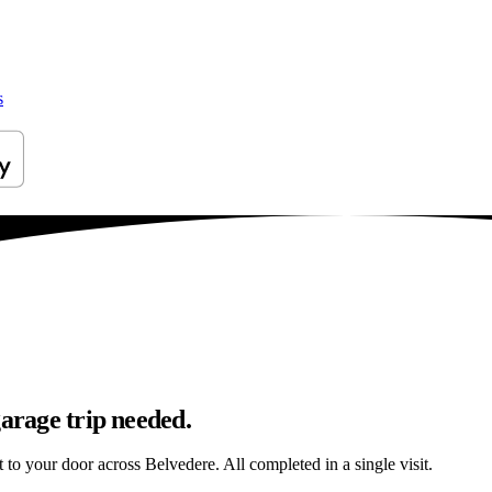
s
garage trip needed.
t to your door across Belvedere. All completed in a single visit.