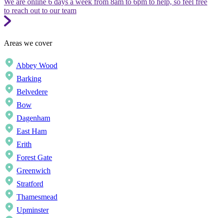
We are online 6 days a week from 8am to 6pm to help, so feel free
to reach out to our team
Areas we cover
Abbey Wood
Barking
Belvedere
Bow
Dagenham
East Ham
Erith
Forest Gate
Greenwich
Stratford
Thamesmead
Upminster