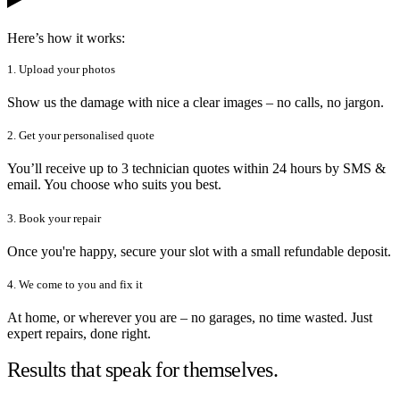
Here’s how it works:
1. Upload your photos
Show us the damage with nice a clear images – no calls, no jargon.
2. Get your personalised quote
You’ll receive up to 3 technician quotes within 24 hours by SMS &
email. You choose who suits you best.
3. Book your repair
Once you're happy, secure your slot with a small refundable deposit.
4. We come to you and fix it
At home, or wherever you are – no garages, no time wasted. Just
expert repairs, done right.
Results that speak for themselves.