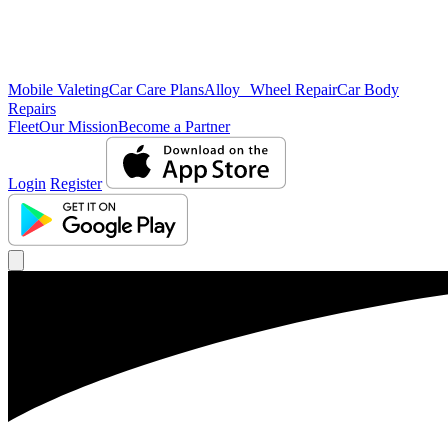
Mobile Valeting
Car Care Plans
Alloy Wheel Repair
Car Body
Repairs
Fleet
Our Mission
Become a Partner
Login
Register