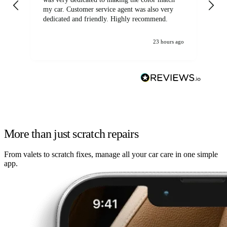
my car. Customer service agent was also very
dedicated and friendly. Highly recommend.
23 hours ago
More than just scratch repairs
From valets to scratch fixes, manage all your car care in one simple
app.