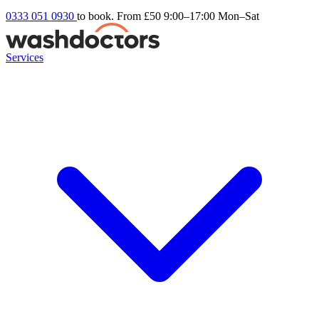
0333 051 0930
to book. From £50
9:00–17:00 Mon–Sat
Services