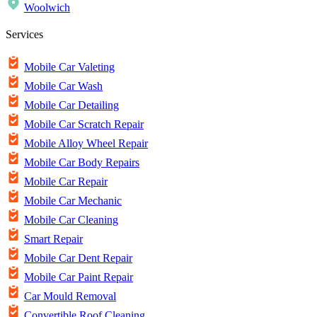
Woolwich
Services
Mobile Car Valeting
Mobile Car Wash
Mobile Car Detailing
Mobile Car Scratch Repair
Mobile Alloy Wheel Repair
Mobile Car Body Repairs
Mobile Car Repair
Mobile Car Mechanic
Mobile Car Cleaning
Smart Repair
Mobile Car Dent Repair
Mobile Car Paint Repair
Car Mould Removal
Convertible Roof Cleaning