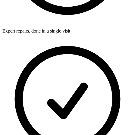
Expert repairs, done in a single visit