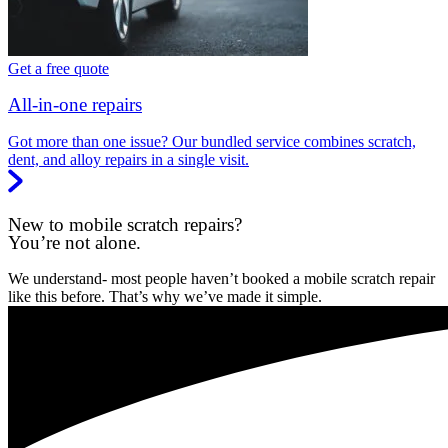
Get a free quote
All-in-one repairs
Got more than one issue? Our bundled service combines scratch,
dent, and alloy repairs in a single visit.
New to mobile scratch repairs?
You’re not alone.
We understand- most people haven’t booked a mobile scratch repair
like this before. That’s why we’ve made it simple.