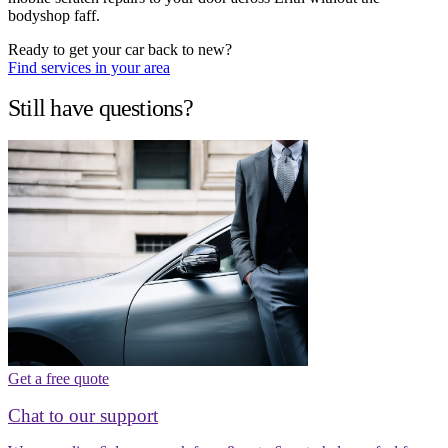
bodyshop faff.
Ready to get your car back to new?
Find services in your area
Still have questions?
Get a free quote
Chat to our support