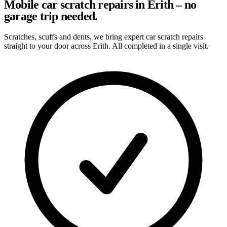
Mobile car scratch repairs in Erith – no
garage trip needed.
Scratches, scuffs and dents, we bring expert car scratch repairs
straight to your door across Erith. All completed in a single visit.