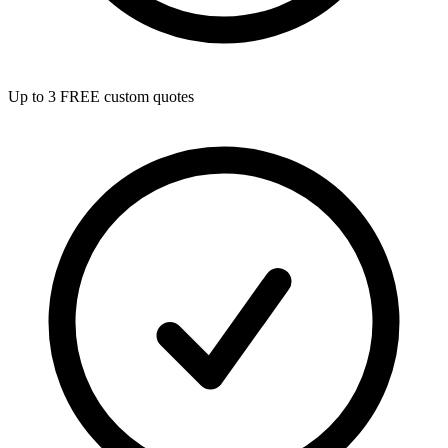
Up to 3 FREE custom quotes