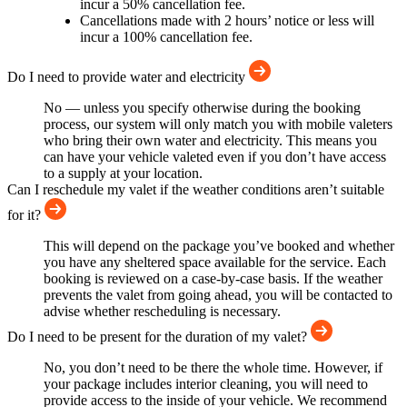
incur a 50% cancellation fee.
Cancellations made with 2 hours’ notice or less will
incur a 100% cancellation fee.
Do I need to provide water and electricity
No — unless you specify otherwise during the booking
process, our system will only match you with mobile valeters
who bring their own water and electricity. This means you
can have your vehicle valeted even if you don’t have access
to a supply at your location.
Can I reschedule my valet if the weather conditions aren’t suitable
for it?
This will depend on the package you’ve booked and whether
you have any sheltered space available for the service. Each
booking is reviewed on a case-by-case basis. If the weather
prevents the valet from going ahead, you will be contacted to
advise whether rescheduling is necessary.
Do I need to be present for the duration of my valet?
No, you don’t need to be there the whole time. However, if
your package includes interior cleaning, you will need to
provide access to the inside of your vehicle. We recommend