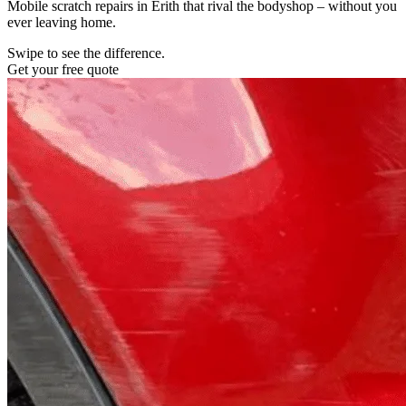
Mobile scratch repairs in Erith that rival the bodyshop – without you
ever leaving home.
Swipe to see the difference.
Get your free quote