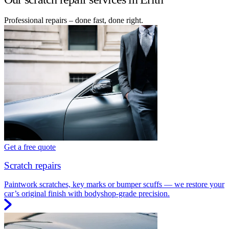
Professional repairs – done fast, done right.
Get a free quote
Scratch repairs
Paintwork scratches, key marks or bumper scuffs — we restore your
car’s original finish with bodyshop-grade precision.