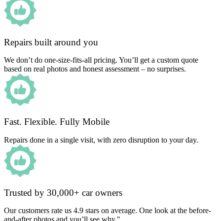
Repairs built around you
We don’t do one-size-fits-all pricing. You’ll get a custom quote
based on real photos and honest assessment – no surprises.
Fast. Flexible. Fully Mobile
Repairs done in a single visit, with zero disruption to your day.
Trusted by 30,000+ car owners
Our customers rate us 4.9 stars on average. One look at the before-
and-after photos and you’ll see why."