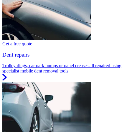
Get a free quote
Dent repairs
Trolley dings, car park bumps or panel creases all repaired using
specialist mobile dent removal tools.