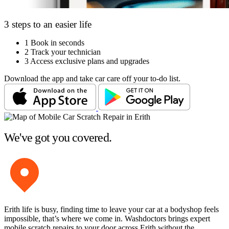
3 steps to an easier life
1
Book in seconds
2
Track your technician
3
Access exclusive plans and upgrades
Download the app and take car care off your to-do list.
We've got you covered.
Erith life is busy, finding time to leave your car at a bodyshop feels
impossible, that’s where we come in. Washdoctors brings expert
mobile scratch repairs to your door across Erith without the