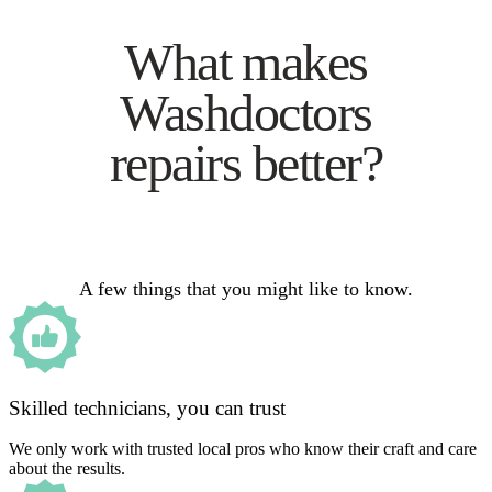
What makes
Washdoctors
repairs better?
A few things that you might like to know.
Skilled technicians, you can trust
We only work with trusted local pros who know their craft and care
about the results.