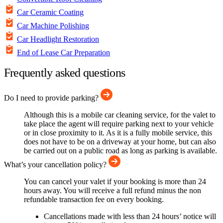
Car Ceramic Coating
Car Machine Polishing
Car Headlight Restoration
End of Lease Car Preparation
Frequently asked questions
Do I need to provide parking?
Although this is a mobile car cleaning service, for the valet to
take place the agent will require parking next to your vehicle
or in close proximity to it. As it is a fully mobile service, this
does not have to be on a driveway at your home, but can also
be carried out on a public road as long as parking is available.
What’s your cancellation policy?
You can cancel your valet if your booking is more than 24
hours away. You will receive a full refund minus the non
refundable transaction fee on every booking.
Cancellations made with less than 24 hours’ notice will