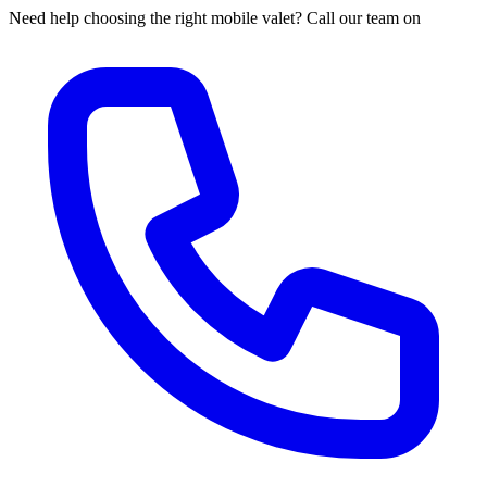
Need help choosing the right mobile valet? Call our team on