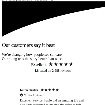
Our customers say it best
We’re changing how people see car care.
Our rating tells the story better than we can.
Excellent
4.8
based on
2,988
reviews
Katrin Stricker
An
Verified Customer
Excellent service. Fabio did an amazing job and
Exc
was very dedicated to making the color match
lo