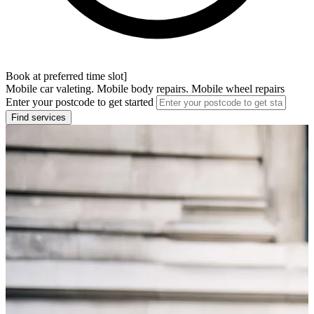
Book at preferred time slot]
Mobile car valeting. Mobile body repairs. Mobile wheel repairs
Enter your postcode to get started
Find services