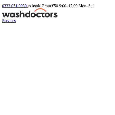
0333 051 0930
to book. From £50
9:00–17:00 Mon–Sat
Services