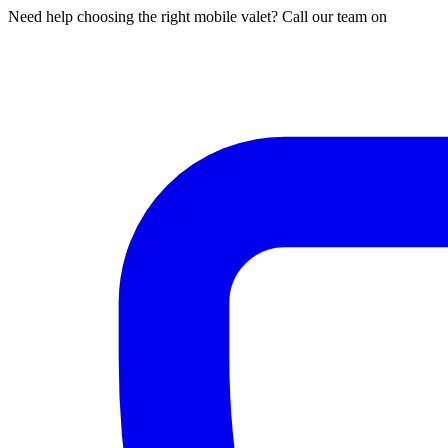
Need help choosing the right mobile valet? Call our team on