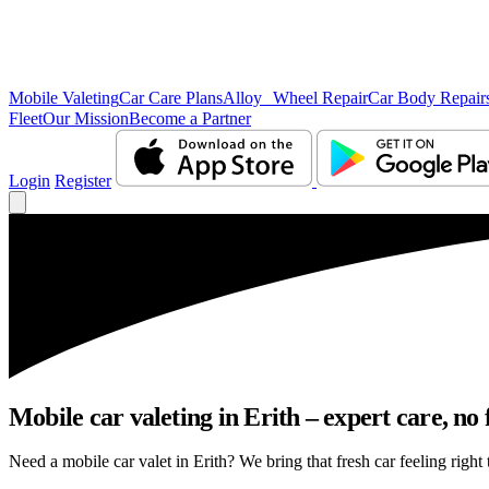
Mobile Valeting
Car Care Plans
Alloy Wheel Repair
Car Body Repair
Fleet
Our Mission
Become a Partner
Login
Register
Mobile car valeting in Erith – expert care, no f
Need a mobile car valet in Erith? We bring that fresh car feeling right 