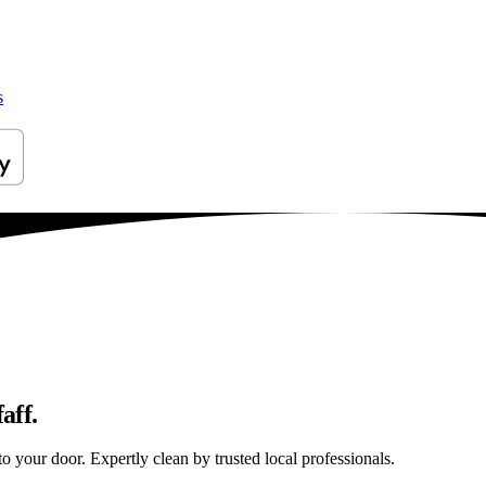
s
aff.
to your door. Expertly clean by trusted local professionals.